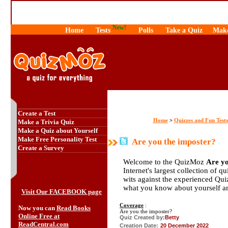
New!
Home
Tests
Polls
Take a Quiz
Make
Create a Test
Home
Quizzes and Fun Tests
>
Make a Trivia Quiz
Make a Quiz about Yourself
Make Free Personality Test
Are you the imposter?
Create a Survey
Welcome to the QuizMoz
Are yo
Internet's largest collection of q
wits against the experienced Qu
what you know about yourself a
Visit Our FACEBOOK page
Coverage
:
Now you can
Read Books
Are you the imposter?
Online Free at
Quiz Created by:
Betty
ReadCentral.com
Creation Date:
20 December 2022