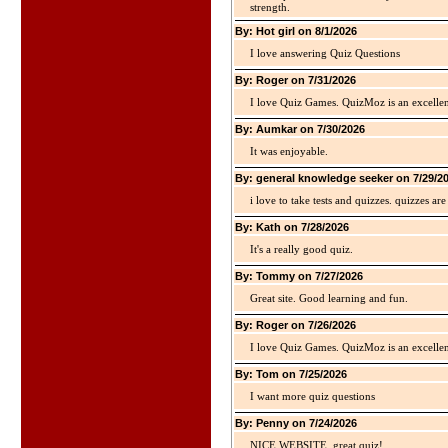
strength.
By: Hot girl on 8/1/2026
I love answering Quiz Questions
By: Roger on 7/31/2026
I love Quiz Games. QuizMoz is an excellen
By: Aumkar on 7/30/2026
It was enjoyable.
By: general knowledge seeker on 7/29/2
i love to take tests and quizzes. quizzes 
By: Kath on 7/28/2026
It's a really good quiz.
By: Tommy on 7/27/2026
Great site. Good learning and fun.
By: Roger on 7/26/2026
I love Quiz Games. QuizMoz is an excellen
By: Tom on 7/25/2026
I want more quiz questions
By: Penny on 7/24/2026
NICE WEBSITE, great quiz!