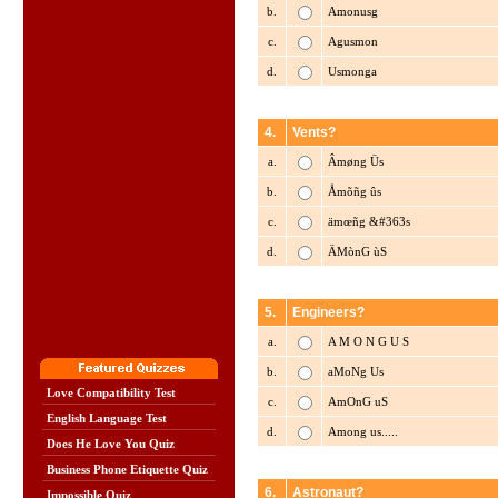
b.
Amonusg
c.
Agusmon
d.
Usmonga
4.
Vents?
a.
Âmøng Üs
b.
Åmõñg ûs
c.
ämœñg &#363s
d.
ÄMònG ùS
5.
Engineers?
a.
A M O N G U S
b.
aMoNg Us
Love Compatibility Test
c.
AmOnG uS
English Language Test
d.
Among us.....
Does He Love You Quiz
Business Phone Etiquette Quiz
6.
Astronaut?
Impossible Quiz