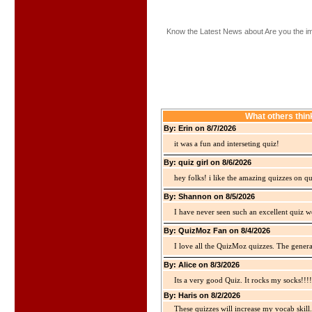
Know the Latest News about Are you the i
What others thin
By: Erin on 8/7/2026
it was a fun and interseting quiz!
By: quiz girl on 8/6/2026
hey folks! i like the amazing quizzes on q
By: Shannon on 8/5/2026
I have never seen such an excellent quiz we
By: QuizMoz Fan on 8/4/2026
I love all the QuizMoz quizzes. The gener
By: Alice on 8/3/2026
Its a very good Quiz. It rocks my socks!!!!
By: Haris on 8/2/2026
These quizzes will increase my vocab skill