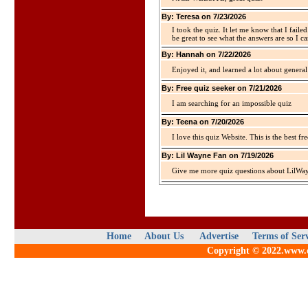
By: Teresa on 7/23/2026
I took the quiz. It let me know that I faile
be great to see what the answers are so I ca
By: Hannah on 7/22/2026
Enjoyed it, and learned a lot about gener
By: Free quiz seeker on 7/21/2026
I am searching for an impossible quiz
By: Teena on 7/20/2026
I love this quiz Website. This is the best fre
By: Lil Wayne Fan on 7/19/2026
Give me more quiz questions about LilWa
Home
About Us
Advertise
Terms of Ser
Copyright © 2022.www.qu