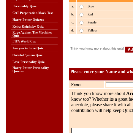
Personality Quiz
a.
Blue
CAT Preparation Mock Test
b.
Red
Harry Potter Quizzes
c.
Purple
Keira Knightley Quiz
d.
Yellow
Rage Against The Machines
Quiz
FIFA World Cup
Are you in Love Quiz
Think you know more about this quiz!
Skeletal System Quiz
Love Personality Quiz
Harry Potter Personality
Please enter your Name and what
Quizzes
Name:
Think you know more about
Are
know too? Whether its a great fac
anecdote, please share it with al
contribution will help keep QuizMo