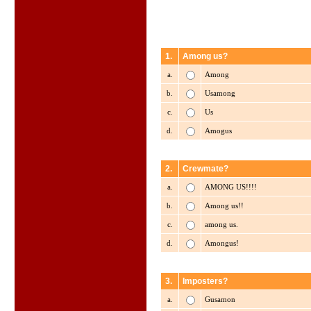
1.
Among us?
a.
Among
b.
Usamong
c.
Us
d.
Amogus
2.
Crewmate?
a.
AMONG US!!!!
b.
Among us!!
c.
among us.
d.
Amongus!
3.
Imposters?
a.
Gusamon