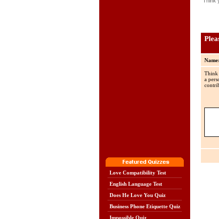
Think 
Plea
Name
Think
a pers
contri
Love Compatibility Test
English Language Test
Does He Love You Quiz
Business Phone Etiquette Quiz
Impossible Quiz