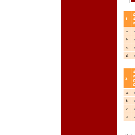
1.
a.
b.
c.
d.
2.
a.
b.
c.
d.