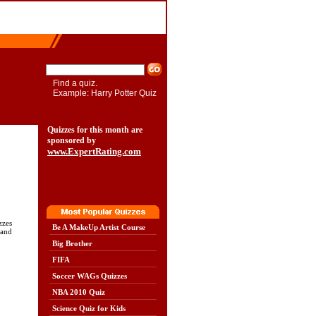
Find a quiz.
Example: Harry Potter Quiz
Quizzes for this month are
sponsored by
www.ExpertRating.com
zzes
Be A MakeUp Artist Course
 and
Big Brother
FIFA
Soccer WAGs Quizzes
NBA 2010 Quiz
Science Quiz for Kids