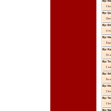
By: Ro
I lo
By: Qu
One 
By: Er
it w
By: Ha
Enjo
By: Ka
It's
By: To
I wa
By: Sr
Its 
By: Ho
I lo
By: Te
I lo
By: Na