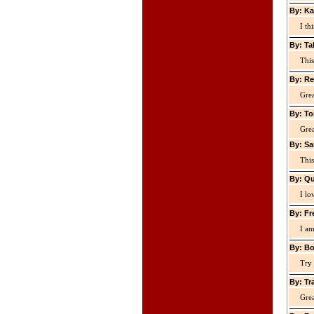
By: Ka
I th
By: Ta
This
By: Re
Grea
By: To
Grea
By: Sa
This
By: Qu
I lo
By: Fr
I am
By: Bo
Try 
By: Tr
Grea