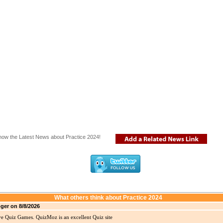
now the Latest News about Practice 2024!
What others think about Practice 2024
ger on 8/8/2026
ve Quiz Games. QuizMoz is an excellent Quiz site