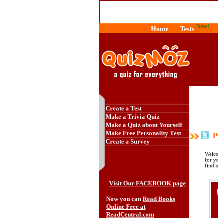
New!
Home
Tests
Create a Test
Make a Trivia Quiz
Make a Quiz about Yourself
Make Free Personality Test
Pr
Create a Survey
Welco
for y
find 
Visit Our FACEBOOK page
Now you can
Read Books
Online Free at
ReadCentral.com