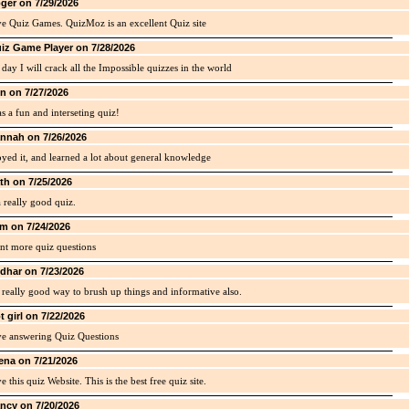
ger on 7/29/2026
ve Quiz Games. QuizMoz is an excellent Quiz site
iz Game Player on 7/28/2026
day I will crack all the Impossible quizzes in the world
in on 7/27/2026
as a fun and interseting quiz!
nnah on 7/26/2026
yed it, and learned a lot about general knowledge
th on 7/25/2026
 a really good quiz.
m on 7/24/2026
nt more quiz questions
idhar on 7/23/2026
a really good way to brush up things and informative also.
t girl on 7/22/2026
ve answering Quiz Questions
ena on 7/21/2026
ve this quiz Website. This is the best free quiz site.
ncy on 7/20/2026