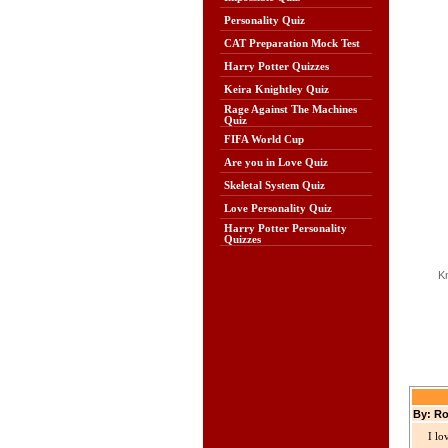
Personality Quiz
CAT Preparation Mock Test
Harry Potter Quizzes
Keira Knightley Quiz
Rage Against The Machines
Quiz
FIFA World Cup
Are you in Love Quiz
Skeletal System Quiz
Love Personality Quiz
Harry Potter Personality
Quizzes
K
By: Ro
I lo