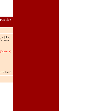
ractice
, a joke,
rth. Your
(Optional)
 10 lines)