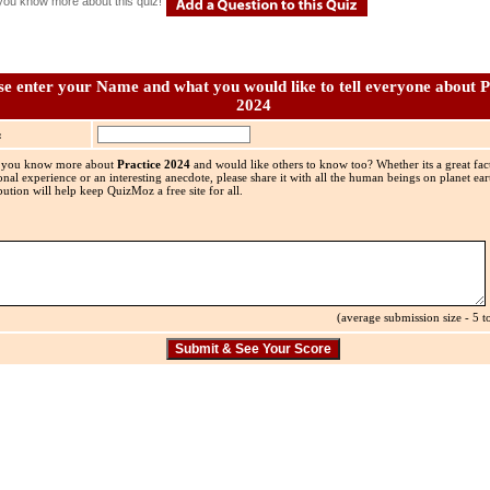
you know more about this quiz!
se enter your Name and what you would like to tell everyone about P
2024
:
 you know more about
Practice 2024
and would like others to know too? Whether its a great fact
onal experience or an interesting anecdote, please share it with all the human beings on planet ea
bution will help keep QuizMoz a free site for all.
(average submission size - 5 to