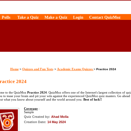
Polls
Take a Quiz
Make a Quiz
Login
Contact QuizMoz
Home
Quizzes and Fun Tests
Academic Exams Quizzes
>
>
>
Practice 2024
actice 2024
me to the QuizMoz
Practice 2024
. QuizMoz offers one of the Internet's largest collection of qui
ou to tease your brain and pit your wits against the experienced QuizMoz quiz masters. Go ahead
out what you know about yourself and the world around you.
Best of luck!!
Coverage
:
Sample
Quiz Created by:
Ahad Molla
Creation Date:
14 May 2024