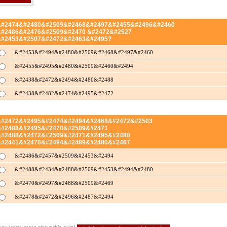
&#2474&#2480&#2509&#2468&#2497&#2455&#2496&#2460
&#2486&#2476&#2509&#2470 &#2472&#2527
&#2453&#2507&#2472&#2463&#2495?
&#2453&#2494&#2480&#2509&#2468&#2497&#2460
&#2455&#2495&#2480&#2509&#2460&#2494
&#2438&#2472&#2494&#2480&#2488
&#2438&#2482&#2474&#2495&#2472
&#2472&#2495&#2474&#2494&#2468&#2472&#2503
&#2488&#2495&#2470&#2509&#2471
&#2488&#2472&#2509&#2471&#2495&#2480
&#2441&#2470&#2494&#2489&#2480&#2467
&#2486&#2457&#2509&#2453&#2494
&#2488&#2434&#2488&#2509&#2453&#2494&#2480
&#2470&#2497&#2488&#2509&#2469
&#2478&#2472&#2496&#2487&#2494