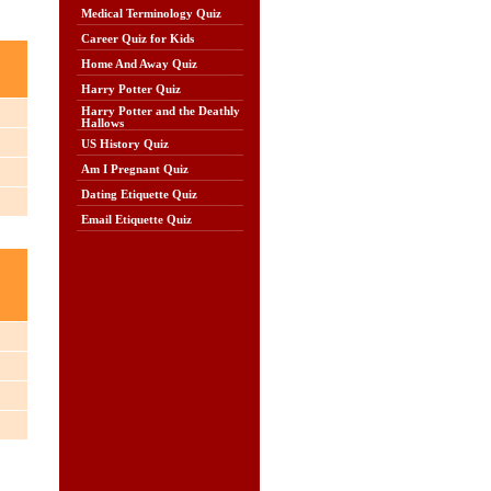
Medical Terminology Quiz
Career Quiz for Kids
Home And Away Quiz
Harry Potter Quiz
Harry Potter and the Deathly
Hallows
US History Quiz
Am I Pregnant Quiz
Dating Etiquette Quiz
Email Etiquette Quiz