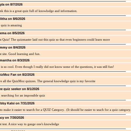
yla on 8/7/2026
ink this is a great quiz full of knowlodge and information.
llitha on 8/6/2026
 quiz is amazing
ema on 8/5/2026
t Quiz! The quizmaster laid out this quiz so that even beginners could learn more
mmy on 8/4/2026
t site. Good learning and fun.
mantha on 8/3/2026
 is so cool. Even though I really did not know some of the questions, it was still fun!
izMoz Fan on 8/2/2026
ve all the QuizMoz quizzes. The general knowledge quiz is my favorite
ee quiz seeker on 8/1/2026
 searching for an impossible quiz
bby Kalsi on 7/31/2026
to make it easier to search for a QUIZ Category.. (It should be easier to seach for a quiz category.
acy on 7/30/2026
t test. A nice way to gauge one's knowledge