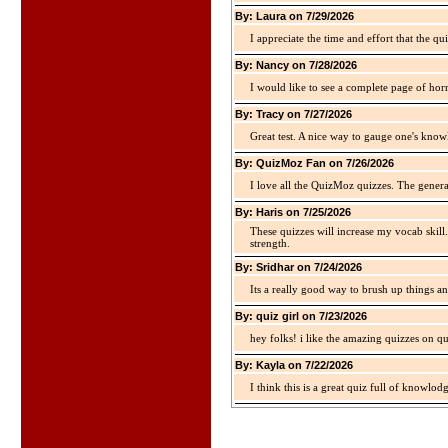
By: Laura on 7/29/2026
I appreciate the time and effort that the qu
By: Nancy on 7/28/2026
I would like to see a complete page of hor
By: Tracy on 7/27/2026
Great test. A nice way to gauge one's kno
By: QuizMoz Fan on 7/26/2026
I love all the QuizMoz quizzes. The gener
By: Haris on 7/25/2026
These quizzes will increase my vocab skill
strength.
By: Sridhar on 7/24/2026
Its a really good way to brush up things an
By: quiz girl on 7/23/2026
hey folks! i like the amazing quizzes on q
By: Kayla on 7/22/2026
I think this is a great quiz full of knowlo