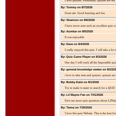
I love quizzes. Personality Quizzes are my 
By: Tommy on 8/7/2026
Great site. Good learning and fun.
By: Shannon on 8/6/2026
I have never seen such an excellent quiz we
By: Aumkar on 8/5/2026
It was enjoyable.
By: Dave on 8/4/2026
I really enjoyed this quiz. I will take a lo
By: Quiz Game Player on 8/3/2026
One day I will crack all the Impossible qui
By: general knowledge seeker on 8/2/20
i love to take tests and quizzes. quizzes 
By: Bobby Kalsi on 8/1/2026
Try to make it easier to search for a QUIZ C
By: Lil Wayne Fan on 7/31/2026
Give me more quiz questions about LilWa
By: Teena on 7/30/2026
I love this quiz Website. This is the best fre