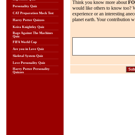
Think you know more about
FO
Personality Quiz
would like others to know too? Wh
experience or an interesting anec
CAT Preparation Mock Test
planet earth. Your contribution wi
Harry Potter Quizzes
Keira Knightley Quiz
Rage Against The Machines
Quiz
FIFA World Cup
Are you in Love Quiz
Skeletal System Quiz
Love Personality Quiz
Harry Potter Personality
Quizzes