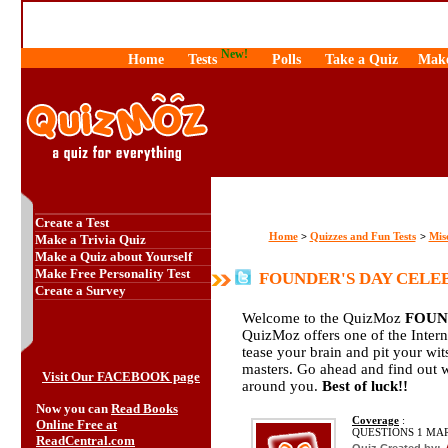
New!
Home
Tests
Polls
Take a Quiz
Make
Create a Test
Home
Quizzes and Fun Tests
Mis
>
>
Make a Trivia Quiz
Make a Quiz about Yourself
Make Free Personality Test
FOUNDER'S DAY CELEB
Create a Survey
Welcome to the QuizMoz
FOUN
QuizMoz offers one of the Interne
tease your brain and pit your wi
masters. Go ahead and find out 
Visit Our FACEBOOK page
around you.
Best of luck!!
Now you can
Read Books
Coverage
:
Online Free at
QUESTIONS 1 MA
ReadCentral.com