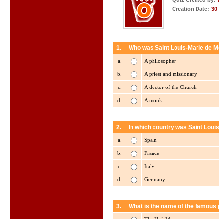
Quiz Created by:
Creation Date:
30
1.
Who was Saint Louis-Marie de M
a.
A philosopher
b.
A priest and missionary
c.
A doctor of the Church
d.
A monk
2.
In which country was Saint Loui
a.
Spain
b.
France
c.
Italy
d.
Germany
3.
What is the name of the famous p