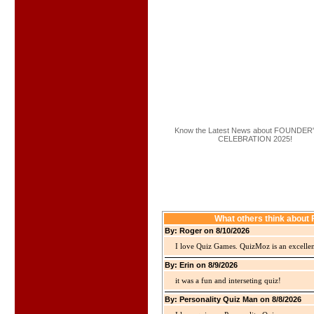
Know the Latest News about FOUNDER
CELEBRATION 2025!
What others think abo
By: Roger on 8/10/2026
I love Quiz Games. QuizMoz is an excellen
By: Erin on 8/9/2026
it was a fun and interseting quiz!
By: Personality Quiz Man on 8/8/2026