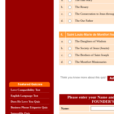
a.
The Hail Mary
b.
The Rosary
c.
The Consecration to Jesus throu
d.
The Our Father
4.
Saint Louis-Marie de Montfort f
a.
The Daughters of Wisdom
b.
The Society of Jesus (Jesuits)
c.
The Brothers of Saint Joseph
d.
The Montfort Missionaries
Think you know more about this quiz!
Love Compatibility Test
English Language Test
Please enter your Name and 
FOUNDER'S
Does He Love You Quiz
Business Phone Etiquette Quiz
Name:
Impossible Quiz