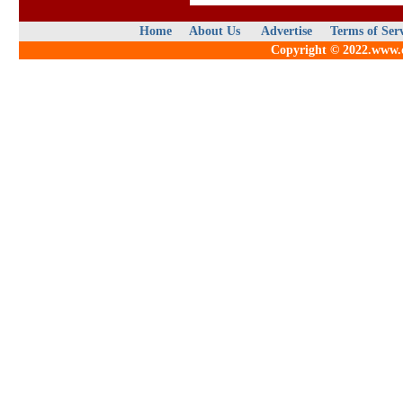
Home
About Us
Advertise
Terms of Ser
Copyright © 2022.www.qu