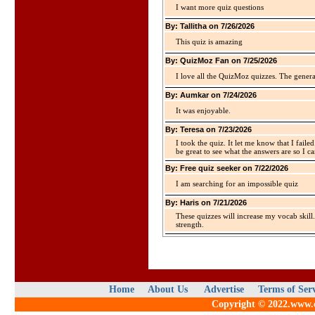
I want more quiz questions
By: Tallitha on 7/26/2026
This quiz is amazing
By: QuizMoz Fan on 7/25/2026
I love all the QuizMoz quizzes. The gener
By: Aumkar on 7/24/2026
It was enjoyable.
By: Teresa on 7/23/2026
I took the quiz. It let me know that I faile
be great to see what the answers are so I ca
By: Free quiz seeker on 7/22/2026
I am searching for an impossible quiz
By: Haris on 7/21/2026
These quizzes will increase my vocab skill
strength.
Home
About Us
Advertise
Terms of Ser
Copyright © 2022.www.qu