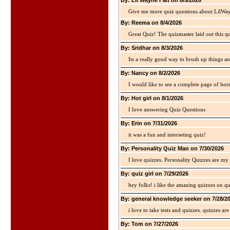
By: Lil Wayne Fan on 8/5/2026
Give me more quiz questions about LilWa
By: Reema on 8/4/2026
Great Quiz! The quizmaster laid out this q
By: Sridhar on 8/3/2026
Its a really good way to brush up things an
By: Nancy on 8/2/2026
I would like to see a complete page of hor
By: Hot girl on 8/1/2026
I love answering Quiz Questions
By: Erin on 7/31/2026
it was a fun and interseting quiz!
By: Personality Quiz Man on 7/30/2026
I love quizzes. Personality Quizzes are my 
By: quiz girl on 7/29/2026
hey folks! i like the amazing quizzes on q
By: general knowledge seeker on 7/28/2
i love to take tests and quizzes. quizzes 
By: Tom on 7/27/2026