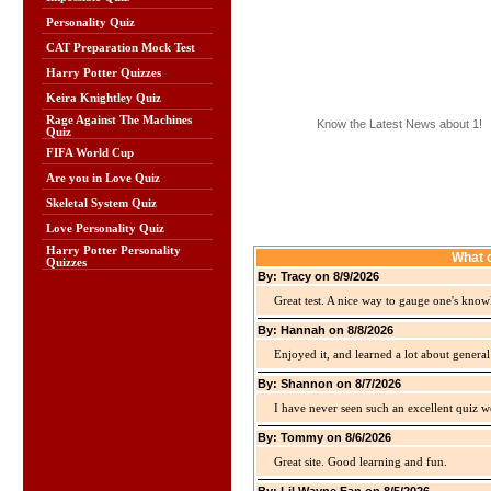
Personality Quiz
CAT Preparation Mock Test
Harry Potter Quizzes
Keira Knightley Quiz
Rage Against The Machines
Know the Latest News about 1!
Quiz
FIFA World Cup
Are you in Love Quiz
Skeletal System Quiz
Love Personality Quiz
Harry Potter Personality
What o
Quizzes
By: Tracy on 8/9/2026
Great test. A nice way to gauge one's kno
By: Hannah on 8/8/2026
Enjoyed it, and learned a lot about gener
By: Shannon on 8/7/2026
I have never seen such an excellent quiz we
By: Tommy on 8/6/2026
Great site. Good learning and fun.