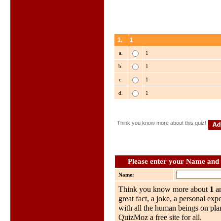
1.
1
a.
1
b.
1
c.
1
d.
1
Think you know more about this quiz!
Please enter your Name and w
Name:
Think you know more about
1
an
great fact, a joke, a personal exp
with all the human beings on plan
QuizMoz a free site for all.