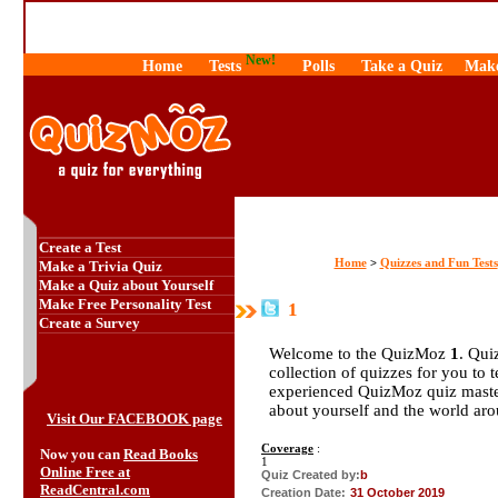
New!
Home
Tests
Polls
Take a Quiz
Make
Create a Test
Home
Quizzes and Fun Tests
>
Make a Trivia Quiz
Make a Quiz about Yourself
Make Free Personality Test
1
Create a Survey
Welcome to the QuizMoz
1
. Qui
collection of quizzes for you to 
experienced QuizMoz quiz maste
about yourself and the world ar
Visit Our FACEBOOK page
Coverage
:
Now you can
Read Books
1
Online Free at
Quiz Created by:
b
ReadCentral.com
Creation Date:
31 October 2019