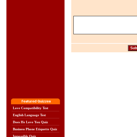
Love Compatibility Test
English Language Test
Does He Love You Quiz
Business Phone Etiquette Quiz
Impossible Quiz