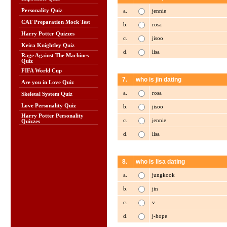
Personality Quiz
a.
jennie
CAT Preparation Mock Test
b.
rosa
Harry Potter Quizzes
c.
jisoo
Keira Knightley Quiz
d.
lisa
Rage Against The Machines
Quiz
FIFA World Cup
7.
who is jin dating
Are you in Love Quiz
a.
rosa
Skeletal System Quiz
Love Personality Quiz
b.
jisoo
Harry Potter Personality
c.
jennie
Quizzes
d.
lisa
8.
who is lisa dating
a.
jungkook
b.
jin
c.
v
d.
j-hope