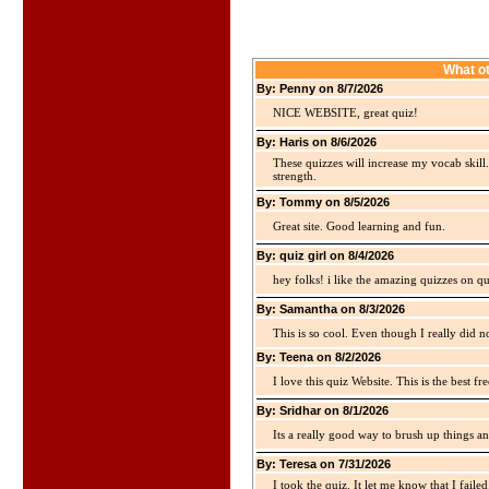
What ot
By: Penny on 8/7/2026
NICE WEBSITE, great quiz!
By: Haris on 8/6/2026
These quizzes will increase my vocab skill
strength.
By: Tommy on 8/5/2026
Great site. Good learning and fun.
By: quiz girl on 8/4/2026
hey folks! i like the amazing quizzes on q
By: Samantha on 8/3/2026
This is so cool. Even though I really did n
By: Teena on 8/2/2026
I love this quiz Website. This is the best fre
By: Sridhar on 8/1/2026
Its a really good way to brush up things an
By: Teresa on 7/31/2026
I took the quiz. It let me know that I faile