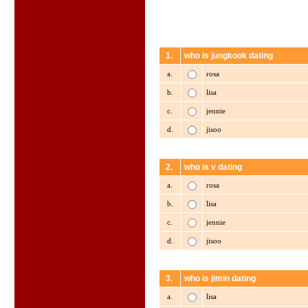
1.
who is jungkook dating
a.
rosa
b.
lisa
c.
jennie
d.
jisoo
2.
who is v dating
a.
rosa
b.
lisa
c.
jennie
d.
jisoo
3.
who is jimin dating
a.
lisa