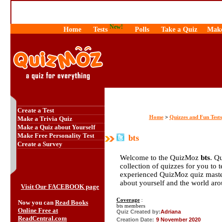
New!
Home
Tests
Polls
Take a Quiz
Make
Create a Test
Home
Quizzes and Fun Tests
>
Make a Trivia Quiz
Make a Quiz about Yourself
Make Free Personality Test
bts
Create a Survey
Welcome to the QuizMoz
bts
. Q
collection of quizzes for you to 
experienced QuizMoz quiz maste
about yourself and the world ar
Visit Our FACEBOOK page
Coverage
:
Now you can
Read Books
bts members
Online Free at
Quiz Created by:
Adriana
ReadCentral.com
Creation Date:
9 November 2020