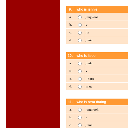
9.
who is jennie
a.
jungkook
b.
v
c.
jin
d.
jimin
10.
who is jisoo
a.
jimin
b.
v
c.
j-hope
d.
suag
11.
who is rosa dating
a.
jungkook
b.
v
c.
jimin