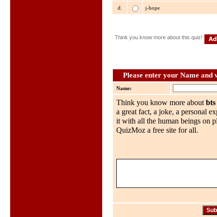
d.
j-hope
Think you know more about this quiz!
Please enter your Name and wh
Name:
Think you know more about
bts
a great fact, a joke, a personal e
it with all the human beings on p
QuizMoz a free site for all.