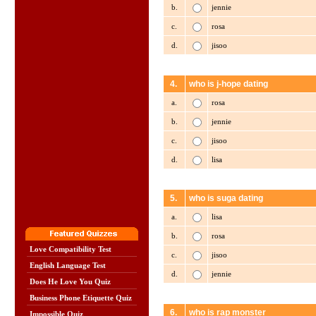
b.
jennie
c.
rosa
d.
jisoo
4.
who is j-hope dating
a.
rosa
b.
jennie
c.
jisoo
d.
lisa
5.
who is suga dating
a.
lisa
b.
rosa
Love Compatibility Test
c.
jisoo
English Language Test
d.
jennie
Does He Love You Quiz
Business Phone Etiquette Quiz
6.
who is rap monster
Impossible Quiz