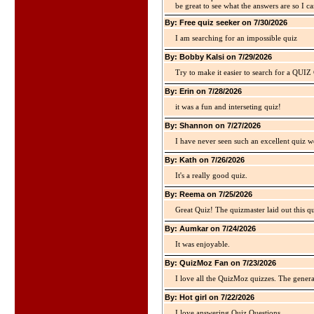
be great to see what the answers are so I ca
By: Free quiz seeker on 7/30/2026
I am searching for an impossible quiz
By: Bobby Kalsi on 7/29/2026
Try to make it easier to search for a QUIZ C
By: Erin on 7/28/2026
it was a fun and interseting quiz!
By: Shannon on 7/27/2026
I have never seen such an excellent quiz we
By: Kath on 7/26/2026
It's a really good quiz.
By: Reema on 7/25/2026
Great Quiz! The quizmaster laid out this q
By: Aumkar on 7/24/2026
It was enjoyable.
By: QuizMoz Fan on 7/23/2026
I love all the QuizMoz quizzes. The gener
By: Hot girl on 7/22/2026
I love answering Quiz Questions