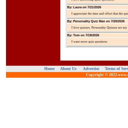
By: Laura on 7/21/2026
I appreciate the time and effort that the qu
By: Personality Quiz Man on 7/20/2026
I love quizzes. Personality Quizzes are my 
By: Tom on 7/19/2026
I want more quiz questions
Home
About Us
Advertise
Terms of Ser
Copyright © 2022.www.qu