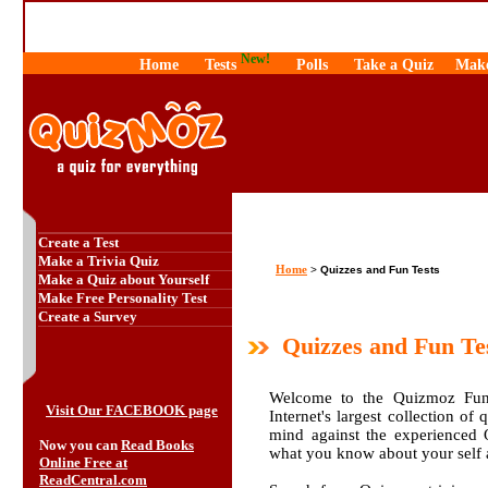
New!
Home
Tests
Polls
Take a Quiz
Make
Create a Test
Make a Trivia Quiz
Home
>
Quizzes and Fun Tests
Make a Quiz about Yourself
Make Free Personality Test
Create a Survey
Quizzes and Fun Te
Welcome to the Quizmoz Fun 
Visit Our FACEBOOK page
Internet's largest collection of
mind against the experienced
Now you can
Read Books
what you know about your self
Online Free at
ReadCentral.com