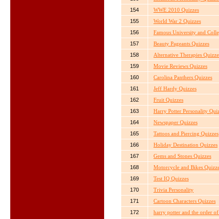
154
WWE 2010 Quizzes
155
World War 2 Quizzes
156
Famous University and Colle
157
Beauty Pageants Quizzes
158
Alternative Therapies Quizze
159
Movie Reviews Quizzes
160
Carolina Panthers Quizzes
161
Jeff Hardy Quizzes
162
Fruit Quizzes
163
Harry Potter Personality Qui
164
Newspaper Quizzes
165
Tattoos and Piercing Quizzes
166
Holiday Destination Quizzes
167
Gems and Stones Quizzes
168
Motorcycle and Bikes Quizz
169
Test IQ Quizzes
170
Trivia Personality
171
Cartoon Characters Quizzes
172
harry potter and the order o