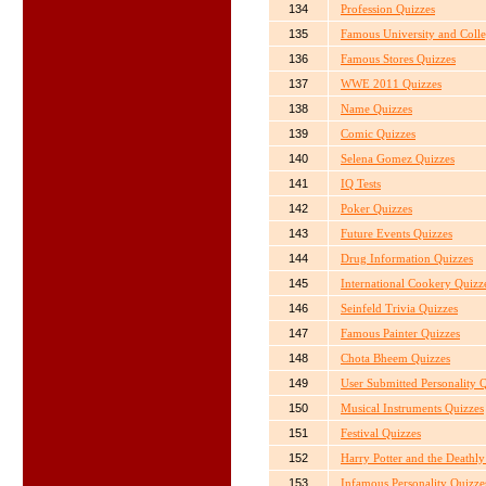
134
Profession Quizzes
135
Famous University and Coll
136
Famous Stores Quizzes
137
WWE 2011 Quizzes
138
Name Quizzes
139
Comic Quizzes
140
Selena Gomez Quizzes
141
IQ Tests
142
Poker Quizzes
143
Future Events Quizzes
144
Drug Information Quizzes
145
International Cookery Quizz
146
Seinfeld Trivia Quizzes
147
Famous Painter Quizzes
148
Chota Bheem Quizzes
149
User Submitted Personality 
150
Musical Instruments Quizzes
151
Festival Quizzes
152
Harry Potter and the Deathl
153
Infamous Personality Quizze