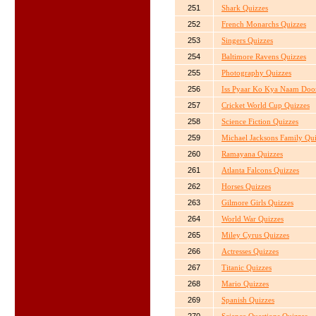
251
Shark Quizzes
252
French Monarchs Quizzes
253
Singers Quizzes
254
Baltimore Ravens Quizzes
255
Photography Quizzes
256
Iss Pyaar Ko Kya Naam Doo
257
Cricket World Cup Quizzes
258
Science Fiction Quizzes
259
Michael Jacksons Family Qu
260
Ramayana Quizzes
261
Atlanta Falcons Quizzes
262
Horses Quizzes
263
Gilmore Girls Quizzes
264
World War Quizzes
265
Miley Cyrus Quizzes
266
Actresses Quizzes
267
Titanic Quizzes
268
Mario Quizzes
269
Spanish Quizzes