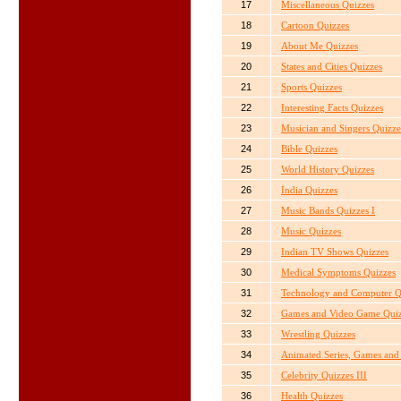
17
Miscellaneous Quizzes
18
Cartoon Quizzes
19
About Me Quizzes
20
States and Cities Quizzes
21
Sports Quizzes
22
Interesting Facts Quizzes
23
Musician and Singers Quizze
24
Bible Quizzes
25
World History Quizzes
26
India Quizzes
27
Music Bands Quizzes I
28
Music Quizzes
29
Indian TV Shows Quizzes
30
Medical Symptoms Quizzes
31
Technology and Computer Q
32
Games and Video Game Quiz
33
Wrestling Quizzes
34
Animated Series, Games and 
35
Celebrity Quizzes III
36
Health Quizzes