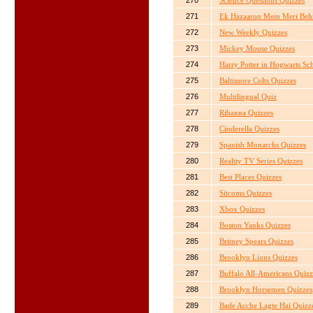
270
Science Questions Quizzes
271
Ek Hazaaron Mein Meri Beh
272
New Weekly Quizzes
273
Mickey Mouse Quizzes
274
Harry Potter in Hogwarts Sc
275
Baltimore Colts Quizzes
276
Multilingual Quiz
277
Rihanna Quizzes
278
Cinderella Quizzes
279
Spanish Monarchs Quizzes
280
Reality TV Series Quizzes
281
Best Places Quizzes
282
Sitcoms Quizzes
283
Xbox Quizzes
284
Boston Yanks Quizzes
285
Britney Spears Quizzes
286
Brooklyn Lions Quizzes
287
Buffalo All-Americans Quizz
288
Brooklyn Horsemen Quizzes
289
Bade Acche Lagte Hai Quizz