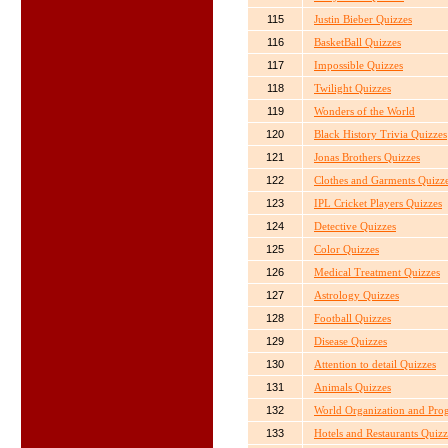
115
Justin Bieber Quizzes
116
BasketBall Quizzes
117
Impossible Quizzes
118
Twilight Quizzes
119
Wonders of the World
120
Black History Trivia Quizzes
121
Jonas Brothers Quizzes
122
Clothes and Garments Quizz
123
IPL Cricket Players Quizzes
124
Detective Quizzes
125
Color Quizzes
126
Medical Treatment Quizzes
127
Astrology Quizzes
128
Football Quizzes
129
Disease Quizzes
130
Attention to detail Quizzes
131
Animals Quizzes
132
World Organization and Pro
133
Hotels and Restaurants Quizz