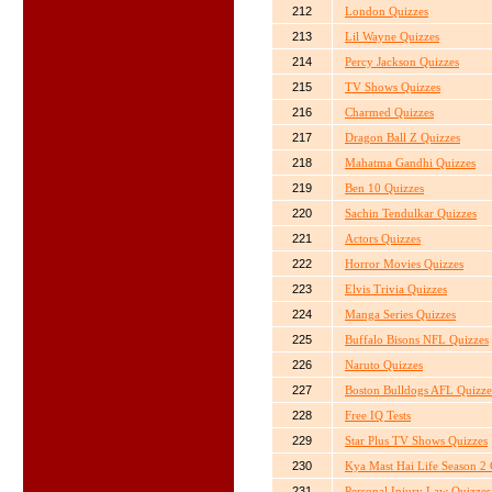
212
London Quizzes
213
Lil Wayne Quizzes
214
Percy Jackson Quizzes
215
TV Shows Quizzes
216
Charmed Quizzes
217
Dragon Ball Z Quizzes
218
Mahatma Gandhi Quizzes
219
Ben 10 Quizzes
220
Sachin Tendulkar Quizzes
221
Actors Quizzes
222
Horror Movies Quizzes
223
Elvis Trivia Quizzes
224
Manga Series Quizzes
225
Buffalo Bisons NFL Quizzes
226
Naruto Quizzes
227
Boston Bulldogs AFL Quizze
228
Free IQ Tests
229
Star Plus TV Shows Quizzes
230
Kya Mast Hai Life Season 2 
231
Personal Injury Law Quizzes