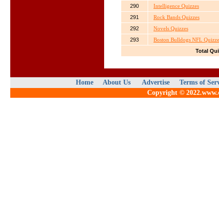
290
Intelligence Quizzes
291
Rock Bands Quizzes
292
Novels Quizzes
293
Boston Bulldogs NFL Quizze
Total Qu
Home
About Us
Advertise
Terms of Ser
Copyright © 2022.www.qu