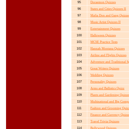
95
Doraemon Quizzes
96
States and Cities Quizzes II
97
Mafia Don and Gang Quizze
98
Music Artist Quizzes II
99
Entertainment Quizzes
100
Halloween Quizzes
101
MCSE Practice Tests
102
Hannah Montana Quizzes
103
Airline and Flights Quizzes
104
Adventure and Traditional S
105
Great Writers Quizzes
106
Wedding Quizzes
107
Personality Quizzes
108
Arms and Ballistics Quizz
109
Plants and Gardening Quizze
110
Multinational and Big Comp
111
Fashion and Grooming Quiz
112
Finance and Currency Quizz
113
Travel Trivia Quizzes
114
Bollywood Quizzes