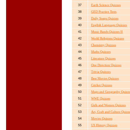
37
Earth Science Quizzes
38
GED Practice Tests
39
Daily Soaps Quizzes
40
English Language Quizzes
41
Music Bands Quizzes II
42
World Religions Quizzes
43
Chemistry Quizzes
44
Maths Quizzes
45
Literature Quizzes
46
One Direction Quizzes
47
Trivia Quizzes
48
Best Movies Quizzes
49
Cricket Quizzes
50
Maps and Geography Quizze
51
WWE Quizzes
52
Girls and Women Quizzes
53
Art, Craft and Culture Quizz
54
Movies Quizzes
55
US History Quizzes