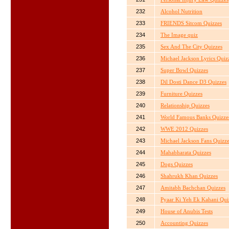
232
Alcohol Nutrition
233
FRIENDS Sitcom Quizzes
234
The Image quiz
235
Sex And The City Quizzes
236
Michael Jackson Lyrics Quiz
237
Super Bowl Quizzes
238
Dil Dosti Dance D3 Quizzes
239
Furniture Quizzes
240
Relationship Quizzes
241
World Famous Banks Quizze
242
WWE 2012 Quizzes
243
Michael Jackson Fans Quizz
244
Mahabharata Quizzes
245
Dogs Quizzes
246
Shahrukh Khan Quizzes
247
Amitabh Bachchan Quizzes
248
Pyaar Ki Yeh Ek Kahani Qui
249
House of Anubis Tests
250
Accounting Quizzes