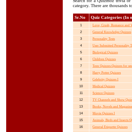
Search for a Quizmoz trivia or 
category. There are thousands t
Sr.No
Quiz Categories (In o
1
Love, Crush, Romance and Va
2
General Knowledge Quizzes
3
Personality Tests
4
User Submitted Personality T
5
Biological Quizzes
6
Children Quizzes
7
Teen Quizzes-Quizzes for sm
8
Harry Potter Quizzes
9
Celebrity Quizzes I
10
Medical Quizzes
11
Science Quizzes
12
TV Channels and Show Quiz
13
Books, Novels and Magazine
14
Movie Quizzes I
15
Animals, Birds and Insects Q
16
General Etiquette Quizzes