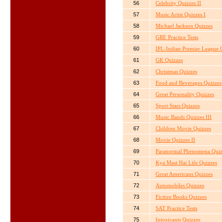
56
Celebrity Quizzes II
57
Music Artist Quizzes I
58
Michael Jackson Quizzes
59
GRE Practice Tests
60
IPL-Indian Premier League C
61
GK Quizzes
62
Christmas Quizzes
63
Food and Beverages Quizzes
64
Great Personality Quizzes
65
Sport Stars Quizzes
66
Music Bands Quizzes III
67
Children Movie Quizzes
68
Movie Quizzes II
69
Paranormal Phenomena Quiz
70
Kya Mast Hai Life Quizzes
71
Great Americans Quizzes
72
Automobiles Quizzes
73
Fiction Books Quizzes
74
SAT Practice Tests
75
Intoxicants Quizzes