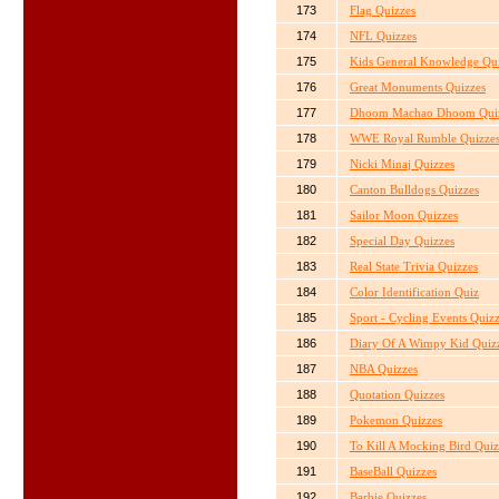
173
Flag Quizzes
174
NFL Quizzes
175
Kids General Knowledge Qu
176
Great Monuments Quizzes
177
Dhoom Machao Dhoom Qui
178
WWE Royal Rumble Quizze
179
Nicki Minaj Quizzes
180
Canton Bulldogs Quizzes
181
Sailor Moon Quizzes
182
Special Day Quizzes
183
Real State Trivia Quizzes
184
Color Identification Quiz
185
Sport - Cycling Events Quiz
186
Diary Of A Wimpy Kid Quiz
187
NBA Quizzes
188
Quotation Quizzes
189
Pokemon Quizzes
190
To Kill A Mocking Bird Quiz
191
BaseBall Quizzes
192
Barbie Quizzes