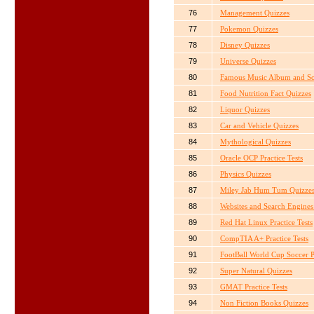
76
Management Quizzes
77
Pokemon Quizzes
78
Disney Quizzes
79
Universe Quizzes
80
Famous Music Album and So
81
Food Nutrition Fact Quizzes
82
Liquor Quizzes
83
Car and Vehicle Quizzes
84
Mythological Quizzes
85
Oracle OCP Practice Tests
86
Physics Quizzes
87
Miley Jab Hum Tum Quizze
88
Websites and Search Engines
89
Red Hat Linux Practice Tests
90
CompTIA A+ Practice Tests
91
FootBall World Cup Soccer P
92
Super Natural Quizzes
93
GMAT Practice Tests
94
Non Fiction Books Quizzes