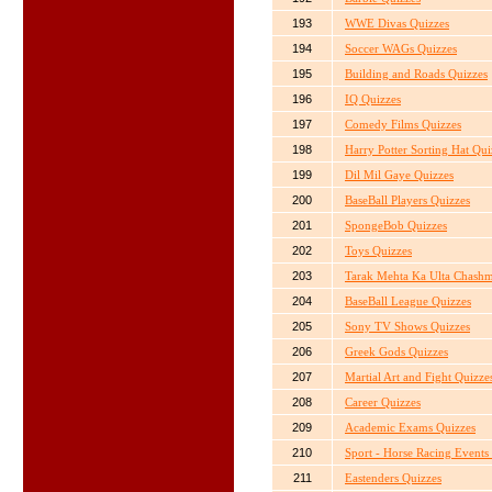
193
WWE Divas Quizzes
194
Soccer WAGs Quizzes
195
Building and Roads Quizzes
196
IQ Quizzes
197
Comedy Films Quizzes
198
Harry Potter Sorting Hat Qui
199
Dil Mil Gaye Quizzes
200
BaseBall Players Quizzes
201
SpongeBob Quizzes
202
Toys Quizzes
203
Tarak Mehta Ka Ulta Chashm
204
BaseBall League Quizzes
205
Sony TV Shows Quizzes
206
Greek Gods Quizzes
207
Martial Art and Fight Quizze
208
Career Quizzes
209
Academic Exams Quizzes
210
Sport - Horse Racing Events
211
Eastenders Quizzes