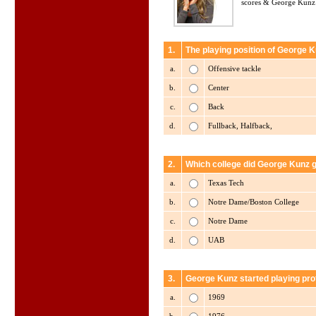
scores & George Kunz 
1.
The playing position of George K
a.
Offensive tackle
b.
Center
c.
Back
d.
Fullback, Halfback,
2.
Which college did George Kunz 
a.
Texas Tech
b.
Notre Dame/Boston College
c.
Notre Dame
d.
UAB
3.
George Kunz started playing pro
a.
1969