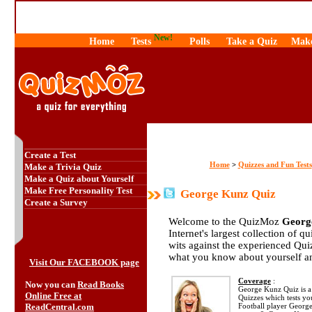
New!
Home
Tests
Polls
Take a Quiz
Make
Create a Test
Home
Quizzes and Fun Tests
>
Make a Trivia Quiz
Make a Quiz about Yourself
Make Free Personality Test
George Kunz Quiz
Create a Survey
Welcome to the QuizMoz
Georg
Internet's largest collection of q
wits against the experienced Qu
what you know about yourself a
Visit Our FACEBOOK page
Coverage
:
Now you can
Read Books
George Kunz Quiz is a p
Online Free at
Quizzes which tests y
ReadCentral.com
Football player Georg