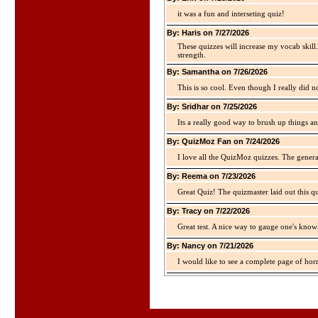
it was a fun and interseting quiz!
By: Haris on 7/27/2026
These quizzes will increase my vocab skill
strength.
By: Samantha on 7/26/2026
This is so cool. Even though I really did n
By: Sridhar on 7/25/2026
Its a really good way to brush up things an
By: QuizMoz Fan on 7/24/2026
I love all the QuizMoz quizzes. The gener
By: Reema on 7/23/2026
Great Quiz! The quizmaster laid out this q
By: Tracy on 7/22/2026
Great test. A nice way to gauge one's kno
By: Nancy on 7/21/2026
I would like to see a complete page of hor