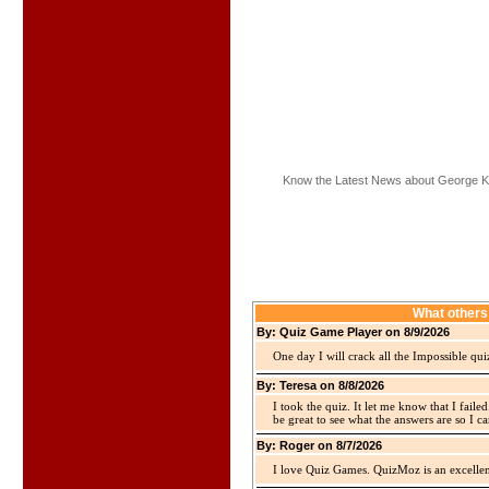
Know the Latest News about George K
What others
By: Quiz Game Player on 8/9/2026
One day I will crack all the Impossible qui
By: Teresa on 8/8/2026
I took the quiz. It let me know that I faile
be great to see what the answers are so I ca
By: Roger on 8/7/2026
I love Quiz Games. QuizMoz is an excellen