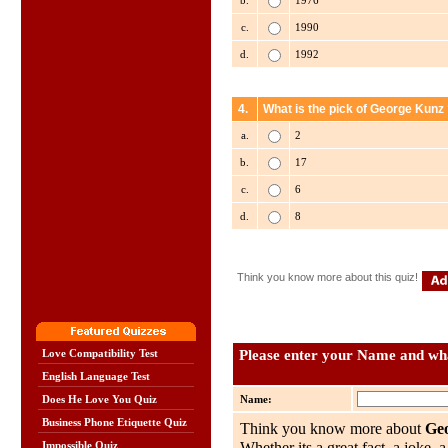
b.
1976
c.
1990
d.
1992
4.
What is the pick of George Kunz
a.
2
b.
17
c.
6
d.
8
Think you know more about this quiz!
Please enter your Name and wha
Love Compatibility Test
English Language Test
Name:
Does He Love You Quiz
Business Phone Etiquette Quiz
Think you know more about
Ge
Impossible Quiz