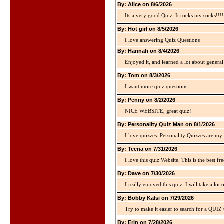
By: Alice on 8/6/2026
Its a very good Quiz. It rocks my socks!!!!
By: Hot girl on 8/5/2026
I love answering Quiz Questions
By: Hannah on 8/4/2026
Enjoyed it, and learned a lot about gener
By: Tom on 8/3/2026
I want more quiz questions
By: Penny on 8/2/2026
NICE WEBSITE, great quiz!
By: Personality Quiz Man on 8/1/2026
I love quizzes. Personality Quizzes are my 
By: Teena on 7/31/2026
I love this quiz Website. This is the best fre
By: Dave on 7/30/2026
I really enjoyed this quiz. I will take a lo
By: Bobby Kalsi on 7/29/2026
Try to make it easier to search for a QUIZ C
By: Erin on 7/28/2026