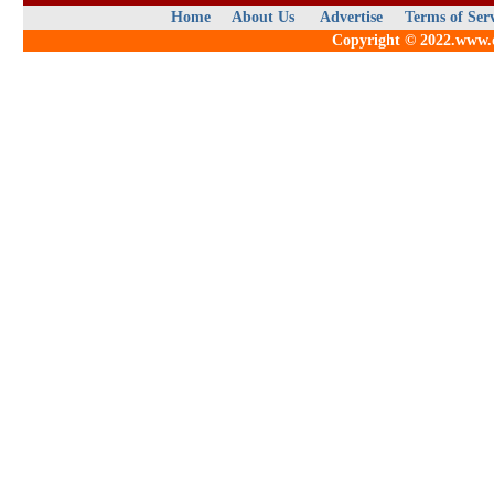
Home
About Us
Advertise
Terms of Ser
Copyright © 2022.www.qu