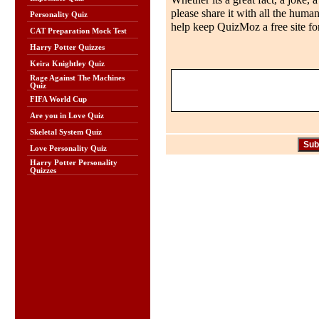
Whether its a great fact, a joke, 
please share it with all the huma
Personality Quiz
help keep QuizMoz a free site for
CAT Preparation Mock Test
Harry Potter Quizzes
Keira Knightley Quiz
Rage Against The Machines
Quiz
FIFA World Cup
Are you in Love Quiz
Skeletal System Quiz
Love Personality Quiz
Harry Potter Personality
Quizzes