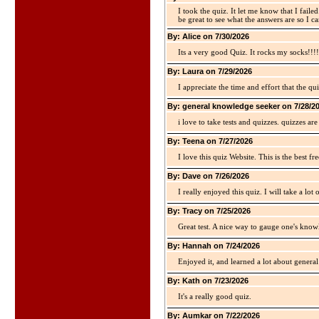
I took the quiz. It let me know that I faile
be great to see what the answers are so I ca
By: Alice on 7/30/2026
Its a very good Quiz. It rocks my socks!!!!
By: Laura on 7/29/2026
I appreciate the time and effort that the qu
By: general knowledge seeker on 7/28/2
i love to take tests and quizzes. quizzes 
By: Teena on 7/27/2026
I love this quiz Website. This is the best fre
By: Dave on 7/26/2026
I really enjoyed this quiz. I will take a lo
By: Tracy on 7/25/2026
Great test. A nice way to gauge one's kno
By: Hannah on 7/24/2026
Enjoyed it, and learned a lot about gener
By: Kath on 7/23/2026
It's a really good quiz.
By: Aumkar on 7/22/2026