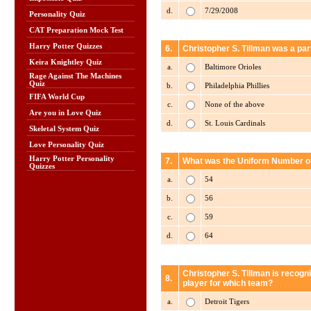
d.
7/29/2008
Personality Quiz
CAT Preparation Mock Test
Harry Potter Quizzes
6.
Christopher S. Tillman was a par
Keira Knightley Quiz
a.
Baltimore Orioles
Rage Against The Machines
Quiz
b.
Philadelphia Phillies
FIFA World Cup
c.
None of the above
Are you in Love Quiz
d.
St. Louis Cardinals
Skeletal System Quiz
Love Personality Quiz
Harry Potter Personality
7.
What was the Uniform Number of 
Quizzes
a.
54
b.
56
c.
59
d.
64
Christopher S. Tillman is recogn
8.
player for which team?
a.
Detroit Tigers