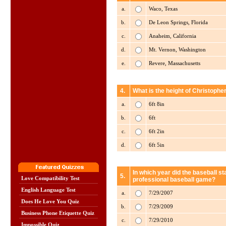
a.
Waco, Texas
b.
De Leon Springs, Florida
c.
Anaheim, California
d.
Mt. Vernon, Washington
e.
Revere, Massachusetts
4.
What is the height of Christopher
a.
6ft 8in
b.
6ft
c.
6ft 2in
d.
6ft 5in
In which year did the baseball sta
5.
Love Compatibility Test
professional baseball game?
English Language Test
a.
7/29/2007
Does He Love You Quiz
b.
7/29/2009
Business Phone Etiquette Quiz
c.
7/29/2010
Impossible Quiz