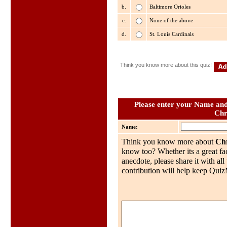
b.
Baltimore Orioles
c.
None of the above
d.
St. Louis Cardinals
Think you know more about this quiz!
Please enter your Name and 
Chr
Name:
Think you know more about
Chr
know too? Whether its a great fac
anecdote, please share it with al
contribution will help keep QuizMo