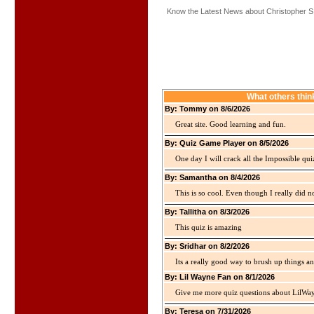
Know the Latest News about Christopher S.
What others thin
By: Tommy on 8/6/2026
Great site. Good learning and fun.
By: Quiz Game Player on 8/5/2026
One day I will crack all the Impossible qui
By: Samantha on 8/4/2026
This is so cool. Even though I really did n
By: Tallitha on 8/3/2026
This quiz is amazing
By: Sridhar on 8/2/2026
Its a really good way to brush up things an
By: Lil Wayne Fan on 8/1/2026
Give me more quiz questions about LilWa
By: Teresa on 7/31/2026