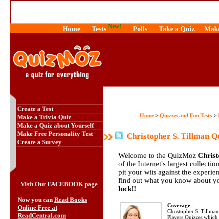
New!
Home
Tests
Polls
Take a Quiz
Make
Create a Test
Home
Quizzes and Fun Tests
>
>
Make a Trivia Quiz
Make a Quiz about Yourself
Make Free Personality Test
Christopher S. Tillman Q
Create a Survey
Welcome to the QuizMoz
Christ
of the Internet's largest collecti
pit your wits against the exper
find out what you know about yo
Visit Our FACEBOOK page
luck!!
Now you can
Read Books
Coverage
:
Online Free at
Christopher S. Tillman 
ReadCentral.com
Players Quizzes which 