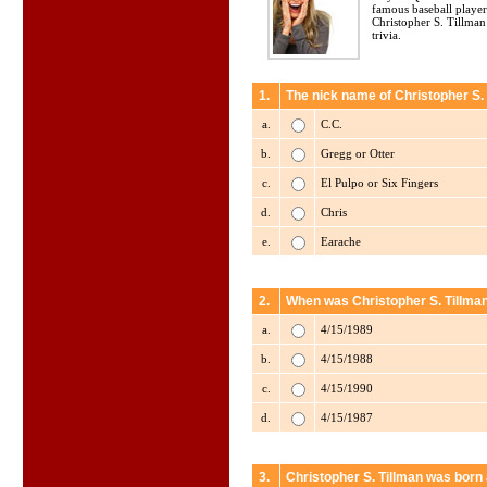
famous baseball player
Christopher S. Tillman
trivia.
1.
The nick name of Christopher S. 
a.
C.C.
b.
Gregg or Otter
c.
El Pulpo or Six Fingers
d.
Chris
e.
Earache
2.
When was Christopher S. Tillma
a.
4/15/1989
b.
4/15/1988
c.
4/15/1990
d.
4/15/1987
3.
Christopher S. Tillman was born 