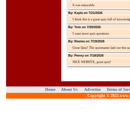
It was enjoyable.
By: Kayla on 7/21/2026
I think this is a great quiz full of knowlo
By: Tom on 7/20/2026
I want more quiz questions
By: Reema on 7/19/2026
Great Quiz! The quizmaster laid out this q
By: Penny on 7/18/2026
NICE WEBSITE, great quiz!
Home
About Us
Advertise
Terms of Ser
Copyright © 2022.www.qu