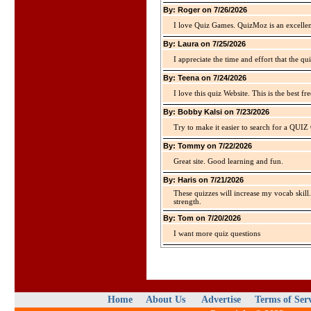
By: Roger on 7/26/2026
I love Quiz Games. QuizMoz is an excellen
By: Laura on 7/25/2026
I appreciate the time and effort that the qu
By: Teena on 7/24/2026
I love this quiz Website. This is the best fre
By: Bobby Kalsi on 7/23/2026
Try to make it easier to search for a QUIZ C
By: Tommy on 7/22/2026
Great site. Good learning and fun.
By: Haris on 7/21/2026
These quizzes will increase my vocab skill
strength.
By: Tom on 7/20/2026
I want more quiz questions
Home
About Us
Advertise
Terms of Ser