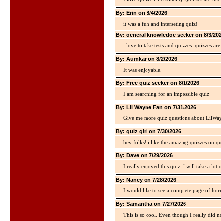
By: Erin on 8/4/2026
it was a fun and interseting quiz!
By: general knowledge seeker on 8/3/20
i love to take tests and quizzes. quizzes 
By: Aumkar on 8/2/2026
It was enjoyable.
By: Free quiz seeker on 8/1/2026
I am searching for an impossible quiz
By: Lil Wayne Fan on 7/31/2026
Give me more quiz questions about LilWa
By: quiz girl on 7/30/2026
hey folks! i like the amazing quizzes on q
By: Dave on 7/29/2026
I really enjoyed this quiz. I will take a lo
By: Nancy on 7/28/2026
I would like to see a complete page of hor
By: Samantha on 7/27/2026
This is so cool. Even though I really did n