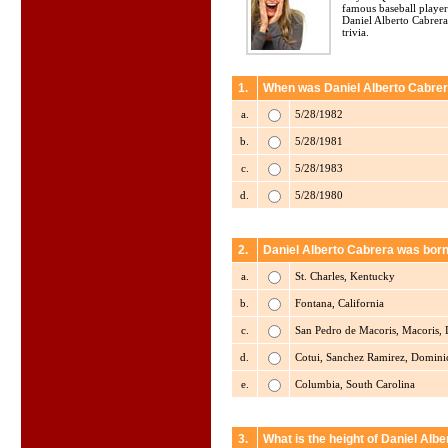
famous baseball player
Daniel Alberto Cabrera
trivia.
1.
When was Daniel Alberto Cabrer
a.
5/28/1982
b.
5/28/1981
c.
5/28/1983
d.
5/28/1980
2.
Daniel Alberto Cabrera was born
a.
St. Charles, Kentucky
b.
Fontana, California
c.
San Pedro de Macoris, Macoris,
d.
Cotui, Sanchez Ramirez, Domini
e.
Columbia, South Carolina
3.
What is the height of Daniel Alb