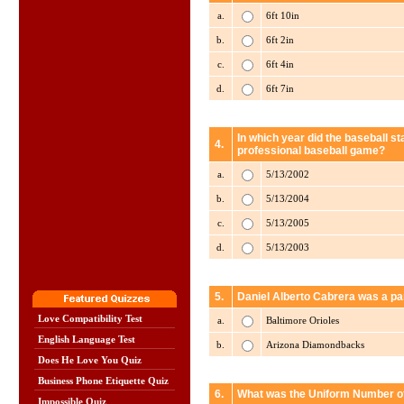
a.
6ft 10in
b.
6ft 2in
c.
6ft 4in
d.
6ft 7in
In which year did the baseball st
4.
professional baseball game?
a.
5/13/2002
b.
5/13/2004
c.
5/13/2005
d.
5/13/2003
5.
Daniel Alberto Cabrera was a pa
Love Compatibility Test
a.
Baltimore Orioles
English Language Test
b.
Arizona Diamondbacks
Does He Love You Quiz
Business Phone Etiquette Quiz
6.
What was the Uniform Number of
Impossible Quiz