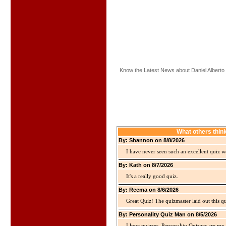
Know the Latest News about Daniel Alberto
What others thin
By: Shannon on 8/8/2026
I have never seen such an excellent quiz we
By: Kath on 8/7/2026
It's a really good quiz.
By: Reema on 8/6/2026
Great Quiz! The quizmaster laid out this q
By: Personality Quiz Man on 8/5/2026
I love quizzes. Personality Quizzes are my 