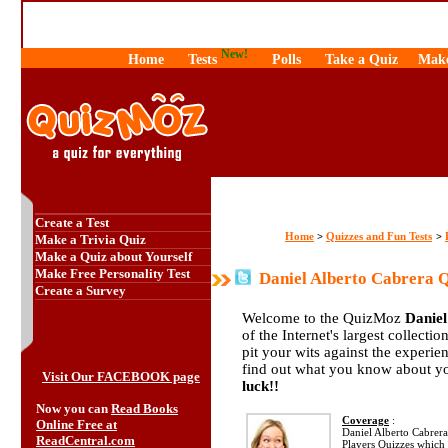
New!
Home
Tests
Polls
Take a Quiz
Make
Create a Test
Home
Quizzes and Fun Tests
>
>
Make a Trivia Quiz
Make a Quiz about Yourself
Make Free Personality Test
Daniel Alberto Cabrera 
Create a Survey
Welcome to the QuizMoz
Daniel
of the Internet's largest collecti
pit your wits against the exper
find out what you know about yo
Visit Our FACEBOOK page
luck!!
Now you can
Read Books
Coverage
:
Online Free at
Daniel Alberto Cabrera 
ReadCentral.com
Players Quizzes which 