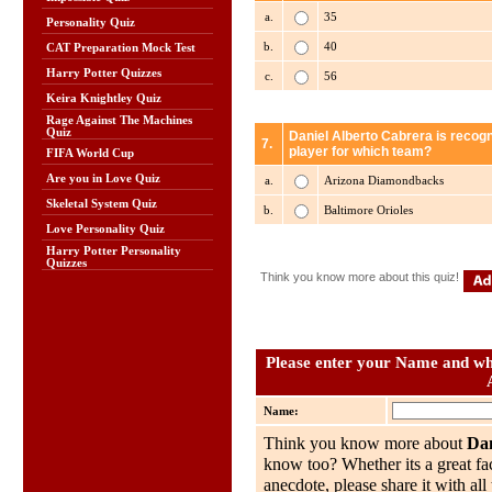
a.
35
Personality Quiz
b.
40
CAT Preparation Mock Test
Harry Potter Quizzes
c.
56
Keira Knightley Quiz
Rage Against The Machines
Quiz
Daniel Alberto Cabrera is recogn
7.
player for which team?
FIFA World Cup
Are you in Love Quiz
a.
Arizona Diamondbacks
Skeletal System Quiz
b.
Baltimore Orioles
Love Personality Quiz
Harry Potter Personality
Quizzes
Think you know more about this quiz!
Please enter your Name and wha
Name:
Think you know more about
Dan
know too? Whether its a great fac
anecdote, please share it with al