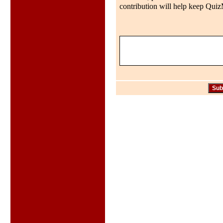
contribution will help keep QuizMo