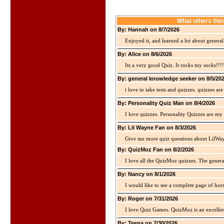
What others thin
By: Hannah on 8/7/2026
Enjoyed it, and learned a lot about gener
By: Alice on 8/6/2026
Its a very good Quiz. It rocks my socks!!!!
By: general knowledge seeker on 8/5/20
i love to take tests and quizzes. quizzes 
By: Personality Quiz Man on 8/4/2026
I love quizzes. Personality Quizzes are my 
By: Lil Wayne Fan on 8/3/2026
Give me more quiz questions about LilWa
By: QuizMoz Fan on 8/2/2026
I love all the QuizMoz quizzes. The gener
By: Nancy on 8/1/2026
I would like to see a complete page of hor
By: Roger on 7/31/2026
I love Quiz Games. QuizMoz is an excellen
By: Teena on 7/30/2026