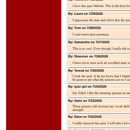
I love this quiz Website. This is the best fre
By: Laura on 7/29/2026
I appreciate the time and effort that the qu
By: Tom on 7/28/2026
I want more quiz questions
By: Samantha on 7/27/2026
This is so cool. Even though I really did n
By: Shannon on 7/26/2026
I have never seen such an excellent quiz we
By: Teresa on 7/25/2026
I took the quiz. It let me know that I faile
be great to see what the answers are so I ca
By: quiz girl on 7/24/2026
hey folks! i like the amazing quizzes on q
By: Haris on 7/23/2026
These quizzes will increase my vocab skill
strength.
By: Dave on 7/22/2026
I really enjoyed this quiz. I will take a lo