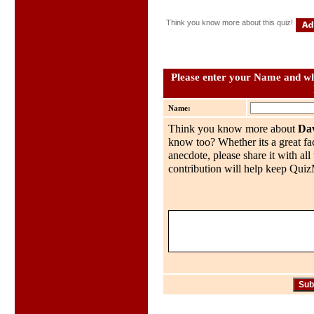
Think you know more about this quiz!
Please enter your Name and wha
Name:
Think you know more about
Dav
know too? Whether its a great fac
anecdote, please share it with al
contribution will help keep QuizMo