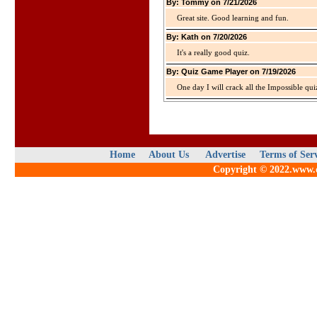
By: Tommy on 7/21/2026
Great site. Good learning and fun.
By: Kath on 7/20/2026
It's a really good quiz.
By: Quiz Game Player on 7/19/2026
One day I will crack all the Impossible qui
Home
About Us
Advertise
Terms of Ser
Copyright © 2022.www.qu