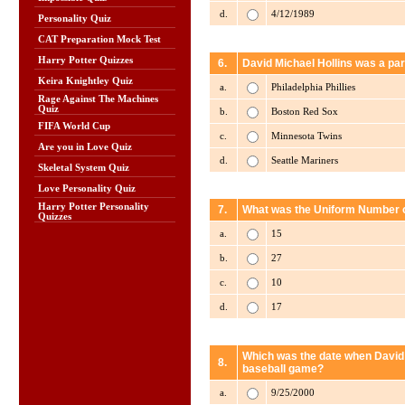
d.
4/12/1989
Personality Quiz
CAT Preparation Mock Test
Harry Potter Quizzes
6.
David Michael Hollins was a par
Keira Knightley Quiz
a.
Philadelphia Phillies
Rage Against The Machines
Quiz
b.
Boston Red Sox
FIFA World Cup
c.
Minnesota Twins
Are you in Love Quiz
d.
Seattle Mariners
Skeletal System Quiz
Love Personality Quiz
Harry Potter Personality
7.
What was the Uniform Number of
Quizzes
a.
15
b.
27
c.
10
d.
17
Which was the date when David M
8.
baseball game?
a.
9/25/2000