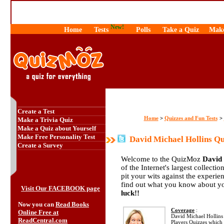
New!
Home
Tests
Polls
Take a Quiz
Make
Create a Test
Home
Quizzes and Fun Tests
>
>
Make a Trivia Quiz
Make a Quiz about Yourself
Make Free Personality Test
David Michael Hollins Qu
Create a Survey
Welcome to the QuizMoz
David 
of the Internet's largest collecti
pit your wits against the exper
find out what you know about yo
Visit Our FACEBOOK page
luck!!
Now you can
Read Books
Coverage
:
Online Free at
David Michael Hollins Q
ReadCentral.com
Players Quizzes which 