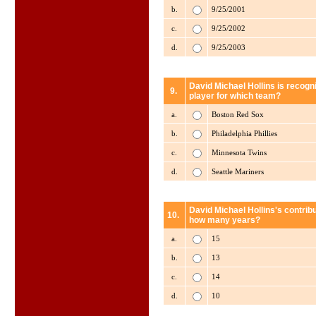
b.
9/25/2001
c.
9/25/2002
d.
9/25/2003
David Michael Hollins is recogn
9.
player for which team?
a.
Boston Red Sox
b.
Philadelphia Phillies
c.
Minnesota Twins
d.
Seattle Mariners
David Michael Hollins's contribu
10.
how many years?
a.
15
b.
13
c.
14
d.
10