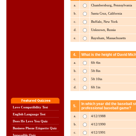
a.
Chambersburg, Pennsylvania
b.
Santa Cruz, California
c.
Buffalo, New York
d.
Unknown, Russia
e.
Raynham, Massachusetts
4.
What is the height of David Mich
a.
6ft 4in
b.
5ft 8in
c.
5ft 10in
d.
6ft 1in
In which year did the baseball st
5.
Love Compatibility Test
professional baseball game?
English Language Test
a.
4/12/1988
Does He Love You Quiz
b.
4/12/1990
Business Phone Etiquette Quiz
c.
4/12/1991
Impossible Quiz