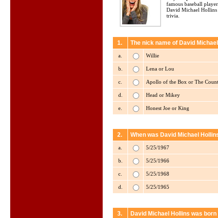
famous baseball player
David Michael Hollins
trivia.
1.
The nick name of David Michael 
a.
Willie
b.
Lena or Lou
c.
Apollo of the Box or The Coun
d.
Head or Mikey
e.
Honest Joe or King
2.
When was David Michael Hollin
a.
5/25/1967
b.
5/25/1966
c.
5/25/1968
d.
5/25/1965
3.
David Michael Hollins was born