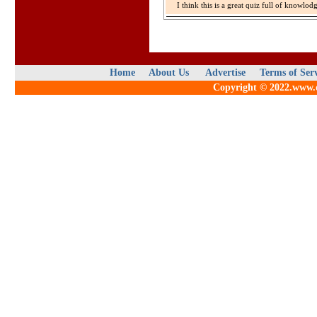
I think this is a great quiz full of knowlo
Home
About Us
Advertise
Terms of Ser
Copyright © 2022.www.qu