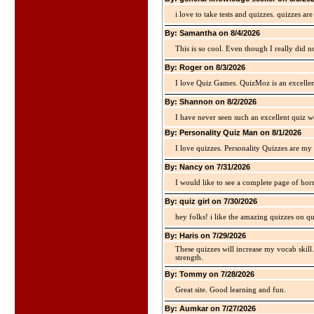
i love to take tests and quizzes. quizzes 
By: Samantha on 8/4/2026
This is so cool. Even though I really did n
By: Roger on 8/3/2026
I love Quiz Games. QuizMoz is an excellen
By: Shannon on 8/2/2026
I have never seen such an excellent quiz we
By: Personality Quiz Man on 8/1/2026
I love quizzes. Personality Quizzes are my 
By: Nancy on 7/31/2026
I would like to see a complete page of hor
By: quiz girl on 7/30/2026
hey folks! i like the amazing quizzes on q
By: Haris on 7/29/2026
These quizzes will increase my vocab skill
strength.
By: Tommy on 7/28/2026
Great site. Good learning and fun.
By: Aumkar on 7/27/2026