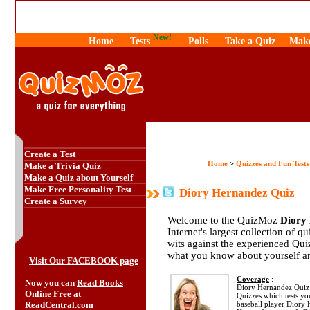
New!
Home
Tests
Polls
Take a Quiz
Make
Create a Test
Home
Quizzes and Fun Tests
>
Make a Trivia Quiz
Make a Quiz about Yourself
Make Free Personality Test
Diory Hernandez Quiz
Create a Survey
Welcome to the QuizMoz
Diory
Internet's largest collection of q
wits against the experienced Qu
what you know about yourself a
Visit Our FACEBOOK page
Coverage
:
Now you can
Read Books
Diory Hernandez Quiz i
Online Free at
Quizzes which tests y
ReadCentral.com
baseball player Diory