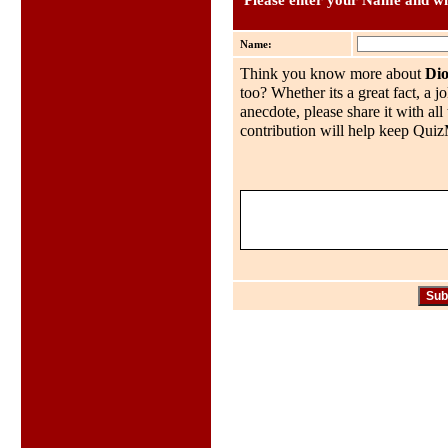
Please enter your Name and wha
Name:
Think you know more about
Di
too? Whether its a great fact, a j
anecdote, please share it with al
contribution will help keep QuizMo