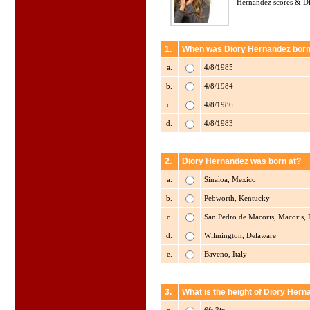
Hernandez scores & Di
1.
When was Diory Hernandez bor
a.
4/8/1985
b.
4/8/1984
c.
4/8/1986
d.
4/8/1983
2.
Diory Hernandez was born at?
a.
Sinaloa, Mexico
b.
Pebworth, Kentucky
c.
San Pedro de Macoris, Macoris,
d.
Wilmington, Delaware
e.
Baveno, Italy
3.
What is the height of Diory Hern