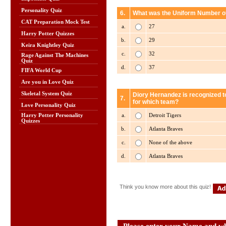
Personality Quiz
6.
What was the Uniform Number of
CAT Preparation Mock Test
a.
27
Harry Potter Quizzes
b.
29
Keira Knightley Quiz
c.
32
Rage Against The Machines
Quiz
d.
37
FIFA World Cup
Are you in Love Quiz
Skeletal System Quiz
Diory Hernandez is recognized t
7.
for which team?
Love Personality Quiz
a.
Detroit Tigers
Harry Potter Personality
Quizzes
b.
Atlanta Braves
c.
None of the above
d.
Atlanta Braves
Think you know more about this quiz!