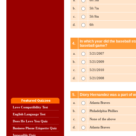
a.
6ft 3in
b.
5ft 7in
c.
5ft 9in
d.
6ft
In which year did the baseball st
4.
baseball game?
a.
5/21/2007
b.
5/21/2009
c.
5/21/2010
d.
5/21/2008
5.
Diory Hernandez was a part of w
a.
Atlanta Braves
Love Compatibility Test
b.
Philadelphia Phillies
English Language Test
c.
None of the above
Does He Love You Quiz
d.
Atlanta Braves
Business Phone Etiquette Quiz
Impossible Quiz