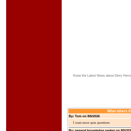
Know the Latest News about Diory Hern
What others t
By: Tom on 8/6/2026
I want more quiz questions
By: general knowledge seeker on 8/5/20