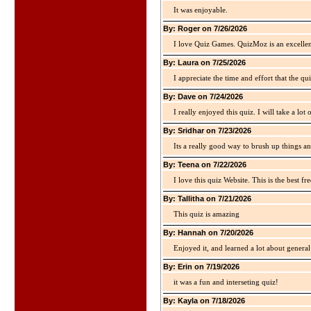
It was enjoyable.
By: Roger on 7/26/2026
I love Quiz Games. QuizMoz is an excellen
By: Laura on 7/25/2026
I appreciate the time and effort that the qu
By: Dave on 7/24/2026
I really enjoyed this quiz. I will take a lo
By: Sridhar on 7/23/2026
Its a really good way to brush up things an
By: Teena on 7/22/2026
I love this quiz Website. This is the best fre
By: Tallitha on 7/21/2026
This quiz is amazing
By: Hannah on 7/20/2026
Enjoyed it, and learned a lot about gener
By: Erin on 7/19/2026
it was a fun and interseting quiz!
By: Kayla on 7/18/2026