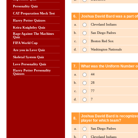
Personality Quiz
CAT Preparation Mock Test
6.
Joshua David Bard was a part of
Harry Potter Quizzes
a.
Cleveland Indians
Keira Knightley Quiz
b.
San Diego Padres
Rage Against The Machines
Quiz
c.
Boston Red Sox
FIFA World Cup
d.
Washington Nationals
Are you in Love Quiz
Skeletal System Quiz
Love Personality Quiz
7.
What was the Uniform Number of
Harry Potter Personality
Quizzes
a.
44
b.
28
c.
77
d.
7
Joshua David Bard is recognized
8.
player for which team?
a.
San Diego Padres
b.
Cleveland Indians