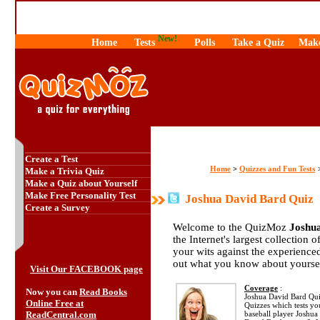
New!
Home
Tests
Polls
Take a Quiz
Make
Create a Test
Home
Quizzes and Fun Tests
>
Make a Trivia Quiz
Make a Quiz about Yourself
Make Free Personality Test
Joshua David Bard Quiz
Create a Survey
Welcome to the QuizMoz
Joshu
the Internet's largest collection 
your wits against the experienc
out what you know about yourse
Visit Our FACEBOOK page
Coverage
:
Now you can
Read Books
Joshua David Bard Quiz 
Online Free at
Quizzes which tests y
ReadCentral.com
baseball player Joshua