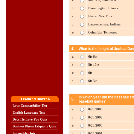
a.
Madison, Wisconsin
b.
Bloomington, Illinois
c.
Ithaca, New York
d.
Lawrenceburg, Indiana
e.
Columbia, Tennessee
4.
What is the height of Joshua Dav
a.
6ft 6in
b.
5ft 10in
c.
6ft
d.
6ft 3in
In which year did the baseball st
5.
baseball game?
Love Compatibility Test
a.
8/23/2000
English Language Test
b.
8/23/2002
Does He Love You Quiz
c.
8/23/2003
Business Phone Etiquette Quiz
Impossible Quiz
d.
8/23/2001