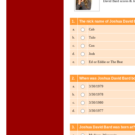
David Bard scores & Jo
1.
The nick name of Joshua David B
a.
Cub
b.
Tulo
c.
Con
d.
Josh
e.
Ed or Eddie or The Brat
2.
When was Joshua David Bard b
a.
3/30/1979
b.
3/30/1978
c.
3/30/1980
d.
3/30/1977
3.
Joshua David Bard was born at?