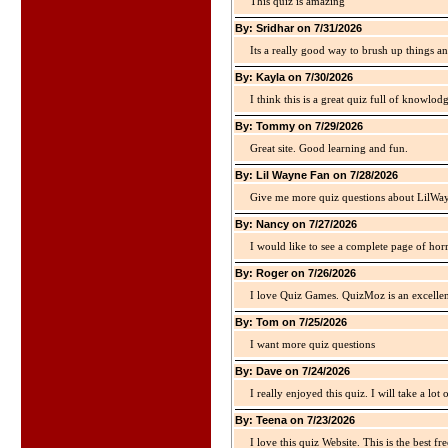
This quiz is amazing
By: Sridhar on 7/31/2026
Its a really good way to brush up things an
By: Kayla on 7/30/2026
I think this is a great quiz full of knowlo
By: Tommy on 7/29/2026
Great site. Good learning and fun.
By: Lil Wayne Fan on 7/28/2026
Give me more quiz questions about LilWa
By: Nancy on 7/27/2026
I would like to see a complete page of hor
By: Roger on 7/26/2026
I love Quiz Games. QuizMoz is an excellen
By: Tom on 7/25/2026
I want more quiz questions
By: Dave on 7/24/2026
I really enjoyed this quiz. I will take a lo
By: Teena on 7/23/2026
I love this quiz Website. This is the best fre