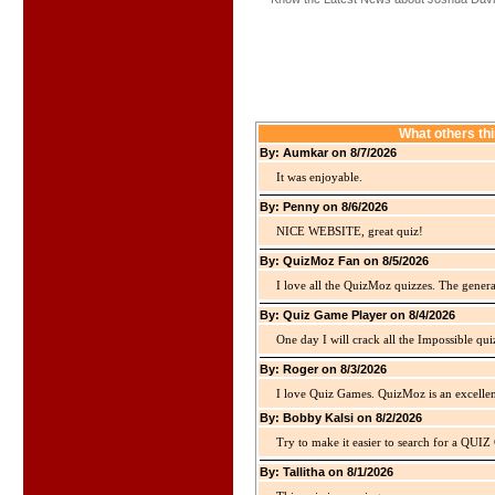
What others th
By: Aumkar on 8/7/2026
It was enjoyable.
By: Penny on 8/6/2026
NICE WEBSITE, great quiz!
By: QuizMoz Fan on 8/5/2026
I love all the QuizMoz quizzes. The gener
By: Quiz Game Player on 8/4/2026
One day I will crack all the Impossible qui
By: Roger on 8/3/2026
I love Quiz Games. QuizMoz is an excellen
By: Bobby Kalsi on 8/2/2026
Try to make it easier to search for a QUIZ C
By: Tallitha on 8/1/2026