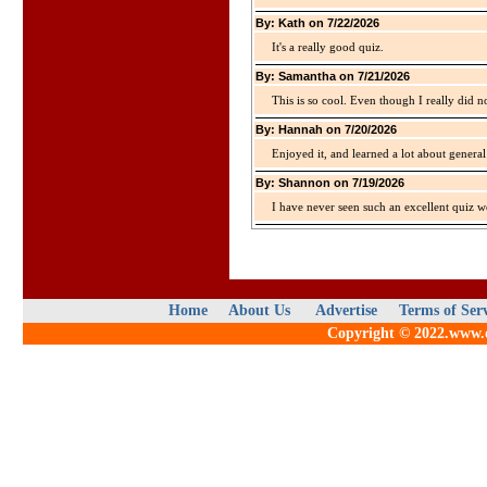
By: Kath on 7/22/2026
It's a really good quiz.
By: Samantha on 7/21/2026
This is so cool. Even though I really did n
By: Hannah on 7/20/2026
Enjoyed it, and learned a lot about gener
By: Shannon on 7/19/2026
I have never seen such an excellent quiz we
Home
About Us
Advertise
Terms of Ser
Copyright © 2022.www.qu