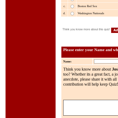
c.
Boston Red Sox
d.
Washington Nationals
Think you know more about this quiz!
Please enter your Name and wha
Name:
Think you know more about
Jo
too? Whether its a great fact, a j
anecdote, please share it with al
contribution will help keep QuizMo