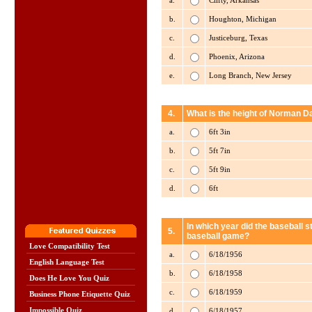
a.
Clifty, Arkansas
b.
Houghton, Michigan
c.
Justiceburg, Texas
d.
Phoenix, Arizona
e.
Long Branch, New Jersey
4.
What is the height of Norman D
a.
6ft 3in
b.
5ft 7in
c.
5ft 9in
d.
6ft
In which year did the baseball 
5.
baseball game?
Love Compatibility Test
a.
6/18/1956
English Language Test
b.
6/18/1958
Does He Love You Quiz
c.
6/18/1959
Business Phone Etiquette Quiz
Impossible Quiz
d.
6/18/1957