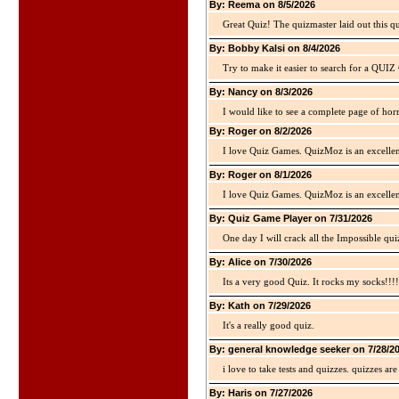
By: Reema on 8/5/2026
Great Quiz! The quizmaster laid out this q
By: Bobby Kalsi on 8/4/2026
Try to make it easier to search for a QUIZ C
By: Nancy on 8/3/2026
I would like to see a complete page of hor
By: Roger on 8/2/2026
I love Quiz Games. QuizMoz is an excellen
By: Roger on 8/1/2026
I love Quiz Games. QuizMoz is an excellen
By: Quiz Game Player on 7/31/2026
One day I will crack all the Impossible qui
By: Alice on 7/30/2026
Its a very good Quiz. It rocks my socks!!!!
By: Kath on 7/29/2026
It's a really good quiz.
By: general knowledge seeker on 7/28/2
i love to take tests and quizzes. quizzes 
By: Haris on 7/27/2026