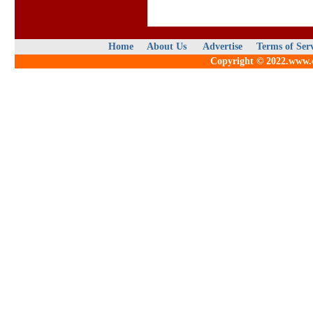
Home
About Us
Advertise
Terms of Ser
Copyright © 2022.www.qu