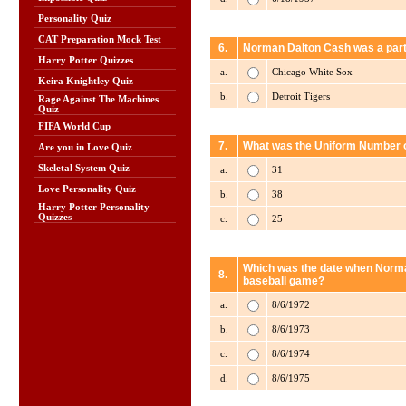
Personality Quiz
CAT Preparation Mock Test
6.
Norman Dalton Cash was a part 
Harry Potter Quizzes
a.
Chicago White Sox
Keira Knightley Quiz
b.
Detroit Tigers
Rage Against The Machines
Quiz
FIFA World Cup
7.
What was the Uniform Number o
Are you in Love Quiz
Skeletal System Quiz
a.
31
Love Personality Quiz
b.
38
Harry Potter Personality
Quizzes
c.
25
Which was the date when Norman
8.
baseball game?
a.
8/6/1972
b.
8/6/1973
c.
8/6/1974
d.
8/6/1975