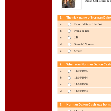
Dalton Cash scores & 
1.
The nick name of Norman Dalto
a.
Ed or Eddie or The Brat
b.
Frank or Red
c.
J.B.
d.
Stormin' Norman
e.
Oyster
2.
When was Norman Dalton Cash
a.
11/10/1935
b.
11/10/1934
c.
11/10/1936
d.
11/10/1933
3.
Norman Dalton Cash was born 