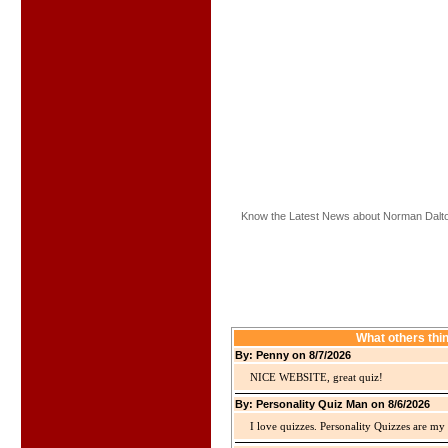
Know the Latest News about Norman Dalt
What others thi
By: Penny on 8/7/2026
NICE WEBSITE, great quiz!
By: Personality Quiz Man on 8/6/2026
I love quizzes. Personality Quizzes are my 