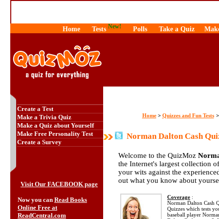
New!
Home
Tests
Polls
Take a Quiz
Make
Create a Test
Home
Quizzes and Fun Tests
>
Make a Trivia Quiz
Make a Quiz about Yourself
Make Free Personality Test
Norman Dalton Cash Qui
Create a Survey
Welcome to the QuizMoz
Norma
the Internet's largest collection 
your wits against the experienc
out what you know about yourse
Visit Our FACEBOOK page
Coverage
:
Now you can
Read Books
Norman Dalton Cash Qui
Online Free at
Quizzes which tests y
ReadCentral.com
baseball player Norma