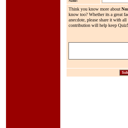
Name:
Think you know more about
No
know too? Whether its a great fac
anecdote, please share it with al
contribution will help keep QuizMo