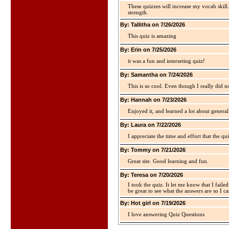
These quizzes will increase my vocab skill
strength.
By: Tallitha on 7/26/2026
This quiz is amazing
By: Erin on 7/25/2026
it was a fun and interseting quiz!
By: Samantha on 7/24/2026
This is so cool. Even though I really did n
By: Hannah on 7/23/2026
Enjoyed it, and learned a lot about gener
By: Laura on 7/22/2026
I appreciate the time and effort that the qu
By: Tommy on 7/21/2026
Great site. Good learning and fun.
By: Teresa on 7/20/2026
I took the quiz. It let me know that I faile
be great to see what the answers are so I ca
By: Hot girl on 7/19/2026
I love answering Quiz Questions