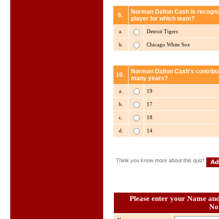
Norman Dalton Cash is recogniz
9.
player for which team?
a.
Detroit Tigers
b.
Chicago White Sox
Norman Dalton Cash's contributi
10.
many years?
a.
19
b.
17
c.
18
d.
14
Think you know more about this quiz!
Please enter your Name and 
No