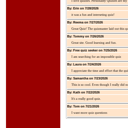
I love quizzes. Personality Quizzes are my 
By: Erin on 7/28/2026
it was a fun and interseting quiz!
By: Reema on 7/27/2026
Great Quiz! The quizmaster laid out this q
By: Tommy on 7/26/2026
Great site. Good learning and fun.
By: Free quiz seeker on 7/25/2026
I am searching for an impossible quiz
By: Laura on 7/24/2026
I appreciate the time and effort that the qu
By: Samantha on 7/23/2026
This is so cool. Even though I really did n
By: Kath on 7/22/2026
It's a really good quiz.
By: Tom on 7/21/2026
I want more quiz questions