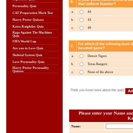
6.
that Uniform Number?
Personality Quiz
a.
44
CAT Preparation Mock Test
b.
43
Harry Potter Quizzes
Keira Knightley Quiz
c.
49
Rage Against The Machines
Quiz
FIFA World Cup
For which of the following team 
7.
baseball game?
Are you in Love Quiz
Skeletal System Quiz
a.
Detroit Tigers
Love Personality Quiz
b.
Texas Rangers
Harry Potter Personality
Quizzes
c.
None of the above
Think you know more about this quiz!
Please enter your Name and 
Ka
Name: