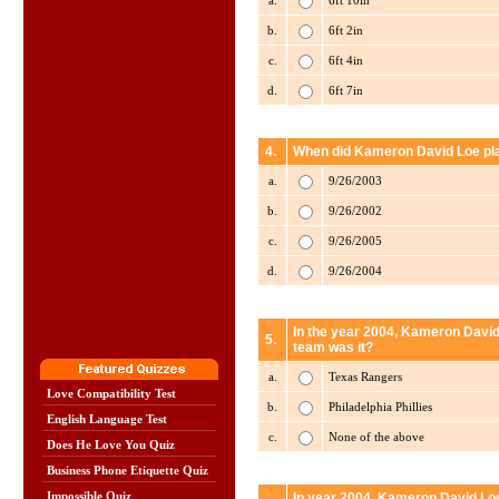
a.
6ft 10in
b.
6ft 2in
c.
6ft 4in
d.
6ft 7in
4.
When did Kameron David Loe play
a.
9/26/2003
b.
9/26/2002
c.
9/26/2005
d.
9/26/2004
In the year 2004, Kameron David
5.
team was it?
a.
Texas Rangers
Love Compatibility Test
b.
Philadelphia Phillies
English Language Test
c.
None of the above
Does He Love You Quiz
Business Phone Etiquette Quiz
Impossible Quiz
In year 2004, Kameron David Loe