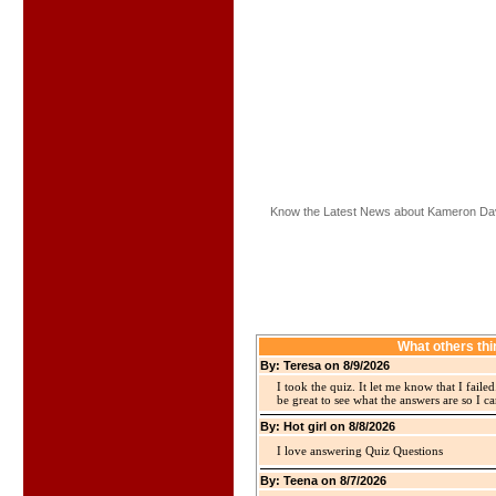
Know the Latest News about Kameron Dav
What others th
By: Teresa on 8/9/2026
I took the quiz. It let me know that I faile
be great to see what the answers are so I ca
By: Hot girl on 8/8/2026
I love answering Quiz Questions
By: Teena on 8/7/2026