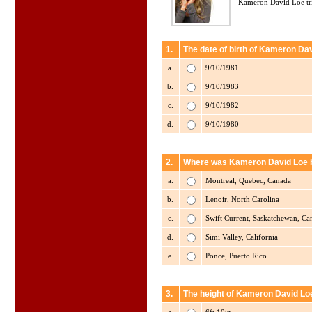
Kameron David Loe tri
1.
The date of birth of Kameron Dav
a.
9/10/1981
b.
9/10/1983
c.
9/10/1982
d.
9/10/1980
2.
Where was Kameron David Loe 
a.
Montreal, Quebec, Canada
b.
Lenoir, North Carolina
c.
Swift Current, Saskatchewan, Ca
d.
Simi Valley, California
e.
Ponce, Puerto Rico
3.
The height of Kameron David Loe