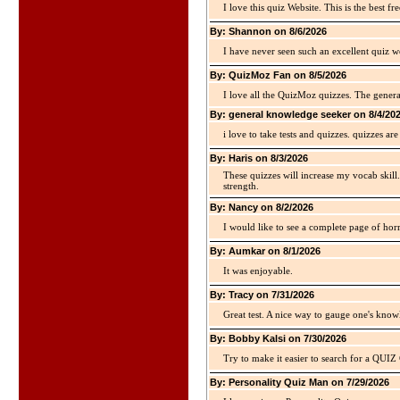
I love this quiz Website. This is the best fre
By: Shannon on 8/6/2026
I have never seen such an excellent quiz we
By: QuizMoz Fan on 8/5/2026
I love all the QuizMoz quizzes. The gener
By: general knowledge seeker on 8/4/20
i love to take tests and quizzes. quizzes 
By: Haris on 8/3/2026
These quizzes will increase my vocab skill
strength.
By: Nancy on 8/2/2026
I would like to see a complete page of hor
By: Aumkar on 8/1/2026
It was enjoyable.
By: Tracy on 7/31/2026
Great test. A nice way to gauge one's kno
By: Bobby Kalsi on 7/30/2026
Try to make it easier to search for a QUIZ C
By: Personality Quiz Man on 7/29/2026