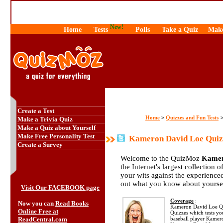
New!
Home
Tests
Polls
Take a Quiz
Make
Create a Test
Home
Quizzes and Fun Tests
>
Make a Trivia Quiz
Make a Quiz about Yourself
Make Free Personality Test
Kameron David Loe Quiz
Create a Survey
Welcome to the QuizMoz
Kamer
the Internet's largest collection 
your wits against the experienc
out what you know about yourse
Visit Our FACEBOOK page
Coverage
:
Now you can
Read Books
Kameron David Loe Quiz
Online Free at
Quizzes which tests y
ReadCentral.com
baseball player Kamer