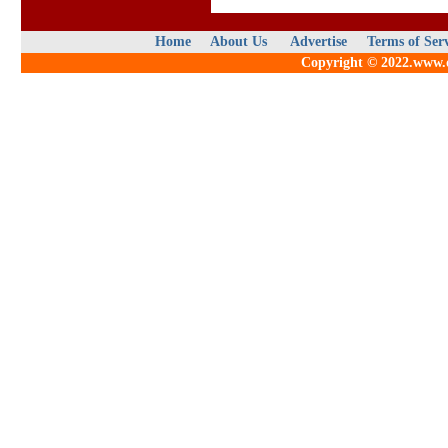
Home
About Us
Advertise
Terms of Ser
Copyright © 2022.www.qu