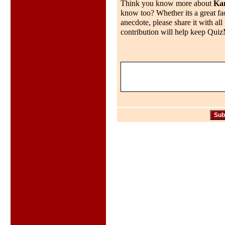
Think you know more about
Ka
know too? Whether its a great fac
anecdote, please share it with al
contribution will help keep QuizMo