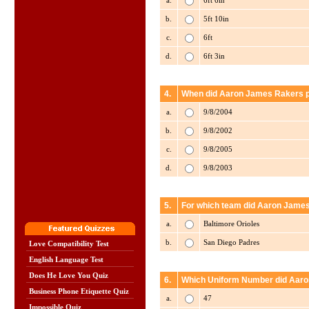
a.
6ft 6in
b.
5ft 10in
c.
6ft
d.
6ft 3in
4.
When did Aaron James Rakers pla
a.
9/8/2004
b.
9/8/2002
c.
9/8/2005
d.
9/8/2003
5.
For which team did Aaron James
a.
Baltimore Orioles
b.
San Diego Padres
Love Compatibility Test
English Language Test
Does He Love You Quiz
6.
Which Uniform Number did Aaro
Business Phone Etiquette Quiz
a.
47
Impossible Quiz