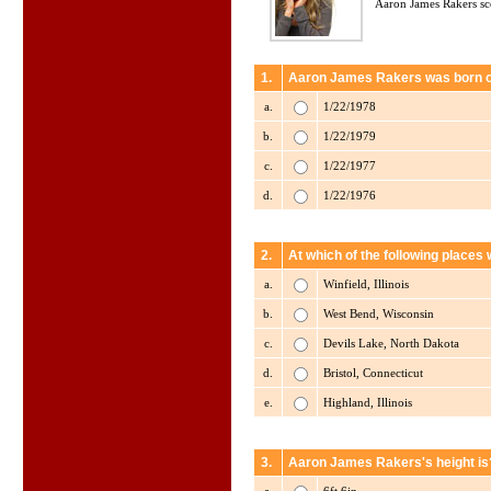
Aaron James Rakers sc
1.
Aaron James Rakers was born 
a.
1/22/1978
b.
1/22/1979
c.
1/22/1977
d.
1/22/1976
2.
At which of the following plac
a.
Winfield, Illinois
b.
West Bend, Wisconsin
c.
Devils Lake, North Dakota
d.
Bristol, Connecticut
e.
Highland, Illinois
3.
Aaron James Rakers's height is