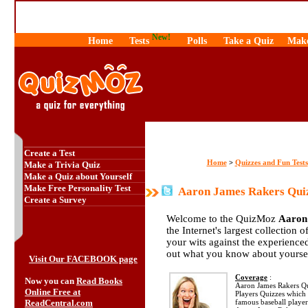
New!
Home
Tests
Polls
Take a Quiz
Make
Create a Test
Home
Quizzes and Fun Tests
>
Make a Trivia Quiz
Make a Quiz about Yourself
Make Free Personality Test
Aaron James Rakers Qui
Create a Survey
Welcome to the QuizMoz
Aaron
the Internet's largest collection 
your wits against the experienc
out what you know about yourse
Visit Our FACEBOOK page
Coverage
:
Now you can
Read Books
Aaron James Rakers Quiz
Online Free at
Players Quizzes which 
ReadCentral.com
famous baseball playe