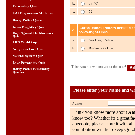
b.
57, 77
Personality Quiz
c.
52
CAT Preparation Mock Test
Harry Potter Quizzes
Keira Knightley Quiz
Aaron James Rakers debuted as a
7.
following teams?
Rage Against The Machines
Quiz
a.
San Diego Padres
FIFA World Cup
b.
Baltimore Orioles
Are you in Love Quiz
Skeletal System Quiz
Love Personality Quiz
Think you know more about this quiz!
Harry Potter Personality
Quizzes
Please enter your Name and wha
Name:
Think you know more about
Aa
know too? Whether its a great fac
anecdote, please share it with al
contribution will help keep QuizMo