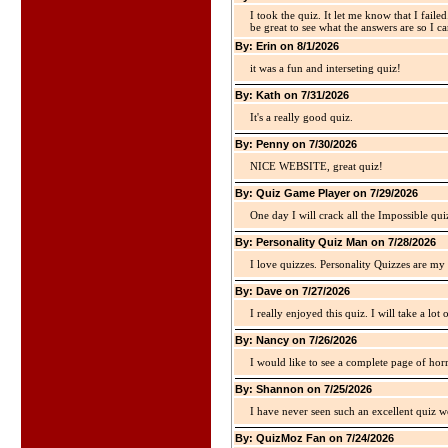
I took the quiz. It let me know that I faile
be great to see what the answers are so I ca
By: Erin on 8/1/2026
it was a fun and interseting quiz!
By: Kath on 7/31/2026
It's a really good quiz.
By: Penny on 7/30/2026
NICE WEBSITE, great quiz!
By: Quiz Game Player on 7/29/2026
One day I will crack all the Impossible qui
By: Personality Quiz Man on 7/28/2026
I love quizzes. Personality Quizzes are my 
By: Dave on 7/27/2026
I really enjoyed this quiz. I will take a lo
By: Nancy on 7/26/2026
I would like to see a complete page of hor
By: Shannon on 7/25/2026
I have never seen such an excellent quiz we
By: QuizMoz Fan on 7/24/2026