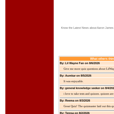
Know the Latest News about Aaron James
What others thi
By: Lil Wayne Fan on 8/6/2026
Give me more quiz questions about LilWa
By: Aumkar on 8/5/2026
It was enjoyable.
By: general knowledge seeker on 8/4/20
i love to take tests and quizzes. quizzes 
By: Reema on 8/3/2026
Great Quiz! The quizmaster laid out this q
By: Teresa on 8/2/2026