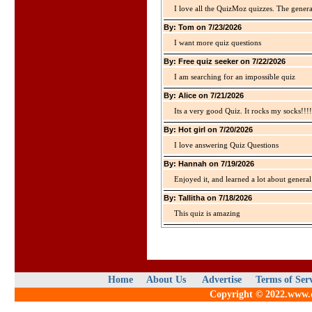
I love all the QuizMoz quizzes. The gener
By: Tom on 7/23/2026
I want more quiz questions
By: Free quiz seeker on 7/22/2026
I am searching for an impossible quiz
By: Alice on 7/21/2026
Its a very good Quiz. It rocks my socks!!!!
By: Hot girl on 7/20/2026
I love answering Quiz Questions
By: Hannah on 7/19/2026
Enjoyed it, and learned a lot about gener
By: Tallitha on 7/18/2026
This quiz is amazing
Home
About Us
Advertise
Terms of Ser
Copyright © 2022.www.qu