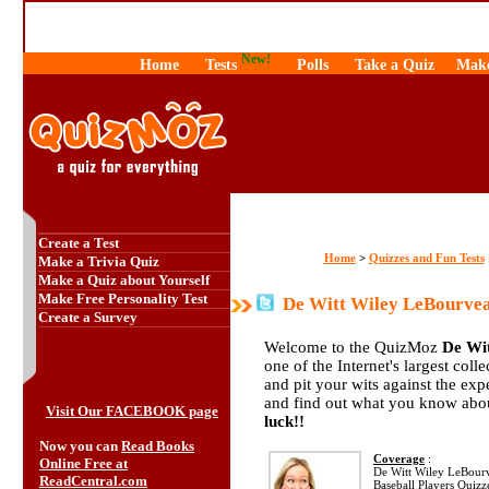
New!
Home
Tests
Polls
Take a Quiz
Make
Create a Test
Home
Quizzes and Fun Tests
>
Make a Trivia Quiz
Make a Quiz about Yourself
Make Free Personality Test
De Witt Wiley LeBourvea
Create a Survey
Welcome to the QuizMoz
De Wi
one of the Internet's largest coll
and pit your wits against the e
and find out what you know abou
Visit Our FACEBOOK page
luck!!
Now you can
Read Books
Coverage
:
Online Free at
De Witt Wiley LeBourve
ReadCentral.com
Baseball Players Quizz