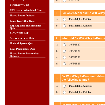
d.
9/9/1918
Personality Quiz
CAT Preparation Mock Test
6.
For which team did De Witt Wile
Harry Potter Quizzes
a.
Philadelphia Phillies
Keira Knightley Quiz
b.
Philadelphia Athletics
Rage Against The Machines
Quiz
FIFA World Cup
Are you in Love Quiz
7.
When did De Witt Wiley LeBourve
Skeletal System Quiz
a.
10/5/1927
Love Personality Quiz
b.
10/5/1928
Harry Potter Personality
Quizzes
c.
10/5/1930
d.
10/5/1929
De Witt Wiley LeBourveau debute
8.
the following teams?
a.
Philadelphia Athletics
b.
Philadelphia Phillies