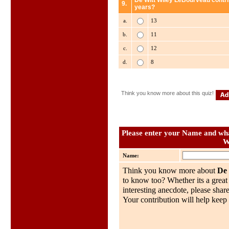
De Witt Wiley LeBourveau contri
9.
years?
a.
13
b.
11
c.
12
d.
8
Think you know more about this quiz!
Please enter your Name and what
W
Name:
Think you know more about
De
to know too? Whether its a great 
interesting anecdote, please share
Your contribution will help keep 