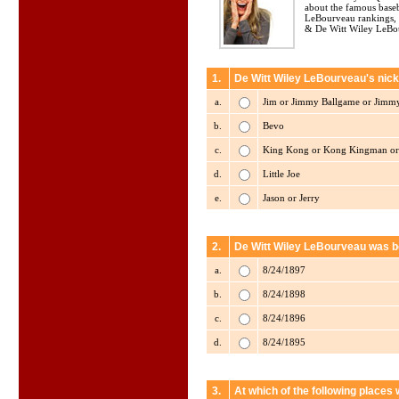
about the famous baseb
LeBourveau rankings, 
& De Witt Wiley LeBou
1.
De Witt Wiley LeBourveau's nick
a.
Jim or Jimmy Ballgame or Jimmy
b.
Bevo
c.
King Kong or Kong Kingman or
d.
Little Joe
e.
Jason or Jerry
2.
De Witt Wiley LeBourveau was b
a.
8/24/1897
b.
8/24/1898
c.
8/24/1896
d.
8/24/1895
3.
At which of the following place