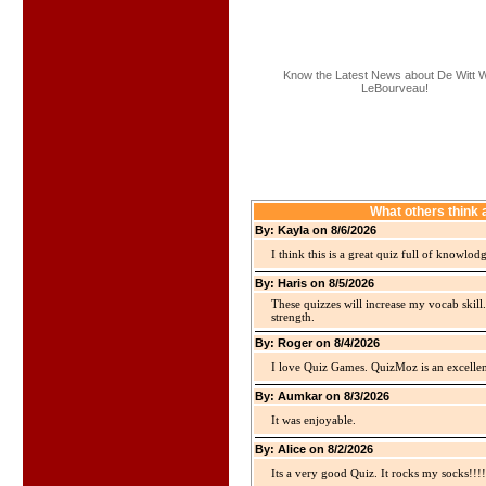
Know the Latest News about De Witt W
LeBourveau!
What others think
By: Kayla on 8/6/2026
I think this is a great quiz full of knowlo
By: Haris on 8/5/2026
These quizzes will increase my vocab skill
strength.
By: Roger on 8/4/2026
I love Quiz Games. QuizMoz is an excellen
By: Aumkar on 8/3/2026
It was enjoyable.
By: Alice on 8/2/2026
Its a very good Quiz. It rocks my socks!!!!