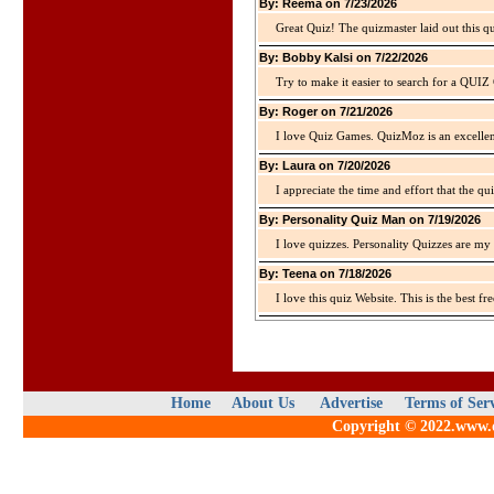
By: Reema on 7/23/2026
Great Quiz! The quizmaster laid out this q
By: Bobby Kalsi on 7/22/2026
Try to make it easier to search for a QUIZ C
By: Roger on 7/21/2026
I love Quiz Games. QuizMoz is an excellen
By: Laura on 7/20/2026
I appreciate the time and effort that the qu
By: Personality Quiz Man on 7/19/2026
I love quizzes. Personality Quizzes are my 
By: Teena on 7/18/2026
I love this quiz Website. This is the best fre
Home
About Us
Advertise
Terms of Ser
Copyright © 2022.www.qu