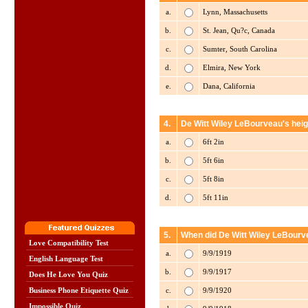
a.
Lynn, Massachusetts
b.
St. Jean, Qu?c, Canada
c.
Sumter, South Carolina
d.
Elmira, New York
e.
Dana, California
4.
De Witt Wiley LeBourveau's heig
a.
6ft 2in
b.
5ft 6in
c.
5ft 8in
d.
5ft 11in
5.
When did De Witt Wiley LeBourve
Love Compatibility Test
a.
9/9/1919
English Language Test
b.
9/9/1917
Does He Love You Quiz
c.
9/9/1920
Business Phone Etiquette Quiz
Impossible Quiz