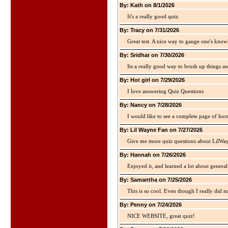
By: Kath on 8/1/2026
It's a really good quiz.
By: Tracy on 7/31/2026
Great test. A nice way to gauge one's kno
By: Sridhar on 7/30/2026
Its a really good way to brush up things an
By: Hot girl on 7/29/2026
I love answering Quiz Questions
By: Nancy on 7/28/2026
I would like to see a complete page of hor
By: Lil Wayne Fan on 7/27/2026
Give me more quiz questions about LilWa
By: Hannah on 7/26/2026
Enjoyed it, and learned a lot about gener
By: Samantha on 7/25/2026
This is so cool. Even though I really did n
By: Penny on 7/24/2026
NICE WEBSITE, great quiz!