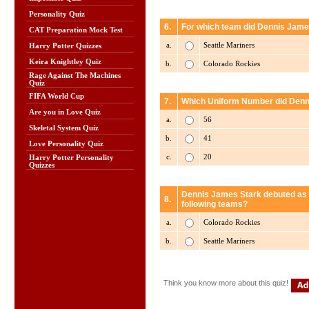
Personality Quiz
6.
For which team did Dennis James
CAT Preparation Mock Test
a.
Seattle Mariners
Harry Potter Quizzes
Keira Knightley Quiz
b.
Colorado Rockies
Rage Against The Machines
Quiz
FIFA World Cup
7.
Which Uniform Number did Denni
Are you in Love Quiz
a.
56
Skeletal System Quiz
b.
41
Love Personality Quiz
c.
20
Harry Potter Personality
Quizzes
Dennis James Stark debuted as a
8.
following teams?
a.
Colorado Rockies
b.
Seattle Mariners
Think you know more about this quiz!