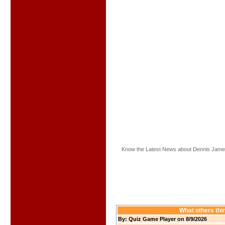
Know the Latest News about Dennis Jame
What others thi
By: Quiz Game Player on 8/9/2026