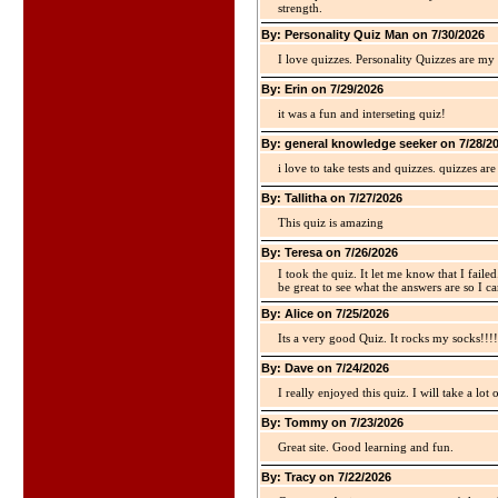
strength.
By: Personality Quiz Man on 7/30/2026
I love quizzes. Personality Quizzes are my 
By: Erin on 7/29/2026
it was a fun and interseting quiz!
By: general knowledge seeker on 7/28/2
i love to take tests and quizzes. quizzes 
By: Tallitha on 7/27/2026
This quiz is amazing
By: Teresa on 7/26/2026
I took the quiz. It let me know that I faile
be great to see what the answers are so I ca
By: Alice on 7/25/2026
Its a very good Quiz. It rocks my socks!!!!
By: Dave on 7/24/2026
I really enjoyed this quiz. I will take a lo
By: Tommy on 7/23/2026
Great site. Good learning and fun.
By: Tracy on 7/22/2026