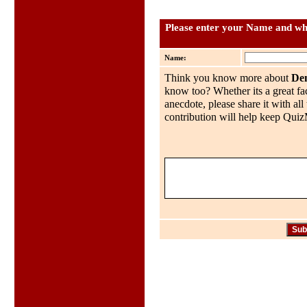
Please enter your Name and wha
Name:
Think you know more about
De
know too? Whether its a great fac
anecdote, please share it with al
contribution will help keep QuizMo