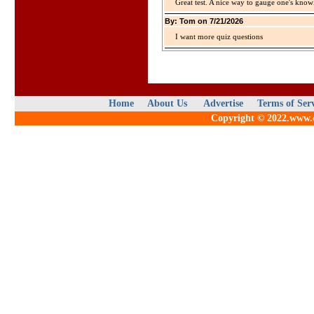
Great test. A nice way to gauge one's kno
By: Tom on 7/21/2026
I want more quiz questions
Home
About Us
Advertise
Terms of Ser
Copyright © 2022.www.qu