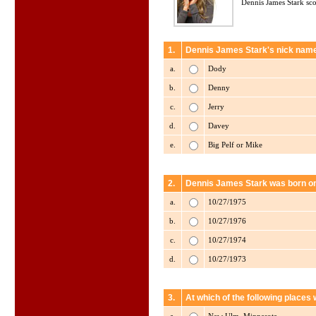
Dennis James Stark sco
1.
Dennis James Stark's nick name
a.
Dody
b.
Denny
c.
Jerry
d.
Davey
e.
Big Pelf or Mike
2.
Dennis James Stark was born o
a.
10/27/1975
b.
10/27/1976
c.
10/27/1974
d.
10/27/1973
3.
At which of the following place