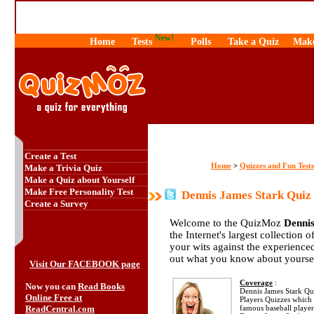
New!
Home
Tests
Polls
Take a Quiz
Make
Create a Test
Home
Quizzes and Fun Tests
>
Make a Trivia Quiz
Make a Quiz about Yourself
Make Free Personality Test
Dennis James Stark Quiz
Create a Survey
Welcome to the QuizMoz
Denni
the Internet's largest collection 
your wits against the experienc
out what you know about yourse
Visit Our FACEBOOK page
Coverage
:
Now you can
Read Books
Dennis James Stark Quiz
Online Free at
Players Quizzes which 
ReadCentral.com
famous baseball player