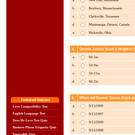
a.
New Ulm, Minnesota
b.
Roxbury, Massachusetts
c.
Clarksville, Tennessee
d.
Mississauga, Ontario, Canada
e.
Hicksville, Ohio
4.
Dennis James Stark's height is?
a.
6ft 5in
b.
5ft 9in
c.
5ft 11in
d.
6ft 2in
5.
When did Dennis James Stark pla
a.
9/15/1999
Love Compatibility Test
English Language Test
b.
9/15/1997
Does He Love You Quiz
c.
9/15/2000
Business Phone Etiquette Quiz
d.
9/15/1998
Impossible Quiz