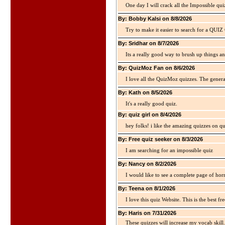
One day I will crack all the Impossible qui
By: Bobby Kalsi on 8/8/2026
Try to make it easier to search for a QUIZ C
By: Sridhar on 8/7/2026
Its a really good way to brush up things an
By: QuizMoz Fan on 8/6/2026
I love all the QuizMoz quizzes. The gener
By: Kath on 8/5/2026
It's a really good quiz.
By: quiz girl on 8/4/2026
hey folks! i like the amazing quizzes on q
By: Free quiz seeker on 8/3/2026
I am searching for an impossible quiz
By: Nancy on 8/2/2026
I would like to see a complete page of hor
By: Teena on 8/1/2026
I love this quiz Website. This is the best fre
By: Haris on 7/31/2026
These quizzes will increase my vocab skill