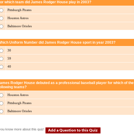
or which team did James Rodger House play in 2003?
Pittsburgh Pirates
Houston Astros
Baltimore Orioles
hich Uniform Number did James Rodger House sport in year 2003?
30
59
40
ames Rodger House debuted as a professional baseball player for which of the
ollowing teams?
Houston Astros
Pittsburgh Pirates
Baltimore Orioles
you know more about this quiz!