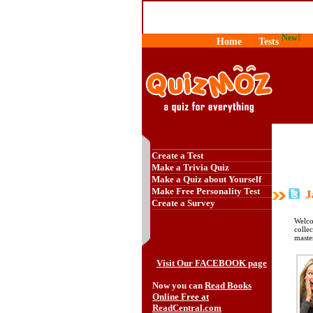
New!
Home
Tests
Create a Test
Make a Trivia Quiz
Make a Quiz about Yourself
Make Free Personality Test
Ja
Create a Survey
Welco
colle
maste
Visit Our FACEBOOK page
Now you can
Read Books
Online Free at
ReadCentral.com