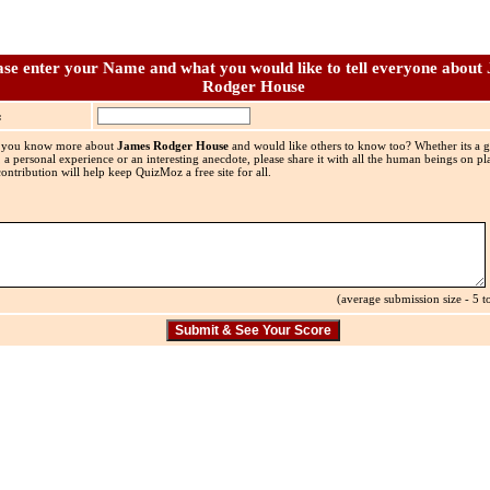
ase enter your Name and what you would like to tell everyone about
Rodger House
:
 you know more about
James Rodger House
and would like others to know too? Whether its a gr
, a personal experience or an interesting anecdote, please share it with all the human beings on pla
ontribution will help keep QuizMoz a free site for all.
(average submission size - 5 to