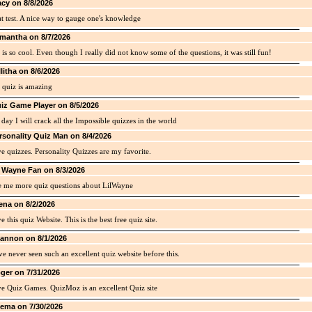
acy on 8/8/2026
t test. A nice way to gauge one's knowledge
mantha on 8/7/2026
 is so cool. Even though I really did not know some of the questions, it was still fun!
llitha on 8/6/2026
 quiz is amazing
iz Game Player on 8/5/2026
day I will crack all the Impossible quizzes in the world
rsonality Quiz Man on 8/4/2026
ve quizzes. Personality Quizzes are my favorite.
l Wayne Fan on 8/3/2026
e me more quiz questions about LilWayne
ena on 8/2/2026
ve this quiz Website. This is the best free quiz site.
annon on 8/1/2026
ve never seen such an excellent quiz website before this.
ger on 7/31/2026
ve Quiz Games. QuizMoz is an excellent Quiz site
ema on 7/30/2026