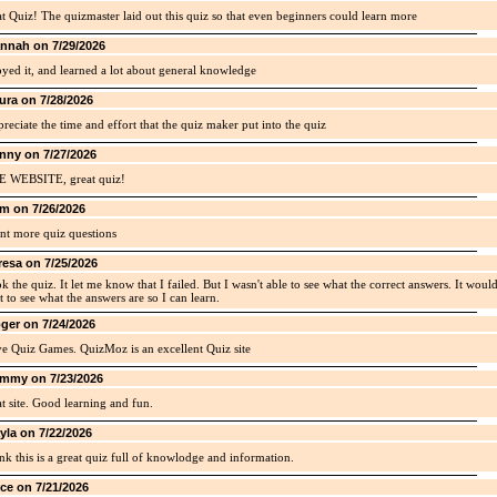
t Quiz! The quizmaster laid out this quiz so that even beginners could learn more
nnah on 7/29/2026
yed it, and learned a lot about general knowledge
ura on 7/28/2026
preciate the time and effort that the quiz maker put into the quiz
nny on 7/27/2026
E WEBSITE, great quiz!
m on 7/26/2026
nt more quiz questions
resa on 7/25/2026
ok the quiz. It let me know that I failed. But I wasn't able to see what the correct answers. It woul
t to see what the answers are so I can learn.
ger on 7/24/2026
ve Quiz Games. QuizMoz is an excellent Quiz site
mmy on 7/23/2026
t site. Good learning and fun.
yla on 7/22/2026
ink this is a great quiz full of knowlodge and information.
ice on 7/21/2026