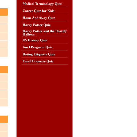
Medical Terminology Quiz
Career Quiz for Kids
Home And Away Quiz
Harry Potter Quiz
Harry Potter and the Deathly
Hallows
US History Quiz
Am I Pregnant Quiz
Dating Etiquette Quiz
Email Etiquette Quiz