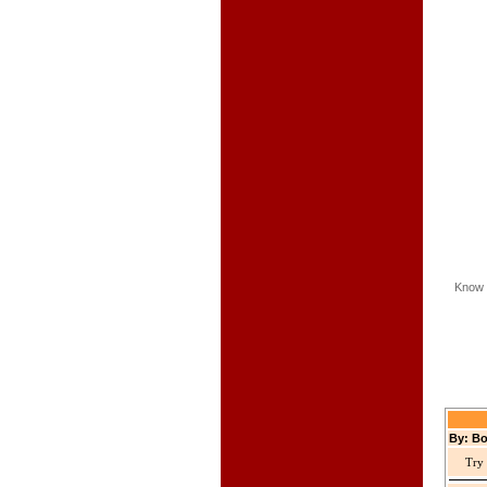
Know 
By: Bo
Try 