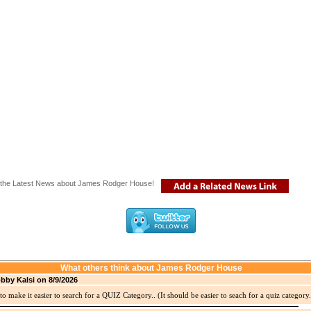
the Latest News about James Rodger House!
What others think about James Rodger House
bby Kalsi on 8/9/2026
to make it easier to search for a QUIZ Category.. (It should be easier to seach for a quiz category.