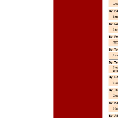
Grea
By: Ha
Enjo
By: La
I ap
By: Pe
NIC
By: To
I wa
By: Te
I to
grea
By: Ro
I lo
By: To
Grea
By: Ka
I th
By: Al