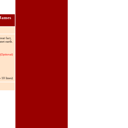
 James
eat fact,
net earth.
(Optional)
 10 lines)