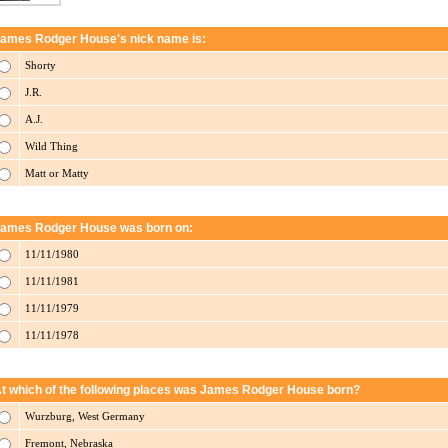
ames Rodger House's nick name is:
Shorty
J.R.
A.J.
Wild Thing
Matt or Matty
ames Rodger House was born on:
11/11/1980
11/11/1981
11/11/1979
11/11/1978
t which of the following places was James Rodger House born?
Wurzburg, West Germany
Fremont, Nebraska