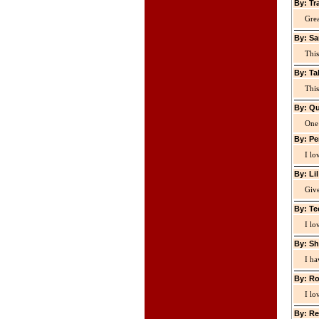
By: Tr
Grea
By: Sa
This
By: Ta
This
By: Qu
One 
By: Pe
I lo
By: Li
Giv
By: Te
I lo
By: Sh
I ha
By: Ro
I lo
By: Re