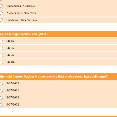
Chinandega, Nicaragua
Niagara Falls, New York
Charleston, West Virginia
ames Rodger House's height is?
6ft 1in
5ft 5in
5ft 7in
5ft 10in
hen did James Rodger House play his first professional baseball game?
9/27/2003
9/27/2001
9/27/2004
9/27/2002