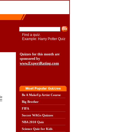
Find a quiz.
Example: Harry Potter Quiz
Quizzes for this month are
sponsored by
www.ExpertRating.com
Be A MakeUp Artist Course
iz
!!
Big Brother
FIFA
Soccer WAGs Quizzes
NBA 2010 Quiz
Science Quiz for Kids