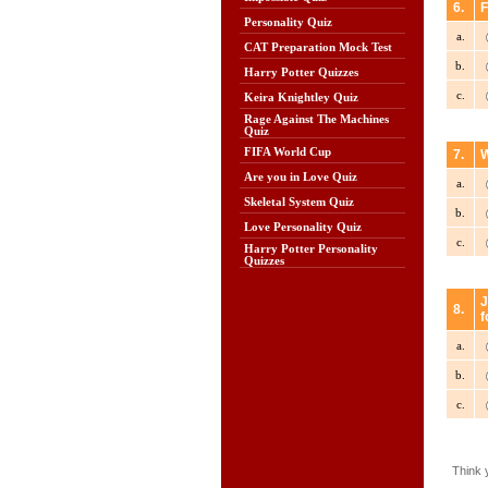
6.
F
Personality Quiz
a.
CAT Preparation Mock Test
b.
Harry Potter Quizzes
c.
Keira Knightley Quiz
Rage Against The Machines
Quiz
FIFA World Cup
7.
W
Are you in Love Quiz
a.
Skeletal System Quiz
b.
Love Personality Quiz
c.
Harry Potter Personality
Quizzes
J
8.
f
a.
b.
c.
Think 