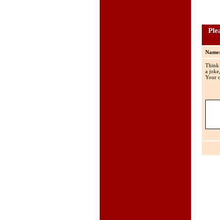
Ple
Name
Think
a joke
Your c