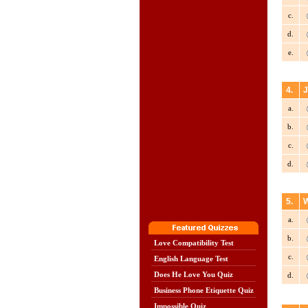
c.
d.
e.
4.
J
a.
b.
c.
d.
5.
W
a.
b.
Love Compatibility Test
c.
English Language Test
Does He Love You Quiz
d.
Business Phone Etiquette Quiz
Impossible Quiz