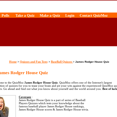
Polls
Take a Quiz
Make a Quiz
Login
Contact QuizMoz
Home
Quizzes and Fun Tests
BaseBall Quizzes
>
>
>
James Rodger House Quiz
mes Rodger House Quiz
me to the QuizMoz
James Rodger House Quiz
. QuizMoz offers one of the Internet's largest
ction of quizzes for you to tease your brain and pit your wits against the experienced QuizMoz qu
rs. Go ahead and find out what you know about yourself and the world around you.
Best of luck
Coverage
:
James Rodger House Quiz is a part of series of Baseball
Players Quizzes which tests your knowledge about the
famous baseball player James Rodger House rankings,
James Rodger House scores & James Rodger House trivia.