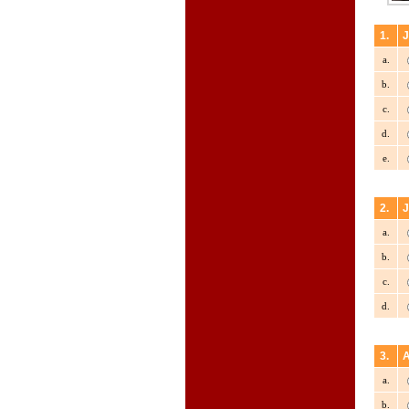
1.
J
a.
b.
c.
d.
e.
2.
J
a.
b.
c.
d.
3.
A
a.
b.