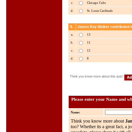
c.
Chicago Cubs
d.
St. Louis Cardinals
9.
James Roy Walker contributed t
a.
13
b.
11
c.
12
d.
8
Think you know more about this quiz!
Please enter your Name and wha
Name:
Think you know more about
Ja
too? Whether its a great fact, a j