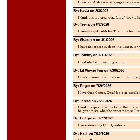
Great test. A nice way to gauge one's kno
By: Kayla on 8/3/2026
I think this is a great quiz full of knowlo
By: Teena on 8/2/2026
I love this quiz Website. This is the best fre
By: Shannon on 8/1/2026
I have never seen such an excellent quiz we
By: Tommy on 7/31/2026
Great site. Good learning and fun.
By: Lil Wayne Fan on 7/30/2026
Give me more quiz questions about LilWa
By: Roger on 7/29/2026
I love Quiz Games. QuizMoz is an excellen
By: Teresa on 7/28/2026
I took the quiz. It let me know that I faile
be great to see what the answers are so I ca
By: Hot girl on 7/27/2026
I love answering Quiz Questions
By: Kath on 7/26/2026