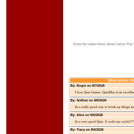
Know the Latest News about James Roy 
What others th
By: Roger on 8/7/2026
I love Quiz Games. QuizMoz is an excellen
By: Sridhar on 8/6/2026
Its a really good way to brush up things an
By: Alice on 8/5/2026
Its a very good Quiz. It rocks my socks!!!!
By: Tracy on 8/4/2026