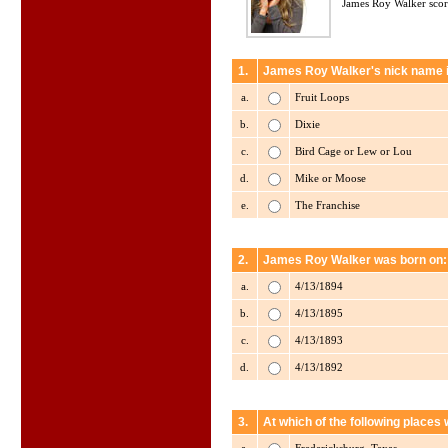
James Roy Walker scor
1.
James Roy Walker's nick name i
a.
Fruit Loops
b.
Dixie
c.
Bird Cage or Lew or Lou
d.
Mike or Moose
e.
The Franchise
2.
James Roy Walker was born on:
a.
4/13/1894
b.
4/13/1895
c.
4/13/1893
d.
4/13/1892
3.
At which of the following place