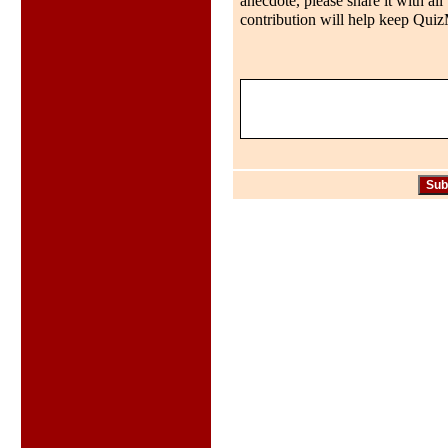
anecdote, please share it with al
contribution will help keep QuizMo