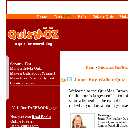
New!
Home
Tests
Polls
Take a Quiz
Make
Create a Test
Home
Quizzes and Fun Tests
>
Make a Trivia Quiz
Make a Quiz about Yourself
Make Free Personality Test
James Roy Walker Quiz
Create a Survey
Welcome to the QuizMoz
James
the Internet's largest collection 
your wits against the experienc
out what you know about yourse
Visit Our FACEBOOK page
Coverage
:
Now you can
Read Books
James Roy Walker Quiz i
Online Free at
Players Quizzes which 
ReadCentral.com
famous baseball playe