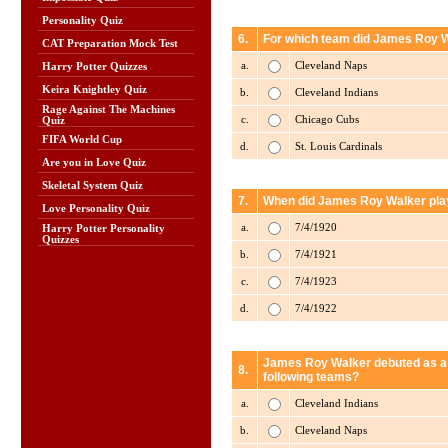
Personality Quiz
6.
For which team did James Roy W
CAT Preparation Mock Test
a.
Cleveland Naps
Harry Potter Quizzes
Keira Knightley Quiz
b.
Cleveland Indians
Rage Against The Machines
c.
Chicago Cubs
Quiz
FIFA World Cup
d.
St. Louis Cardinals
Are you in Love Quiz
Skeletal System Quiz
7.
When did James Roy Walker play
Love Personality Quiz
a.
7/4/1920
Harry Potter Personality
Quizzes
b.
7/4/1921
c.
7/4/1923
d.
7/4/1922
James Roy Walker debuted as a p
8.
following teams?
a.
Cleveland Indians
b.
Cleveland Naps