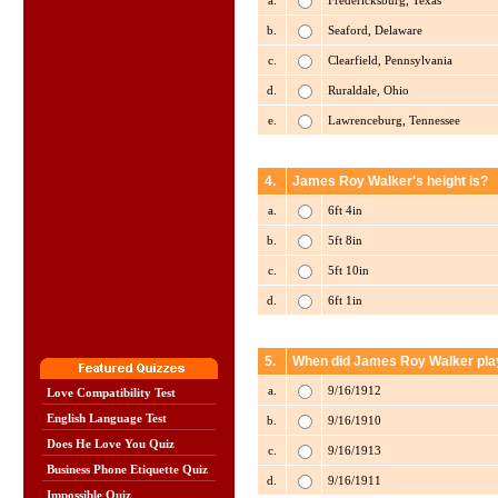
a.
Fredericksburg, Texas
b.
Seaford, Delaware
c.
Clearfield, Pennsylvania
d.
Ruraldale, Ohio
e.
Lawrenceburg, Tennessee
4.
James Roy Walker's height is?
a.
6ft 4in
b.
5ft 8in
c.
5ft 10in
d.
6ft 1in
5.
When did James Roy Walker play 
a.
9/16/1912
Love Compatibility Test
English Language Test
b.
9/16/1910
Does He Love You Quiz
c.
9/16/1913
Business Phone Etiquette Quiz
d.
9/16/1911
Impossible Quiz