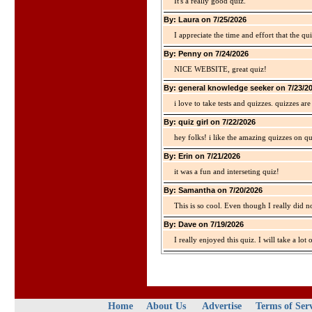
It's a really good quiz.
By: Laura on 7/25/2026
I appreciate the time and effort that the qu
By: Penny on 7/24/2026
NICE WEBSITE, great quiz!
By: general knowledge seeker on 7/23/2
i love to take tests and quizzes. quizzes 
By: quiz girl on 7/22/2026
hey folks! i like the amazing quizzes on q
By: Erin on 7/21/2026
it was a fun and interseting quiz!
By: Samantha on 7/20/2026
This is so cool. Even though I really did n
By: Dave on 7/19/2026
I really enjoyed this quiz. I will take a lo
Home
About Us
Advertise
Terms of Ser