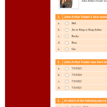
John Arthur Fowler sco
1.
John Arthur Fowler's nick name
a.
Mel
b.
Art or King or King Arthur
c.
Rocky
d.
Russ
e.
Gio
2.
John Arthur Fowler was born on
a.
7/3/1923
b.
7/3/1924
c.
7/3/1922
d.
7/3/1921
3.
At which of the following place