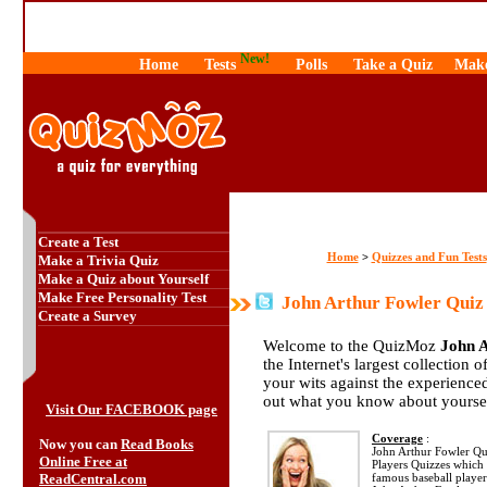
New!
Home
Tests
Polls
Take a Quiz
Make
Create a Test
Home
Quizzes and Fun Tests
>
Make a Trivia Quiz
Make a Quiz about Yourself
Make Free Personality Test
John Arthur Fowler Quiz
Create a Survey
Welcome to the QuizMoz
John 
the Internet's largest collection 
your wits against the experienc
out what you know about yourse
Visit Our FACEBOOK page
Coverage
:
Now you can
Read Books
John Arthur Fowler Quiz
Online Free at
Players Quizzes which 
ReadCentral.com
famous baseball player