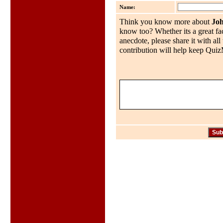
Name:
Think you know more about
Jo
know too? Whether its a great fac
anecdote, please share it with al
contribution will help keep QuizMo