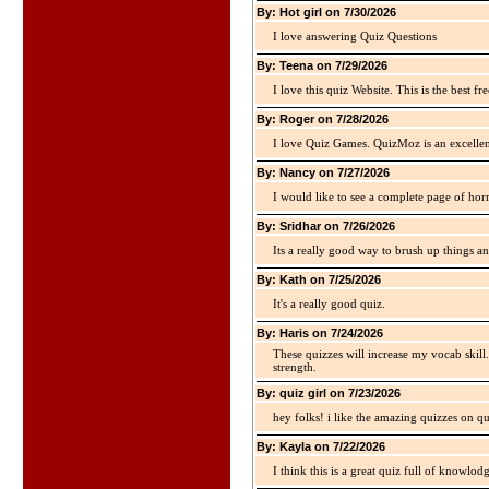
By: Hot girl on 7/30/2026
I love answering Quiz Questions
By: Teena on 7/29/2026
I love this quiz Website. This is the best fre
By: Roger on 7/28/2026
I love Quiz Games. QuizMoz is an excellen
By: Nancy on 7/27/2026
I would like to see a complete page of hor
By: Sridhar on 7/26/2026
Its a really good way to brush up things an
By: Kath on 7/25/2026
It's a really good quiz.
By: Haris on 7/24/2026
These quizzes will increase my vocab skill
strength.
By: quiz girl on 7/23/2026
hey folks! i like the amazing quizzes on q
By: Kayla on 7/22/2026
I think this is a great quiz full of knowlo