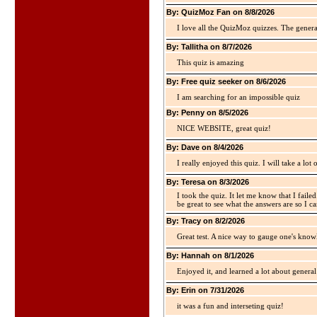
By: QuizMoz Fan on 8/8/2026
I love all the QuizMoz quizzes. The gener
By: Tallitha on 8/7/2026
This quiz is amazing
By: Free quiz seeker on 8/6/2026
I am searching for an impossible quiz
By: Penny on 8/5/2026
NICE WEBSITE, great quiz!
By: Dave on 8/4/2026
I really enjoyed this quiz. I will take a lo
By: Teresa on 8/3/2026
I took the quiz. It let me know that I faile
be great to see what the answers are so I ca
By: Tracy on 8/2/2026
Great test. A nice way to gauge one's kno
By: Hannah on 8/1/2026
Enjoyed it, and learned a lot about gener
By: Erin on 7/31/2026
it was a fun and interseting quiz!