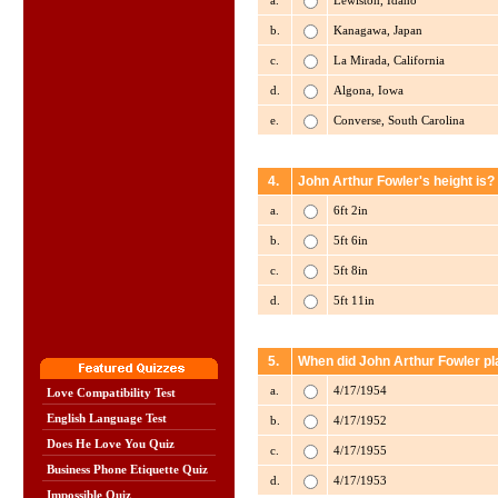
a.
Lewiston, Idaho
b.
Kanagawa, Japan
c.
La Mirada, California
d.
Algona, Iowa
e.
Converse, South Carolina
4.
John Arthur Fowler's height is?
a.
6ft 2in
b.
5ft 6in
c.
5ft 8in
d.
5ft 11in
5.
When did John Arthur Fowler pla
a.
4/17/1954
Love Compatibility Test
English Language Test
b.
4/17/1952
Does He Love You Quiz
c.
4/17/1955
Business Phone Etiquette Quiz
d.
4/17/1953
Impossible Quiz