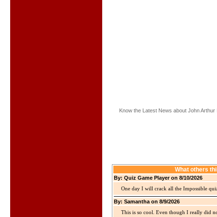
Know the Latest News about John Arthur 
What others th
By: Quiz Game Player on 8/10/2026
One day I will crack all the Impossible qui
By: Samantha on 8/9/2026
This is so cool. Even though I really did n