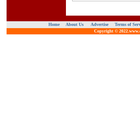
Home
About Us
Advertise
Terms of Ser
Copyright © 2022.www.qu