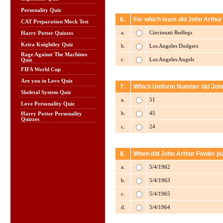
Personality Quiz
6.
For which team did John Arthur
CAT Preparation Mock Test
a.
Cincinnati Redlegs
Harry Potter Quizzes
Keira Knightley Quiz
b.
Los Angeles Dodgers
Rage Against The Machines
c.
Los Angeles Angels
Quiz
FIFA World Cup
Are you in Love Quiz
7.
Which Uniform Number did John 
Skeletal System Quiz
a.
51
Love Personality Quiz
b.
45
Harry Potter Personality
Quizzes
c.
24
8.
When did John Arthur Fowler pl
a.
5/4/1962
b.
5/4/1963
c.
5/4/1965
d.
5/4/1964