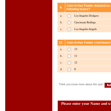
John Arthur Fowler debuted as a
9.
following teams?
a.
Los Angeles Dodgers
b.
Cincinnati Redlegs
c.
Los Angeles Angels
10.
John Arthur Fowler contributed
a.
13
b.
11
c.
12
d.
8
Think you know more about this quiz!
Please enter your Name and wh