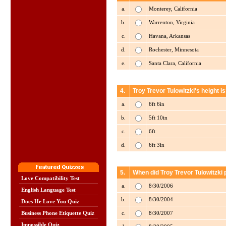
a.
Monterey, California
b.
Warrenton, Virginia
c.
Havana, Arkansas
d.
Rochester, Minnesota
e.
Santa Clara, California
4.
Troy Trevor Tulowitzki's height i
a.
6ft 6in
b.
5ft 10in
c.
6ft
d.
6ft 3in
5.
When did Troy Trevor Tulowitzki 
Love Compatibility Test
a.
8/30/2006
English Language Test
b.
8/30/2004
Does He Love You Quiz
c.
8/30/2007
Business Phone Etiquette Quiz
Impossible Quiz