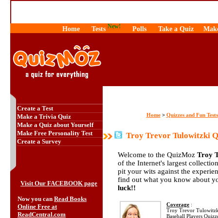
New!
Home
Tests
Polls
Take a Quiz
Make
Create a Test
Home
Quizzes and Fun Tests
>
Make a Trivia Quiz
Make a Quiz about Yourself
Make Free Personality Test
Troy Trevor Tulowitzki Q
Create a Survey
Welcome to the QuizMoz
Troy T
of the Internet's largest collecti
pit your wits against the exper
find out what you know about yo
Visit Our FACEBOOK page
luck!!
Now you can
Read Books
Coverage
:
Online Free at
Troy Trevor Tulowitzki 
ReadCentral.com
Baseball Players Quizz