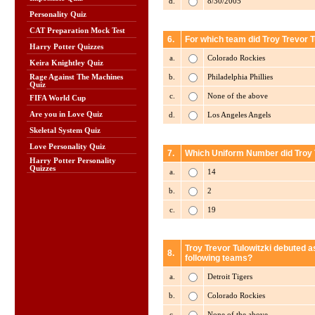
d.
8/30/2005
Personality Quiz
CAT Preparation Mock Test
6.
For which team did Troy Trevor T
Harry Potter Quizzes
a.
Colorado Rockies
Keira Knightley Quiz
b.
Philadelphia Phillies
Rage Against The Machines
Quiz
c.
None of the above
FIFA World Cup
Are you in Love Quiz
d.
Los Angeles Angels
Skeletal System Quiz
Love Personality Quiz
7.
Which Uniform Number did Troy T
Harry Potter Personality
Quizzes
a.
14
b.
2
c.
19
Troy Trevor Tulowitzki debuted as
8.
following teams?
a.
Detroit Tigers
b.
Colorado Rockies
c.
None of the above