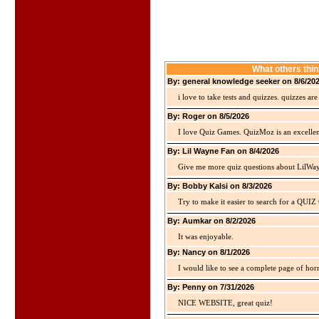
What others thin
By: general knowledge seeker on 8/6/20
i love to take tests and quizzes. quizzes 
By: Roger on 8/5/2026
I love Quiz Games. QuizMoz is an excellen
By: Lil Wayne Fan on 8/4/2026
Give me more quiz questions about LilWa
By: Bobby Kalsi on 8/3/2026
Try to make it easier to search for a QUIZ C
By: Aumkar on 8/2/2026
It was enjoyable.
By: Nancy on 8/1/2026
I would like to see a complete page of hor
By: Penny on 7/31/2026
NICE WEBSITE, great quiz!