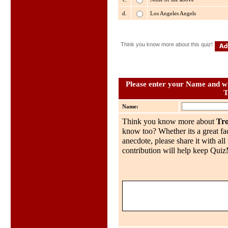
d.
Los Angeles Angels
Think you know more about this quiz!
Please enter your Name and wh
T
Name:
Think you know more about
Tro
know too? Whether its a great fac
anecdote, please share it with al
contribution will help keep QuizMo