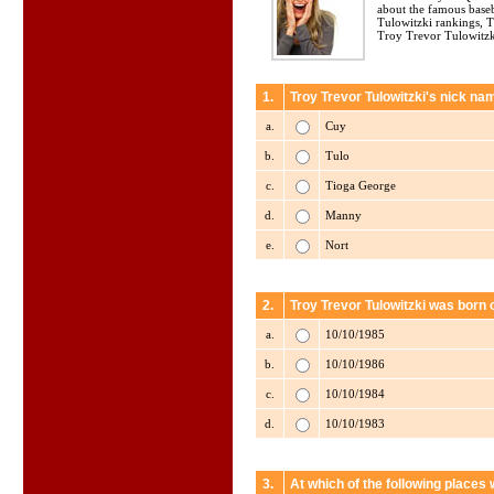
about the famous base
Tulowitzki rankings, 
Troy Trevor Tulowitzki
1.
Troy Trevor Tulowitzki's nick nam
a.
Cuy
b.
Tulo
c.
Tioga George
d.
Manny
e.
Nort
2.
Troy Trevor Tulowitzki was born 
a.
10/10/1985
b.
10/10/1986
c.
10/10/1984
d.
10/10/1983
3.
At which of the following places