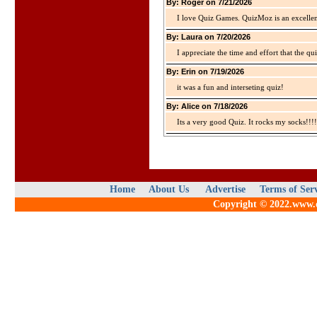
By: Roger on 7/21/2026
I love Quiz Games. QuizMoz is an excellen
By: Laura on 7/20/2026
I appreciate the time and effort that the qu
By: Erin on 7/19/2026
it was a fun and interseting quiz!
By: Alice on 7/18/2026
Its a very good Quiz. It rocks my socks!!!!
Home
About Us
Advertise
Terms of Ser
Copyright © 2022.www.qu