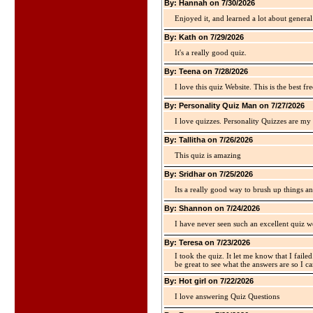
By: Hannah on 7/30/2026
Enjoyed it, and learned a lot about gener
By: Kath on 7/29/2026
It's a really good quiz.
By: Teena on 7/28/2026
I love this quiz Website. This is the best fre
By: Personality Quiz Man on 7/27/2026
I love quizzes. Personality Quizzes are my 
By: Tallitha on 7/26/2026
This quiz is amazing
By: Sridhar on 7/25/2026
Its a really good way to brush up things an
By: Shannon on 7/24/2026
I have never seen such an excellent quiz we
By: Teresa on 7/23/2026
I took the quiz. It let me know that I faile
be great to see what the answers are so I ca
By: Hot girl on 7/22/2026
I love answering Quiz Questions