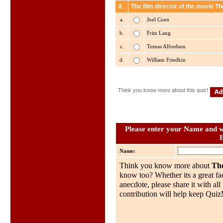
8.
The film director of the movie T
a.
Joel Coen
b.
Fritz Lang
c.
Tomas Alfredson
d.
William Friedkin
Think you know more about this quiz!
Please enter your Name and wh
Name:
Think you know more about
The
know too? Whether its a great fac
anecdote, please share it with al
contribution will help keep QuizMo