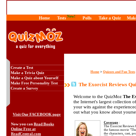
New!
Home
Tests
Polls
Take a Quiz
Make
Create a Test
Home
Quizzes and Fun Tests
>
Make a Trivia Quiz
Make a Quiz about Yourself
Make Free Personality Test
The Exorcist Reviews Qu
Create a Survey
Welcome to the QuizMoz
The Ex
the Internet's largest collection 
your wits against the experienc
out what you know about yourse
Visit Our FACEBOOK page
Coverage
:
Now you can
Read Books
The Exorcist Reviews 
Online Free at
the famous movie "The
ReadCentral.com
the characters, cast, p