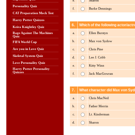
e.
Sharon
Personality Quiz
f.
Burke Dennings
CAT Preparation Mock Test
Harry Potter Quizzes
6.
Which of the following actor/act
Keira Knightley Quiz
a.
Ellen Burstyn
Rage Against The Machines
Quiz
b.
Max von Sydow
FIFA World Cup
Are you in Love Quiz
c.
Chris Pine
Skeletal System Quiz
d.
Lee J. Cobb
Love Personality Quiz
e.
Kitty Winn
Harry Potter Personality
Quizzes
f.
Jack MacGowran
7.
What character did Max von Syd
a.
Chris MacNeil
b.
Father Merrin
c.
Lt. Kinderman
d.
Sharon