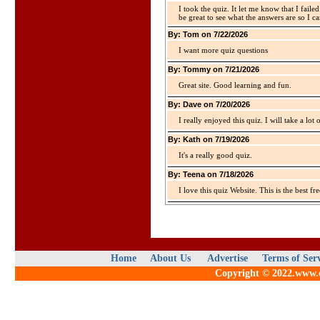
I took the quiz. It let me know that I faile
be great to see what the answers are so I ca
By: Tom on 7/22/2026
I want more quiz questions
By: Tommy on 7/21/2026
Great site. Good learning and fun.
By: Dave on 7/20/2026
I really enjoyed this quiz. I will take a lo
By: Kath on 7/19/2026
It's a really good quiz.
By: Teena on 7/18/2026
I love this quiz Website. This is the best fre
Home
About Us
Advertise
Terms of Ser
Copyright © 2022.www.qu