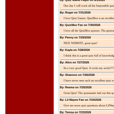
By: Quiz Game Player on 8/1/2026
One day I will crack all the Impossible qui
By: Roger on 7/31/2026
I love Quiz Games. QuizMoz is an excellen
By: QuizMoz Fan on 7/30/2026
I love all the QuizMoz quizzes. The gener
By: Penny on 7/29/2026
NICE WEBSITE, great quiz!
By: Kayla on 7/28/2026
I think this is a great quiz full of knowlo
By: Alice on 7/27/2026
Its a very good Quiz. It rocks my socks!!!!
By: Shannon on 7/26/2026
I have never seen such an excellent quiz we
By: Reema on 7/25/2026
Great Quiz! The quizmaster laid out this q
By: Lil Wayne Fan on 7/24/2026
Give me more quiz questions about LilWa
By: Teresa on 7/23/2026