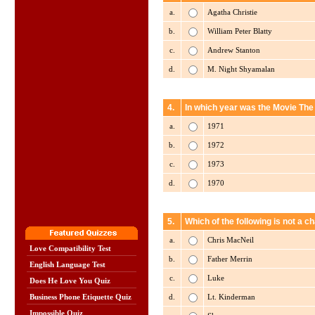
a.
Agatha Christie
b.
William Peter Blatty
c.
Andrew Stanton
d.
M. Night Shyamalan
4.
In which year was the Movie The
a.
1971
b.
1972
c.
1973
d.
1970
5.
Which of the following is not a 
a.
Chris MacNeil
Love Compatibility Test
b.
Father Merrin
English Language Test
c.
Luke
Does He Love You Quiz
d.
Lt. Kinderman
Business Phone Etiquette Quiz
Impossible Quiz