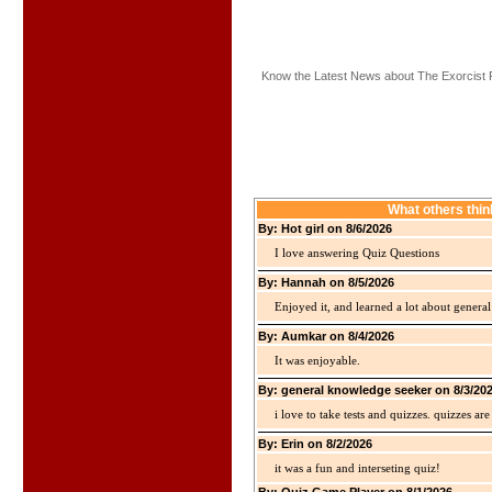
Know the Latest News about The Exorcist 
What others thi
By: Hot girl on 8/6/2026
I love answering Quiz Questions
By: Hannah on 8/5/2026
Enjoyed it, and learned a lot about gener
By: Aumkar on 8/4/2026
It was enjoyable.
By: general knowledge seeker on 8/3/20
i love to take tests and quizzes. quizzes 
By: Erin on 8/2/2026
it was a fun and interseting quiz!