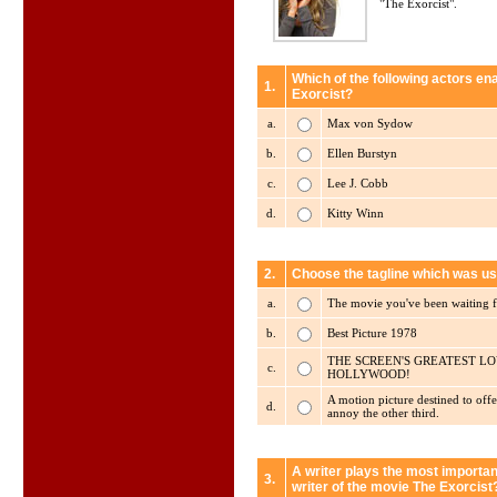
"The Exorcist".
Which of the following actors en
1.
Exorcist?
a.
Max von Sydow
b.
Ellen Burstyn
c.
Lee J. Cobb
d.
Kitty Winn
2.
Choose the tagline which was us
a.
The movie you've been waiting fo
b.
Best Picture 1978
THE SCREEN'S GREATEST LO
c.
HOLLYWOOD!
A motion picture destined to offe
d.
annoy the other third.
A writer plays the most importan
3.
writer of the movie The Exorcist