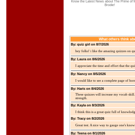
Know the Latest News about The Prime of 
Brodie!
What others think ab
By: quiz girl on 8/7/2026
hey folks! i like the amazing quizzes on q
By: Laura on 8/6/2026
I appreciate the time and effort that the qu
By: Nancy on 8/5/2026
I would like to see a complete page of hor
By: Haris on 8/4/2026
These quizzes will increase my vocab skill
strength.
By: Kayla on 8/3/2026
I think this is a great quiz full of knowlo
By: Tracy on 8/2/2026
Great test. A nice way to gauge one's kno
By: Teena on 8/1/2026