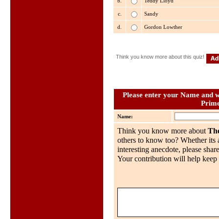
b.
Teddy Lloyd
c.
Sandy
d.
Gordon Lowther
Think you know more about this quiz!
Please enter your Name and wh
Prime
Name:
Think you know more about
The
others to know too? Whether its a
interesting anecdote, please share
Your contribution will help keep 