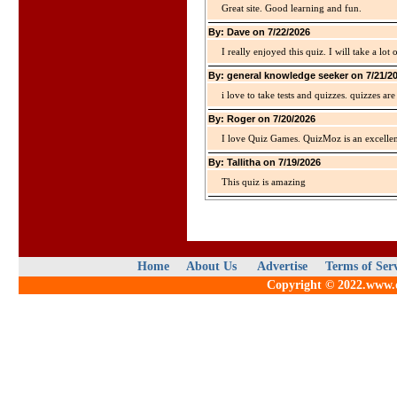
Great site. Good learning and fun.
By: Dave on 7/22/2026
I really enjoyed this quiz. I will take a lo
By: general knowledge seeker on 7/21/2
i love to take tests and quizzes. quizzes 
By: Roger on 7/20/2026
I love Quiz Games. QuizMoz is an excellen
By: Tallitha on 7/19/2026
This quiz is amazing
Home
About Us
Advertise
Terms of Ser
Copyright © 2022.www.qu