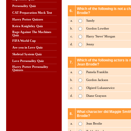
Personality Quiz
Which of the following is not a 
6.
Brodie?
CAT Preparation Mock Test
Harry Potter Quizzes
a.
Sandy
Keira Knightley Quiz
b.
Gordon Lowther
Rage Against The Machines
Quiz
c.
Harry 'Steve' Morgan
FIFA World Cup
d.
Jenny
Are you in Love Quiz
Skeletal System Quiz
Which of the following actors is 
Love Personality Quiz
7.
Jean Brodie?
Harry Potter Personality
Quizzes
a.
Pamela Franklin
b.
Gordon Jackson
c.
Olgierd Lukaszewicz
d.
Diane Grayson
What character did Maggie Smith
8.
Brodie?
a.
Jean Brodie