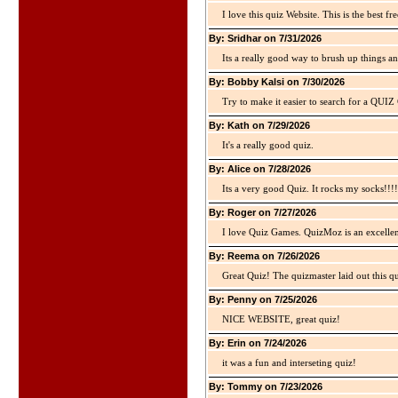
I love this quiz Website. This is the best fre
By: Sridhar on 7/31/2026
Its a really good way to brush up things an
By: Bobby Kalsi on 7/30/2026
Try to make it easier to search for a QUIZ C
By: Kath on 7/29/2026
It's a really good quiz.
By: Alice on 7/28/2026
Its a very good Quiz. It rocks my socks!!!!
By: Roger on 7/27/2026
I love Quiz Games. QuizMoz is an excellen
By: Reema on 7/26/2026
Great Quiz! The quizmaster laid out this q
By: Penny on 7/25/2026
NICE WEBSITE, great quiz!
By: Erin on 7/24/2026
it was a fun and interseting quiz!
By: Tommy on 7/23/2026