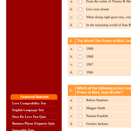
a.
From the writer of 'Frenzy & Sleu
b.
Live your dream
c.
When doing right goes very, ver
d.
In the surprising world of Jean B
4.
The Movie The Prime of Miss Jea
a.
1969
b.
1968
c.
1967
d.
1966
Which of the following actors en
5.
Prime of Miss Jean Brodie?
a.
Robert Stephens
Love Compatibility Test
b.
Maggie Smith
English Language Test
c.
Pamela Franklin
Does He Love You Quiz
Business Phone Etiquette Quiz
d.
Gordon Jackson
Impossible Quiz