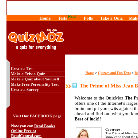
New!
Home
Tests
Polls
Take a Quiz
Make
Create a Test
Home
Quizzes and Fun Tests
Be
>
>
Make a Trivia Quiz
Make a Quiz about Yourself
Make Free Personality Test
The Prime of Miss Jean B
Create a Survey
Welcome to the QuizMoz
The Pr
offers one of the Internet's large
brain and pit your wits against 
ahead and find out what you kno
Visit Our FACEBOOK page
Best of luck!!
Now you can
Read Books
Coverage
:
Online Free at
The Prime of Miss Jean
ReadCentral.com
knowledge about the 