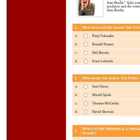
Jean Brodie". Quiz your
producer and the write
Jean Brodie.
1.
Who directed the movie The Pri
a.
Kinji Fukasaku
b.
Ronald Neame
c.
Mel Brooks
d.
Ernst Lubitsch
2.
Who wrote the movie The Prime 
a.
Jean Giono
b.
Muriel Spark
c.
Thomas McCarthy
d.
David Sherwin
Which of the following is a famo
3.
Brodie?