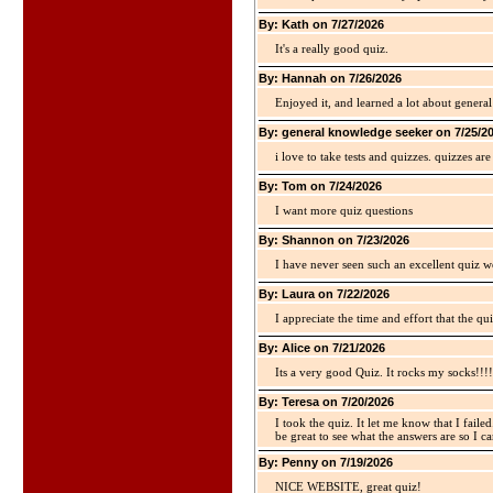
By: Kath on 7/27/2026
It's a really good quiz.
By: Hannah on 7/26/2026
Enjoyed it, and learned a lot about gener
By: general knowledge seeker on 7/25/2
i love to take tests and quizzes. quizzes 
By: Tom on 7/24/2026
I want more quiz questions
By: Shannon on 7/23/2026
I have never seen such an excellent quiz we
By: Laura on 7/22/2026
I appreciate the time and effort that the qu
By: Alice on 7/21/2026
Its a very good Quiz. It rocks my socks!!!!
By: Teresa on 7/20/2026
I took the quiz. It let me know that I faile
be great to see what the answers are so I ca
By: Penny on 7/19/2026
NICE WEBSITE, great quiz!