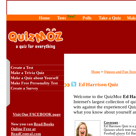
New!
Home
Tests
Polls
Take a Quiz
Make
Create a Test
Home
Quizzes and Fun Tests
>
Make a Trivia Quiz
Make a Quiz about Yourself
Make Free Personality Test
Ed Harrison Quiz
Create a Survey
Welcome to the QuizMoz
Ed Ha
Internet's largest collection of q
wits against the experienced Qu
what you know about yourself a
Visit Our FACEBOOK page
Coverage
:
Now you can
Read Books
Ed Harrison Quiz is a p
Online Free at
Quizzes which tests y
ReadCentral.com
Football player Ed Har