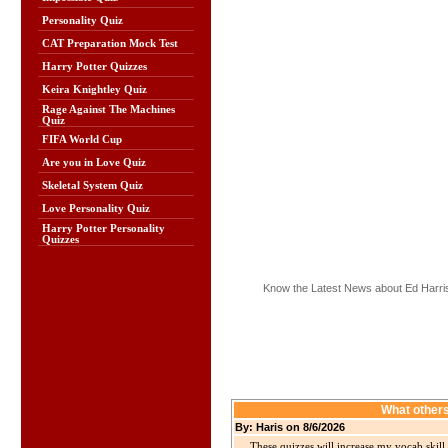
Personality Quiz
CAT Preparation Mock Test
Harry Potter Quizzes
Keira Knightley Quiz
Rage Against The Machines
Quiz
FIFA World Cup
Are you in Love Quiz
Skeletal System Quiz
Love Personality Quiz
Harry Potter Personality
Quizzes
Know the Latest News about Ed Harri
What others
By: Haris on 8/6/2026
These quizzes will increase my vocab skill