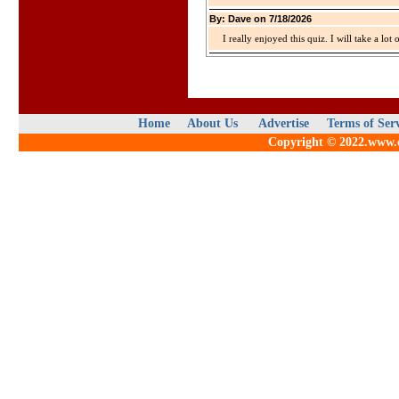
By: Dave on 7/18/2026
I really enjoyed this quiz. I will take a lo
Home
About Us
Advertise
Terms of Ser
Copyright © 2022.www.qu