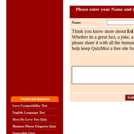
Please enter your Name and w
Name:
Think you know more about
Ed
Whether its a great fact, a joke, 
please share it with all the huma
help keep QuizMoz a free site for
Love Compatibility Test
English Language Test
Does He Love You Quiz
Business Phone Etiquette Quiz
Impossible Quiz