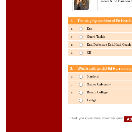
scores & Ed Harrison tr
1.
The playing position of Ed Harris
a.
End
b.
Guard Tackle
c.
End/Defensive End/Head Coach
d.
CB
2.
Which college did Ed Harrison g
a.
Stanford
b.
Xavier University
c.
Boston College
d.
Lehigh
Think you know more about this quiz!