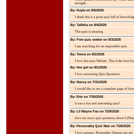
strength.
By: Kayla on 8/5/2026
I think this is a great quiz full of knowlo
By: Tallitha on 8/4/2026
This quiz is amazing
By: Free quiz seeker on 8/3/2026
I am searching for an impossible quiz
By: Teena on 8/2/2026
I love this quiz Website. This is the best fre
By: Hot girl on 8/1/2026
I love answering Quiz Questions
By: Nancy on 7/31/2026
I would like to see a complete page of hor
By: Erin on 7/30/2026
it was a fun and interseting quiz!
By: Lil Wayne Fan on 7/29/2026
Give me more quiz questions about LilWa
By: Personality Quiz Man on 7/28/2026
I love quizzes. Personality Quizzes are my 