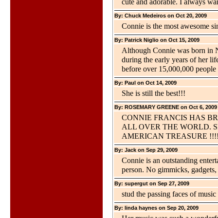
cute and adorable. I always wan
By: Chuck Medeiros on Oct 20, 2009
Connie is the most awesome sin
By: Patrick Niglio on Oct 15, 2009
Although Connie was born in Ne
during the early years of her l
before over 15,000,000 people 
By: Paul on Oct 14, 2009
She is still the best!!!
By: ROSEMARY GREENE on Oct 6, 2009
CONNIE FRANCIS HAS B
ALL OVER THE WORLD. SH
AMERICAN TREASURE !!!!
By: Jack on Sep 29, 2009
Connie is an outstanding enterta
person. No gimmicks, gadgets, j
By: supergut on Sep 27, 2009
stud the passing faces of music ,
By: linda haynes on Sep 20, 2009