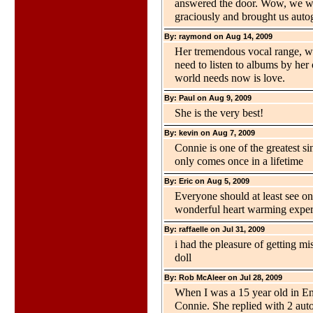
answered the door. Wow, we we
graciously and brought us auto
By: raymond on Aug 14, 2009
Her tremendous vocal range, wi
need to listen to albums by her o
world needs now is love.
By: Paul on Aug 9, 2009
She is the very best!
By: kevin on Aug 7, 2009
Connie is one of the greatest sin
only comes once in a lifetime
By: Eric on Aug 5, 2009
Everyone should at least see on
wonderful heart warming experi
By: raffaelle on Jul 31, 2009
i had the pleasure of getting mi
doll
By: Rob McAleer on Jul 28, 2009
When I was a 15 year old in Engl
Connie. She replied with 2 aut