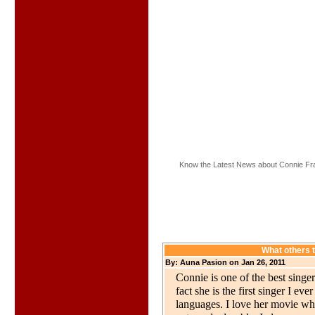
Know the Latest News about Connie Fra
What others 
By: Auna Pasion on Jan 26, 2011
Connie is one of the best singer
fact she is the first singer I e
languages. I love her movie w