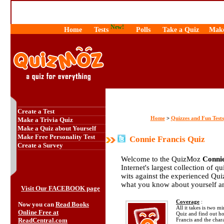
New!
Home
Tests
Polls
Take a Quiz
Make
Create a Test
Home
Quizzes and Fun Tests
>
Make a Trivia Quiz
Make a Quiz about Yourself
Make Free Personality Test
Connie Francis Quiz
Create a Survey
Welcome to the QuizMoz
Connie
Internet's largest collection of q
wits against the experienced Qu
what you know about yourself a
Visit Our FACEBOOK page
Coverage
:
Now you can
Read Books
All it takes is two m
Online Free at
Quiz and find out 
ReadCentral.com
Francis and the chara