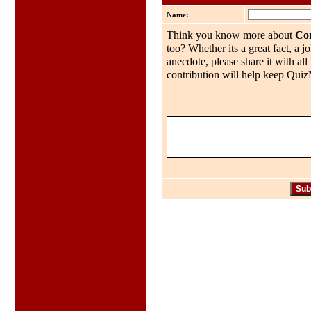
Name:
Think you know more about
Co
too? Whether its a great fact, a j
anecdote, please share it with al
contribution will help keep QuizMo