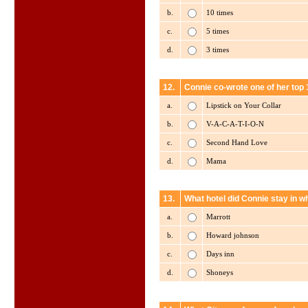
b.
10 times
c.
5 times
d.
3 times
12.
Connie co-wrote one of her top 
a.
Lipstick on Your Collar
b.
V-A-C-A-T-I-O-N
c.
Second Hand Love
d.
Mama
13.
What hotel did Connie stay in 
a.
Marrott
b.
Howard johnson
c.
Days inn
d.
Shoneys