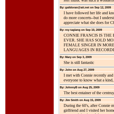
Her music was such a wonderful 
By: gaildoran@att.net on Sep 12, 2009
I have followed her life and kn
do more concerts--but I underst
appreciate what she does for Ch
By: roy taglang on Sep 10, 2009
CONNIE FRANCIS IS THE
EVER. SHE HAS SOLD M
FEMALE SINGER IN MOR
LANGUAGES IN RECORDI
By: Mary on Sep 3, 2009
She is still fantastic
By: John on Aug 27, 2009
I met with Connie recently and 
everyone to know what a kind, 
By: JohnnyB on Aug 25, 2009
The best entainer of the centruy
By: Jim Smith on Aug 15, 2009
During the 60's, after Connie
girlfriend and I visited her ho