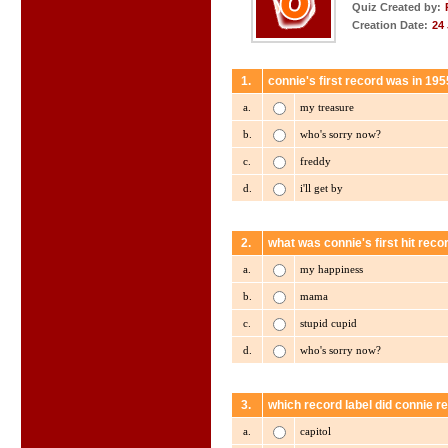
Quiz Created by:
Creation Date:
24
1.
connie's first record was in 19
a.
my treasure
b.
who's sorry now?
c.
freddy
d.
i'll get by
2.
what was connie's first hit reco
a.
my happiness
b.
mama
c.
stupid cupid
d.
who's sorry now?
3.
which record label did connie re
a.
capitol