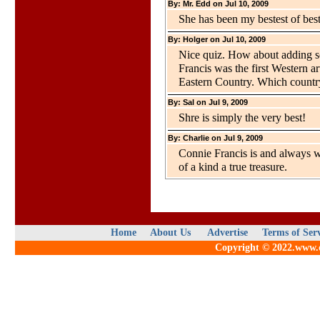
By: Mr. Edd on Jul 10, 2009
She has been my bestest of best
By: Holger on Jul 10, 2009
Nice quiz. How about adding so
Francis was the first Western art
Eastern Country. Which country
By: Sal on Jul 9, 2009
Shre is simply the very best!
By: Charlie on Jul 9, 2009
Connie Francis is and always w
of a kind a true treasure.
Home
About Us
Advertise
Terms of Ser
Copyright © 2022.www.qu