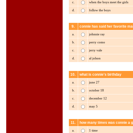
c.
when the boys meet the girls
d.
follow the boys
9.
connie has said her favorite mal
a.
johnnie ray
b.
perry como
c.
jerry vale
d.
al jolson
10.
what is connie's birthday
a.
june 27
b.
october 18
c.
december 12
d.
may 5
11.
how many times was connie a g
a.
1 time