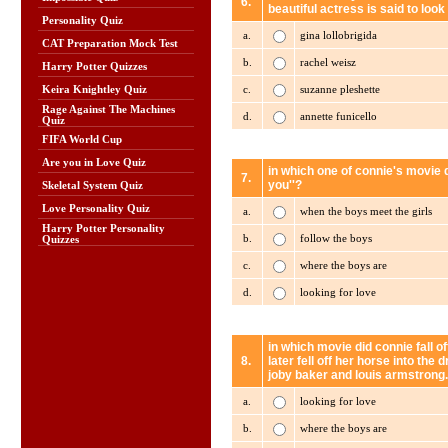
6.
beautiful actress is said to loo
Personality Quiz
a.
gina lollobrigida
CAT Preparation Mock Test
b.
rachel weisz
Harry Potter Quizzes
c.
suzanne pleshette
Keira Knightley Quiz
Rage Against The Machines
d.
annette funicello
Quiz
FIFA World Cup
Are you in Love Quiz
in which one of connie's movie d
7.
you''?
Skeletal System Quiz
Love Personality Quiz
a.
when the boys meet the girls
Harry Potter Personality
b.
follow the boys
Quizzes
c.
where the boys are
d.
looking for love
in which movie did connie fall o
8.
later fell off her horse into the
joby baker and louis armstrong.
a.
looking for love
b.
where the boys are