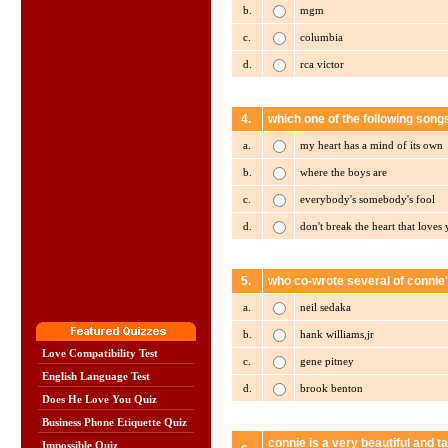
b.
mgm
c.
columbia
d.
rca victor
4.
which one of the following song
a.
my heart has a mind of its own
b.
where the boys are
c.
everybody's somebody's fool
d.
don't break the heart that loves
5.
who co-wrote several of connie'
a.
neil sedaka
b.
hank williams,jr
Love Compatibility Test
c.
gene pitney
English Language Test
d.
brook benton
Does He Love You Quiz
Business Phone Etiquette Quiz
connie is a very beautiful and 
Impossible Quiz