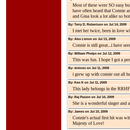
Most of these were SO easy but q
have often heard that Connie an
and Gina look a lot alike so bo
By: Terry D. Robertson on Jul 14, 2009
I met her twice, been in love wi
By: Alex Linton on Jul 13, 2009
Connie is still great...i have s
By: William Phelps on Jul 12, 2009
This was fun. I hope I got a per
By: dolores on Jul 11, 2009
i grew up with connie out all h
By: Ken K on Jul 11, 2009
This lady belongs in the RRHF
By: Raj Pasion on Jul 10, 2009
She is a wonderful singer and a 
By: James on Jul 10, 2009
Connie's actual first hit was w
Majesty of Love!