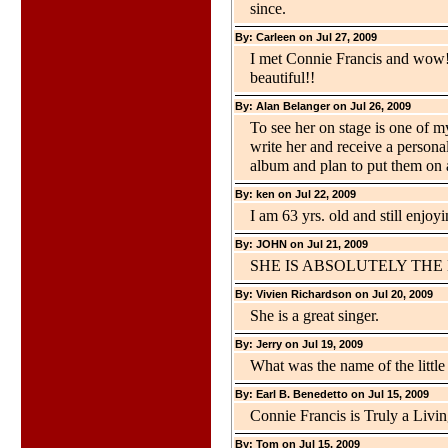
since.
By: Carleen on Jul 27, 2009
I met Connie Francis and wow!
beautiful!!
By: Alan Belanger on Jul 26, 2009
To see her on stage is one of m
write her and receive a persona
album and plan to put them on
By: ken on Jul 22, 2009
I am 63 yrs. old and still enjoy
By: JOHN on Jul 21, 2009
SHE IS ABSOLUTELY THE
By: Vivien Richardson on Jul 20, 2009
She is a great singer.
By: Jerry on Jul 19, 2009
What was the name of the little
By: Earl B. Benedetto on Jul 15, 2009
Connie Francis is Truly a Livin
By: Tom on Jul 15, 2009