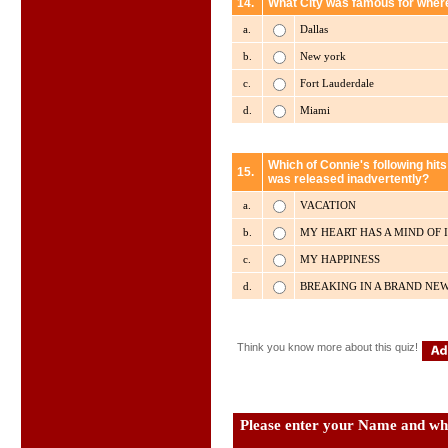
14.
What City was famous for where
a.
Dallas
b.
New york
c.
Fort Lauderdale
d.
Miami
Which of Connie's following hits 
15.
was released inadvertently?
a.
VACATION
b.
MY HEART HAS A MIND OF 
c.
MY HAPPINESS
d.
BREAKING IN A BRAND NE
Think you know more about this quiz!
Please enter your Name and wha