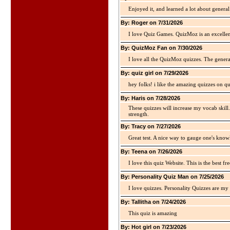
Enjoyed it, and learned a lot about gener
By: Roger on 7/31/2026
I love Quiz Games. QuizMoz is an excellen
By: QuizMoz Fan on 7/30/2026
I love all the QuizMoz quizzes. The gener
By: quiz girl on 7/29/2026
hey folks! i like the amazing quizzes on q
By: Haris on 7/28/2026
These quizzes will increase my vocab skill
strength.
By: Tracy on 7/27/2026
Great test. A nice way to gauge one's kno
By: Teena on 7/26/2026
I love this quiz Website. This is the best fre
By: Personality Quiz Man on 7/25/2026
I love quizzes. Personality Quizzes are my 
By: Tallitha on 7/24/2026
This quiz is amazing
By: Hot girl on 7/23/2026