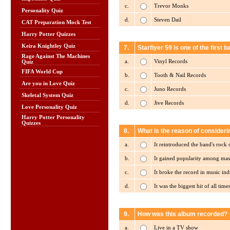
c.
Trevor Monks
Personality Quiz
d.
Steven Dail
CAT Preparation Mock Test
Harry Potter Quizzes
Keira Knightley Quiz
7.
Starflyer 59 is one of the first b
Rage Against The Machines
a.
Vinyl Records
Quiz
FIFA World Cup
b.
Tooth & Nail Records
Are you in Love Quiz
c.
Juno Records
Skeletal System Quiz
d.
Jive Records
Love Personality Quiz
Harry Potter Personality
Quizzes
8.
What is the reason of consideri
a.
It reintroduced the band's rock
b.
It gained popularity among mas
c.
It broke the record in music ind
d.
It was the biggest hit of all time
9.
How was this album recorded?
a.
Live in a TV show