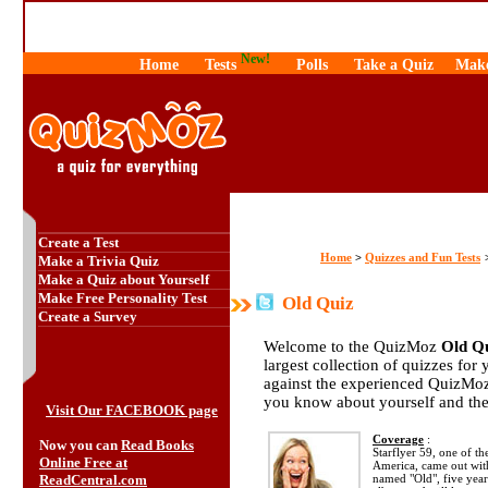
New!
Home
Tests
Polls
Take a Quiz
Make
Create a Test
Home
Quizzes and Fun Tests
>
Make a Trivia Quiz
Make a Quiz about Yourself
Make Free Personality Test
Old Quiz
Create a Survey
Welcome to the QuizMoz
Old Q
largest collection of quizzes for 
against the experienced QuizMoz
you know about yourself and th
Visit Our FACEBOOK page
Coverage
:
Now you can
Read Books
Starflyer 59, one of t
Online Free at
America, came out with
ReadCentral.com
named "Old", five year