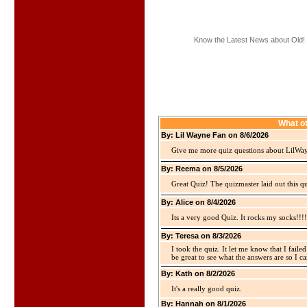
Know the Latest News about Old!
What ot
By: Lil Wayne Fan on 8/6/2026
Give me more quiz questions about LilWa
By: Reema on 8/5/2026
Great Quiz! The quizmaster laid out this q
By: Alice on 8/4/2026
Its a very good Quiz. It rocks my socks!!!!
By: Teresa on 8/3/2026
I took the quiz. It let me know that I faile
be great to see what the answers are so I ca
By: Kath on 8/2/2026
It's a really good quiz.
By: Hannah on 8/1/2026