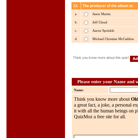
12.
The producer of the album is:
a.
Jason Martin
b.
Jeff Cloud
c.
Aaron Sprinkle
d.
Michael Christian McCaddon
Think you know more about this quiz!
Please enter your Name and wh
Name:
Think you know more about
Ol
a great fact, a joke, a personal e
it with all the human beings on p
QuizMoz a free site for all.