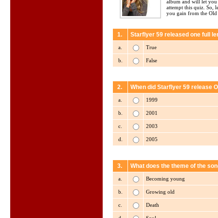
album and will let yo
attempt this quiz. So, 
you gain from the Old
1.
Starflyer 59 released one full 
a.
True
b.
False
2.
When did Starflyer 59 release O
a.
1999
b.
2001
c.
2003
d.
2005
3.
What does the theme of the son
a.
Becoming young
b.
Growing old
c.
Death