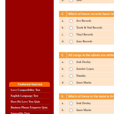
d.
Soul
4.
Which of these records have re
a.
Jive Records
b.
Tooth & Nail Records
c.
Vinyl Records
d.
Juno Records
5.
All songs in the album are writt
a.
Josh Dooley
b.
Jennifer Lopez
c.
Natasha
d.
Jason Martin
Love Compatibility Test
English Language Test
6.
Which of these in the band is f
Does He Love You Quiz
a.
Josh Dooley
Business Phone Etiquette Quiz
b.
Jason Martin
Impossible Quiz