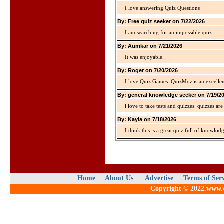
I love answering Quiz Questions
By: Free quiz seeker on 7/22/2026
I am searching for an impossible quiz
By: Aumkar on 7/21/2026
It was enjoyable.
By: Roger on 7/20/2026
I love Quiz Games. QuizMoz is an excellen
By: general knowledge seeker on 7/19/2
i love to take tests and quizzes. quizzes 
By: Kayla on 7/18/2026
I think this is a great quiz full of knowlo
Home
About Us
Advertise
Terms of Ser
Copyright © 2022.www.qu