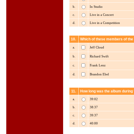
b.
In Studio
c.
Live in a Concert
d.
Live in a Competition
10.
Which of these members of the
a.
Jeff Cloud
b.
Richard Swift
c.
Frank Lenz
d.
Brandon Ebel
11.
How long was the album during t
a.
39:02
b.
38:37
c.
39:37
d.
40:00