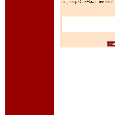
help keep QuizMoz a free site for