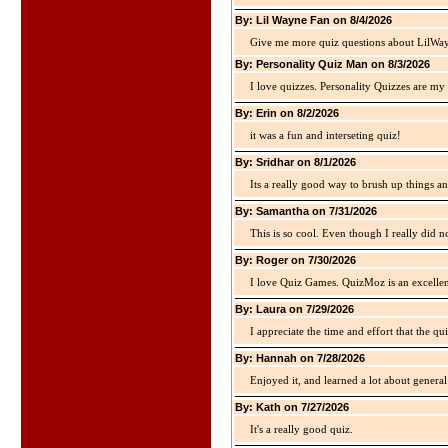
By: Lil Wayne Fan on 8/4/2026
Give me more quiz questions about LilWa
By: Personality Quiz Man on 8/3/2026
I love quizzes. Personality Quizzes are my 
By: Erin on 8/2/2026
it was a fun and interseting quiz!
By: Sridhar on 8/1/2026
Its a really good way to brush up things an
By: Samantha on 7/31/2026
This is so cool. Even though I really did n
By: Roger on 7/30/2026
I love Quiz Games. QuizMoz is an excellen
By: Laura on 7/29/2026
I appreciate the time and effort that the qu
By: Hannah on 7/28/2026
Enjoyed it, and learned a lot about gener
By: Kath on 7/27/2026
It's a really good quiz.