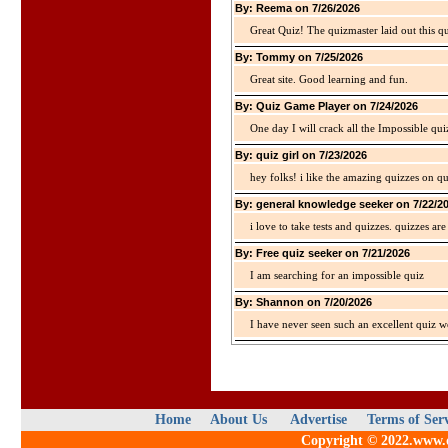
By: Reema on 7/26/2026
Great Quiz! The quizmaster laid out this q
By: Tommy on 7/25/2026
Great site. Good learning and fun.
By: Quiz Game Player on 7/24/2026
One day I will crack all the Impossible qui
By: quiz girl on 7/23/2026
hey folks! i like the amazing quizzes on q
By: general knowledge seeker on 7/22/2
i love to take tests and quizzes. quizzes 
By: Free quiz seeker on 7/21/2026
I am searching for an impossible quiz
By: Shannon on 7/20/2026
I have never seen such an excellent quiz we
Home
About Us
Advertise
Terms of Ser
Copyright © 2022.www.qu