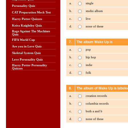
a.
single
Personality Quiz
b.
studio album
CAT Preparation Mock Test
c.
live
Harry Potter Quizzes
Keira Knightley Quiz
d.
none of these
Rage Against The Machines
Quiz
FIFA World Cup
7.
The album Wake Up is
Are you in Love Quiz
a.
pop
Skeletal System Quiz
b.
hip hop
Love Personality Quiz
c.
indie
Harry Potter Personality
Quizzes
d.
folk
8.
The album of Wake Up is labele
a.
creation records
b.
columbia records
c.
both a and b
d.
none of these