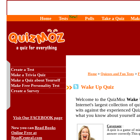
New!
Home
Tests
Polls
Take a Quiz
Make
Create a Test
Home
Quizzes and Fun Tests
F
>
>
Make a Trivia Quiz
Make a Quiz about Yourself
Make Free Personality Test
Wake Up Quiz
Create a Survey
Welcome to the QuizMoz
Wake 
Internet's largest collection of q
wits against the experienced Qu
what you know about yourself a
Visit Our FACEBOOK page
Coverage
:
Now you can
Read Books
A quiz is a game of mi
Online Free at
answer correctly.This
ReadCentral.com