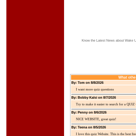
Know the Latest News about Wake 
What othe
By: Tom on 8/8/2026
I want more quiz questions
By: Bobby Kalsi on 8/7/2026
Try to make it easier to search for a QUIZ C
By: Penny on 8/6/2026
NICE WEBSITE, great quiz!
By: Teena on 8/5/2026
I love this quiz Website. This is the best fre