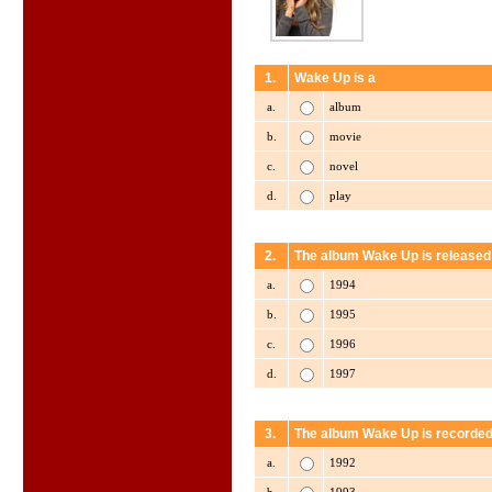
1.
Wake Up is a
a.
album
b.
movie
c.
novel
d.
play
2.
The album Wake Up is released 
a.
1994
b.
1995
c.
1996
d.
1997
3.
The album Wake Up is recorded
a.
1992