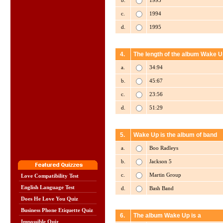
b.
1993
c.
1994
d.
1995
4.
The length of the album Wake U
a.
34:94
b.
45:67
c.
23:56
d.
51:29
5.
Wake Up is the album of band
a.
Boo Radleys
b.
Jackson 5
c.
Martin Group
Love Compatibility Test
English Language Test
d.
Bash Band
Does He Love You Quiz
Business Phone Etiquette Quiz
6.
The album Wake Up is a
Impossible Quiz