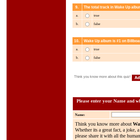
9.
The total track in Wake Up albu
a.
true
b.
false
10.
Wake Up album is #1 on Billboa
a.
true
b.
false
Think you know more about this quiz!
Please enter your Name and wh
Name:
Think you know more about
Wa
Whether its a great fact, a joke, 
please share it with all the huma