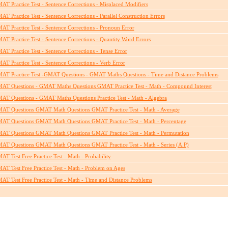
AT Practice Test - Sentence Corrections - Misplaced Modifiers
AT Practice Test - Sentence Corrections - Parallel Construction Errors
AT Practice Test - Sentence Corrections - Pronoun Error
AT Practice Test - Sentence Corrections - Quantity Word Errors
AT Practice Test - Sentence Corrections - Tense Error
AT Practice Test - Sentence Corrections - Verb Error
AT Practice Test -GMAT Questions - GMAT Maths Questions - Time and Distance Problems
AT Questions - GMAT Maths Questions GMAT Practice Test - Math - Compound Interest
AT Questions - GMAT Maths Questions Practice Test - Math - Algebra
AT Questions GMAT Math Questions GMAT Practice Test - Math - Average
AT Questions GMAT Math Questions GMAT Practice Test - Math - Percentage
AT Questions GMAT Math Questions GMAT Practice Test - Math - Permutation
AT Questions GMAT Math Questions GMAT Practice Test - Math - Series (A.P)
AT Test Free Practice Test - Math - Probability
AT Test Free Practice Test - Math - Problem on Ages
AT Test Free Practice Test - Math - Time and Distance Problems