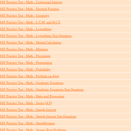
AT Practice Test - Math - Compound Interest
AT Practice Test - Math - Decimal Fraction
AT Practice Test - Math - Geometry
AT Practice Test - Math - L.C.M. and H.C.F.
AT Practice Test - Math - Logarithms
AT Practice Test - Math - Logarithms Test Questions
AT Practice Test - Math - Mental Calculation
AT Practice Test - Math - Mixtures
AT Practice Test - Math - Percentage
AT Practice Test - Math - Permutation
AT Practice Test - Math - Probability
AT Practice Test - Math - Problem on Ages
AT Practice Test - Math - Quadratic Equations
AT Practice Test - Math - Quadratic Equations Test Questions
AT Practice Test - Math - Ratio and Proportion
AT Practice Test - Math - Series (A.P)
AT Practice Test - Math - Simple Interest
AT Practice Test - Math - Simple Interest Test Questions
AT Practice Test - Math - Simplification
AT Practice Test - Math - Square Root Problems