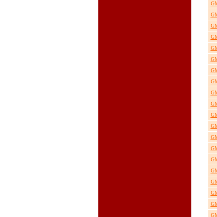
GM
GM
GM
GM
GM
GM
GM
GM
GM
GM
GM
GM
GM
GM
GM
GM
GM
GM
GM
GM