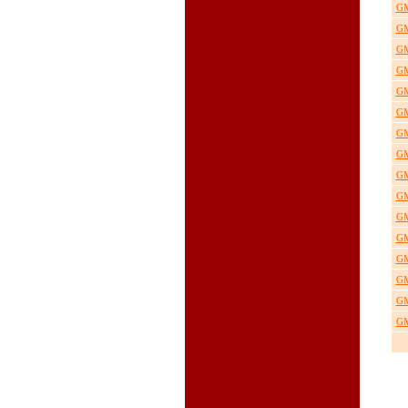
GM
GM
GM
GM
GM
GM
GM
GM
GM
GM
GM
GM
GM
GM
GM
GM