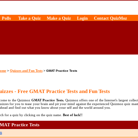
Polls
Take a Quiz
Make a Quiz
Login
Contact QuizMoz
ome
Quizzes and Fun Tests
>
>
GMAT Practice Tests
izzes - Free GMAT Practice Tests and Fun Tests
come to the Quizmoz
GMAT Practice Tests.
Quizmoz offers one of the Internet's largest collec
uizzes for you to tease your brain and pit your mind against the experienced Quizmoz quiz mast
ahead and find out what you know about your self and the world around you.
ch for a quiz by clicking on the quiz name.
Best of luck!!
MAT Practice Tests
G