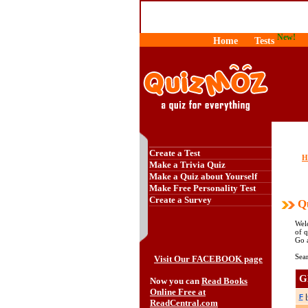
New!
Home
Tests
Create a Test
H
Make a Trivia Quiz
Make a Quiz about Yourself
Make Free Personality Test
Create a Survey
Qu
Wel
of q
Go 
Sear
Visit Our FACEBOOK page
G
Now you can
Read Books
Online Free at
|
F
ReadCentral.com