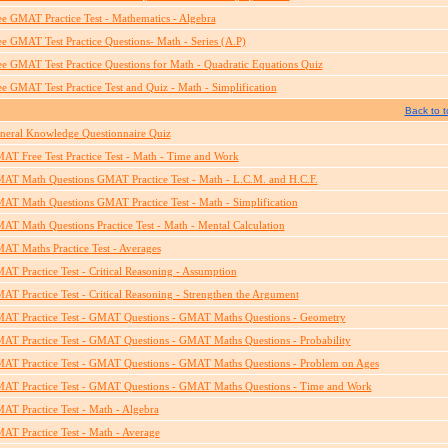
ee GMAT Practice Test - Mathematics - Algebra
ee GMAT Test Practice Questions- Math - Series (A.P)
ee GMAT Test Practice Questions for Math - Quadratic Equations Quiz
ee GMAT Test Practice Test and Quiz - Math - Simplification
Back to t
neral Knowledge Questionnaire Quiz
AT Free Test Practice Test - Math - Time and Work
AT Math Questions GMAT Practice Test - Math - L.C.M. and H.C.F.
AT Math Questions GMAT Practice Test - Math - Simplification
AT Math Questions Practice Test - Math - Mental Calculation
AT Maths Practice Test - Averages
AT Practice Test - Critical Reasoning - Assumption
AT Practice Test - Critical Reasoning - Strengthen the Argument
AT Practice Test - GMAT Questions - GMAT Maths Questions - Geometry
AT Practice Test - GMAT Questions - GMAT Maths Questions - Probability
AT Practice Test - GMAT Questions - GMAT Maths Questions - Problem on Ages
AT Practice Test - GMAT Questions - GMAT Maths Questions - Time and Work
AT Practice Test - Math - Algebra
AT Practice Test - Math - Average