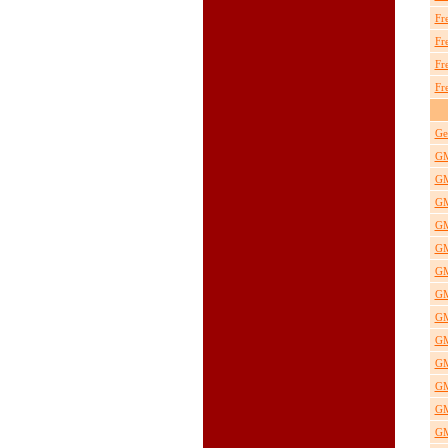
Fr
Fr
Fr
Fr
Ge
GM
GM
GM
GM
GM
GM
GM
GM
GM
GM
GM
GM
GM