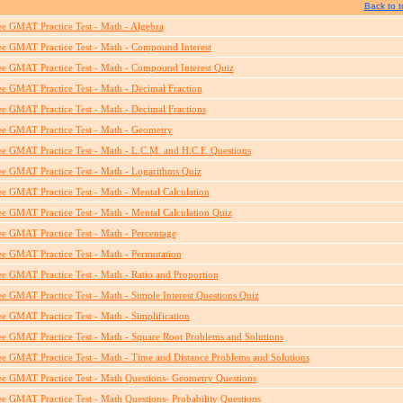
Back to t
ee GMAT Practice Test - Math - Algebra
ee GMAT Practice Test - Math - Compound Interest
ee GMAT Practice Test - Math - Compound Interest Quiz
ee GMAT Practice Test - Math - Decimal Fraction
ee GMAT Practice Test - Math - Decimal Fractions
ee GMAT Practice Test - Math - Geometry
ee GMAT Practice Test - Math - L.C.M. and H.C.F. Questions
ee GMAT Practice Test - Math - Logarithms Quiz
ee GMAT Practice Test - Math - Mental Calculation
ee GMAT Practice Test - Math - Mental Calculation Quiz
ee GMAT Practice Test - Math - Percentage
ee GMAT Practice Test - Math - Permutation
ee GMAT Practice Test - Math - Ratio and Proportion
ee GMAT Practice Test - Math - Simple Interest Questions Quiz
ee GMAT Practice Test - Math - Simplification
ee GMAT Practice Test - Math - Square Root Problems and Solutions
ee GMAT Practice Test - Math - Time and Distance Problems and Solutions
ee GMAT Practice Test - Math Questions- Geometry Questions
ee GMAT Practice Test - Math Questions- Probability Questions