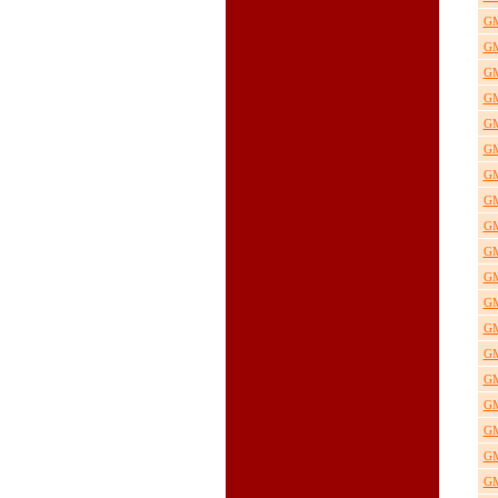
GM
GM
GM
GM
GM
GM
GM
GM
GM
GM
GM
GM
GM
GM
GM
GM
GM
GM
GM