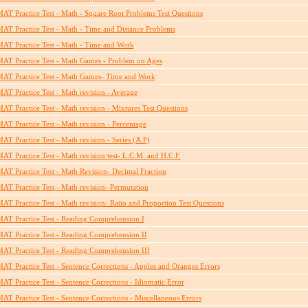
AT Practice Test - Math - Square Root Problems Test Questions
AT Practice Test - Math - Time and Distance Problems
AT Practice Test - Math - Time and Work
AT Practice Test - Math Games - Problem on Ages
AT Practice Test - Math Games- Time and Work
AT Practice Test - Math revision - Average
AT Practice Test - Math revision - Mixtures Test Questions
AT Practice Test - Math revision - Percentage
AT Practice Test - Math revision - Series (A.P)
AT Practice Test - Math revision test- L.C.M. and H.C.F.
AT Practice Test - Math Revision- Decimal Fraction
AT Practice Test - Math revision- Permutation
AT Practice Test - Math revision- Ratio and Proportion Test Questions
AT Practice Test - Reading Comprehension I
AT Practice Test - Reading Comprehension II
AT Practice Test - Reading Comprehension III
AT Practice Test - Sentence Corrections - Apples and Oranges Errors
AT Practice Test - Sentence Corrections - Idiomatic Error
AT Practice Test - Sentence Corrections - Miscellaneous Errors