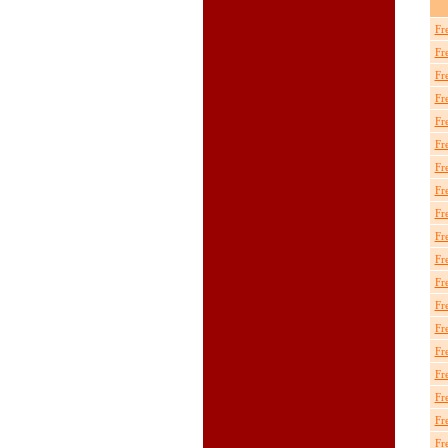
Fr
Fr
Fr
Fr
Fr
Fr
Fr
Fr
Fr
Fr
Fr
Fr
Fr
Fr
Fr
Fr
Fr
Fr
Fr