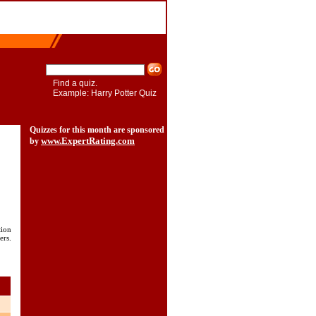
Find a quiz.
Example: Harry Potter Quiz
Quizzes for this month are sponsored
www.ExpertRating.com
by
tion
ers.