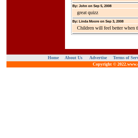
By: John on Sep 5, 2008
great quizz
By: Linda Moore on Sep 3, 2008
Children will feel better when 
Home
About Us
Advertise
Terms of Ser
Copyright © 2022.www.qu