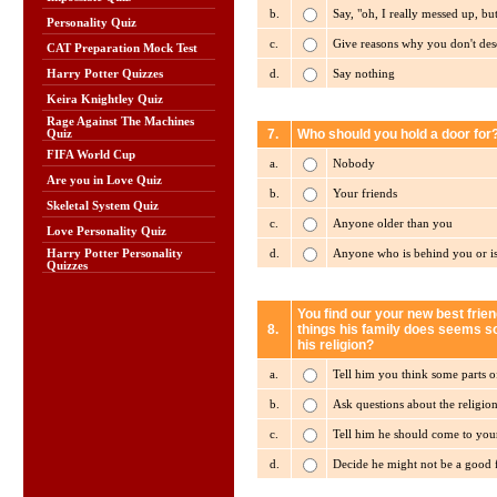
b.
Say, "oh, I really messed up, bu
Personality Quiz
c.
Give reasons why you don't de
CAT Preparation Mock Test
d.
Say nothing
Harry Potter Quizzes
Keira Knightley Quiz
Rage Against The Machines
7.
Who should you hold a door for
Quiz
FIFA World Cup
a.
Nobody
Are you in Love Quiz
b.
Your friends
Skeletal System Quiz
c.
Anyone older than you
Love Personality Quiz
d.
Anyone who is behind you or is
Harry Potter Personality
Quizzes
You find our your new best frien
8.
things his family does seems so 
his religion?
a.
Tell him you think some parts of
b.
Ask questions about the religion 
c.
Tell him he should come to you
d.
Decide he might not be a good f