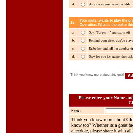
d.
As soon as you leave the table
Your sister wants to play the p
15.
Operation. What is the polite thi
a.
Say, "Forget it!" and storm off
b.
Remind your sister you've playe
c.
Bribe her and tell her another t
d.
Stay for one last game, then as
Think you know more about this quiz!
Please enter your Name and 
Ch
Name:
Think you know more about
Chi
know too? Whether its a great fac
anecdote, please share it with al