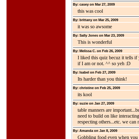
By: casey on Mar 27, 2009
this was cool
By: brittany on Mar 25, 2009
it was so awsome
By: Sally Jones on Mar 23, 2009
This is wonderful
By: Melissa C. on Feb 26, 2009
I liked this quiz becuz it tells 
if I am or not. ^^ so yeh :D
By: Isabel on Feb 27, 2009
Its harder than you think!
By: christine on Feb 25, 2009
its kool
By: suzie on Jan 27, 2009
table manners are important...but
need to build on like interacti
respecting others...etc. we can 
By: Amanda on Jan 8, 2009
Gobbling food even when you ar