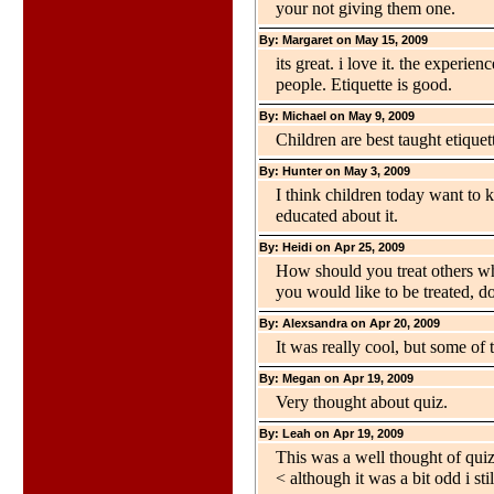
your not giving them one.
By: Margaret on May 15, 2009
its great. i love it. the experie
people. Etiquette is good.
By: Michael on May 9, 2009
Children are best taught etique
By: Hunter on May 3, 2009
I think children today want to 
educated about it.
By: Heidi on Apr 25, 2009
How should you treat others wh
you would like to be treated, d
By: Alexsandra on Apr 20, 2009
It was really cool, but some of 
By: Megan on Apr 19, 2009
Very thought about quiz.
By: Leah on Apr 19, 2009
This was a well thought of quiz
< although it was a bit odd i stil