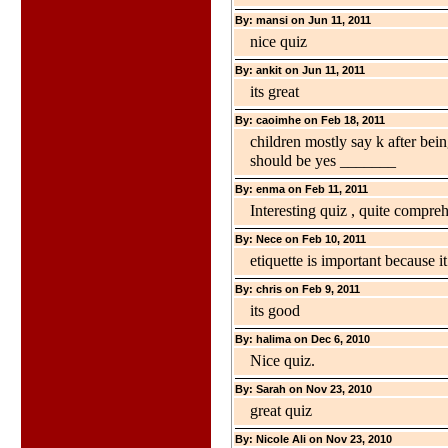
By: mansi on Jun 11, 2011
nice quiz
By: ankit on Jun 11, 2011
its great
By: caoimhe on Feb 18, 2011
children mostly say k after bei
should be yes _______
By: enma on Feb 11, 2011
Interesting quiz , quite compre
By: Nece on Feb 10, 2011
etiquette is important because i
By: chris on Feb 9, 2011
its good
By: halima on Dec 6, 2010
Nice quiz.
By: Sarah on Nov 23, 2010
great quiz
By: Nicole Ali on Nov 23, 2010