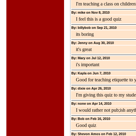
I'm teaching a class on children'
By: mike on Nov 8, 2010
I feel this is a good quiz
By: billybob on Sep 21, 2010
its boring
By: Jenny on Aug 30, 2010
it's great
By: Mary on Jul 12, 2010
i's important
By: Kayla on Jun 7, 2010
Good for teaching etiquette to 
By: dixie on Apr 26, 2010
I'm giving this quiz to my stud
By: none on Apr 14, 2010
I would rather not pub;ish anyth
By: Bob on Feb 16, 2010
Good quiz
By: Shevon Amos on Feb 12, 2010