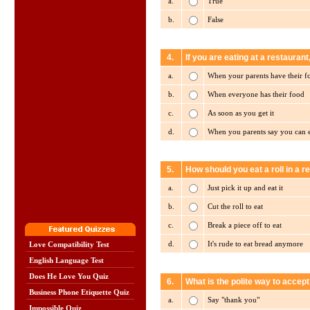
a.
True
b.
False
4.
If you are eating at a restaurant
a.
When your parents have their f
b.
When everyone has their food
c.
As soon as you get it
d.
When you parents say you can 
5.
How should you eat a roll in a r
a.
Just pick it up and eat it
b.
Cut the roll to eat
c.
Break a piece off to eat
d.
It's rude to eat bread anymore
Love Compatibility Test
English Language Test
Does He Love You Quiz
6.
What is the polite way to accep
Business Phone Etiquette Quiz
a.
Say "thank you"
Impossible Quiz