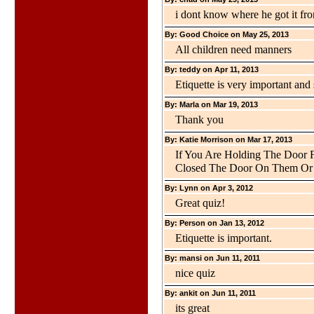
i dont know where he got it fr
By: Good Choice on May 25, 2013
All children need manners
By: teddy on Apr 11, 2013
Etiquette is very important an
By: Marla on Mar 19, 2013
Thank you
By: Katie Morrison on Mar 17, 2013
If You Are Holding The Door 
Closed The Door On Them Or
By: Lynn on Apr 3, 2012
Great quiz!
By: Person on Jan 13, 2012
Etiquette is important.
By: mansi on Jun 11, 2011
nice quiz
By: ankit on Jun 11, 2011
its great