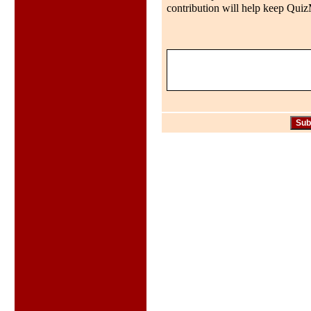
contribution will help keep QuizMo