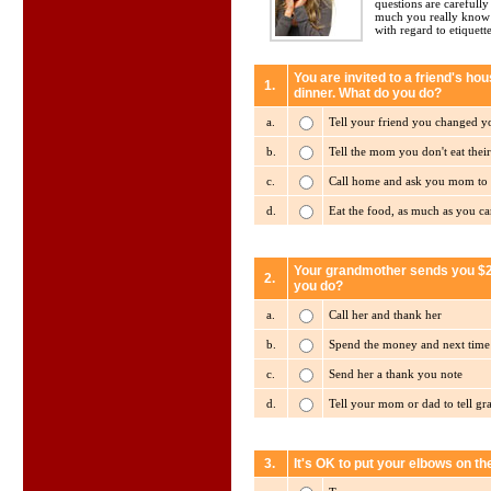
questions are carefull
much you really know 
with regard to etiquette
You are invited to a friend's ho
1.
dinner. What do you do?
a.
Tell your friend you changed 
b.
Tell the mom you don't eat their
c.
Call home and ask you mom to 
d.
Eat the food, as much as you ca
Your grandmother sends you $20
2.
you do?
a.
Call her and thank her
b.
Spend the money and next time y
c.
Send her a thank you note
d.
Tell your mom or dad to tell g
3.
It's OK to put your elbows on the