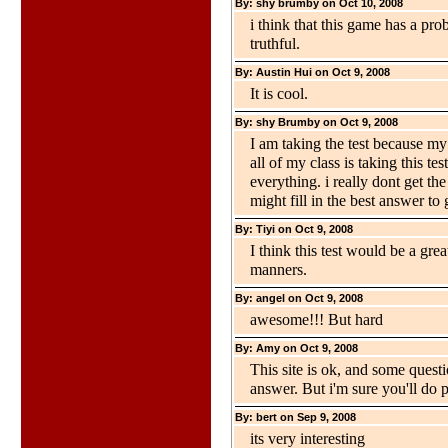
By: shy brumby on Oct 10, 2008
i think that this game has a prob
truthful.
By: Austin Hui on Oct 9, 2008
It is cool.
By: shy Brumby on Oct 9, 2008
I am taking the test because my
all of my class is taking this t
everything. i really dont get th
might fill in the best answer to
By: Tiyi on Oct 9, 2008
I think this test would be a grea
manners.
By: angel on Oct 9, 2008
awesome!!! But hard
By: Amy on Oct 9, 2008
This site is ok, and some quest
answer. But i'm sure you'll do p
By: bert on Sep 9, 2008
its very interesting