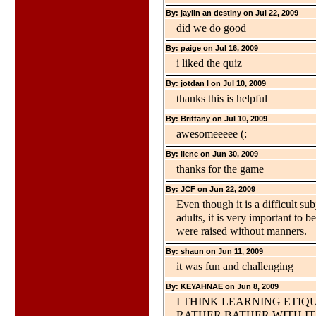
By: jaylin an destiny on Jul 22, 2009
did we do good
By: paige on Jul 16, 2009
i liked the quiz
By: jotdan l on Jul 10, 2009
thanks this is helpful
By: Brittany on Jul 10, 2009
awesomeeeee (:
By: Ilene on Jun 30, 2009
thanks for the game
By: JCF on Jun 22, 2009
Even though it is a difficult su
adults, it is very important to 
were raised without manners.
By: shaun on Jun 11, 2009
it was fun and challenging
By: KEYAHNAE on Jun 8, 2009
I THINK LEARNING ETIQU
RATHER BATHER WITH IT