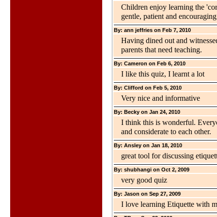
Children enjoy learning the 'co
gentle, patient and encouraging
By: ann jeffries on Feb 7, 2010
Having dined out and witnessed
parents that need teaching.
By: Cameron on Feb 6, 2010
I like this quiz, I learnt a lot
By: Clifford on Feb 5, 2010
Very nice and informative
By: Becky on Jan 24, 2010
I think this is wonderful. Everyo
and considerate to each other.
By: Ansley on Jan 18, 2010
great tool for discussing etiquet
By: shubhangi on Oct 2, 2009
very good quiz
By: Jason on Sep 27, 2009
I love learning Etiquette with