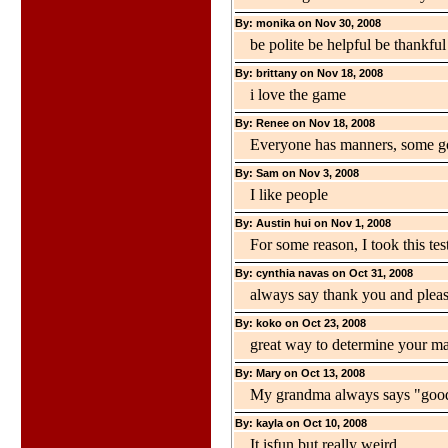
By: monika on Nov 30, 2008
be polite be helpful be thankful
By: brittany on Nov 18, 2008
i love the game
By: Renee on Nov 18, 2008
Everyone has manners, some g
By: Sam on Nov 3, 2008
I like people
By: Austin hui on Nov 1, 2008
For some reason, I took this tes
By: cynthia navas on Oct 31, 2008
always say thank you and plea
By: koko on Oct 23, 2008
great way to determine your m
By: Mary on Oct 13, 2008
My grandma always says "good
By: kayla on Oct 10, 2008
It isfun but really weird