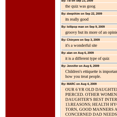
By: TB on Sep 23, 2009
the quiz was goog
By: deepthim on Sep 22, 2009
its really good
By: lollipop man on Sep 9, 2009
groovy but its more of an opini
By: Chinyere on Sep 3, 2009
it's a wonderful site
By: alan on Aug 6, 2009
it is a different type of quiz
By: Jennifer on Aug 6, 2009
Children's ettiquette is importa
how you treat people.
By: MARC on Aug 4, 2009
OUR 6 YR OLD DAUGHTE
PIERCED. OTHER WOMEN 
DAUGHTER'S BEST INTERE
13.REASONS; HEALTH HY
TORN, GOOD MANNERS AN
CONCERNED DAD NEEDS 