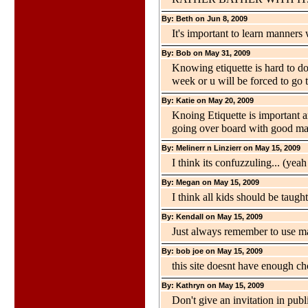
By: Beth on Jun 8, 2009
It's important to learn manner
By: Bob on May 31, 2009
Knowing etiquette is hard to do
week or u will be forced to go t
By: Katie on May 20, 2009
Knoing Etiquette is important 
going over board with good ma
By: Melinerr n Linzierr on May 15, 2009
I think its confuzzuling... (yeah
By: Megan on May 15, 2009
I think all kids should be taugh
By: Kendall on May 15, 2009
Just always remember to use m
By: bob joe on May 15, 2009
this site doesnt have enough ch
By: Kathryn on May 15, 2009
Don't give an invitation in publ