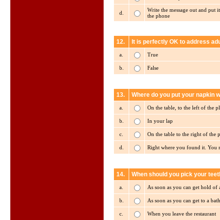
Write the message out and put it
d.
the phone
12.
It is perfectly OK to address adu
a.
True
b.
False
13.
Where do you put your napkin w
a.
On the table, to the left of the p
b.
In your lap
c.
On the table to the right of the p
d.
Right where you found it. You 
14.
When should you pick your teet
a.
As soon as you can get hold of 
b.
As soon as you can get to a ba
c.
When you leave the restaurant