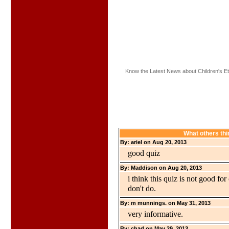
Know the Latest News about Children's Et
What others thi
By: ariel on Aug 20, 2013
good quiz
By: Maddison on Aug 20, 2013
i think this quiz is not good for
don't do.
By: m munnings. on May 31, 2013
very informative.
By: chad on May 29, 2013