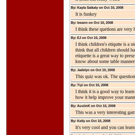
By: Kayla Saikaly on Oct 10, 2008
It is funkey
By: leeann on Oct 10, 2008
I think these quetions are very 
By: EJ on Oct 10, 2008
I think children's etiqutte is a 
think that all children should h
etiquette is a great way to pres
know about some table manners
By: Jadelyn on Oct 10, 2008
This quiz was ok. The questions
By: Tiyi on Oct 10, 2008
I think it is a good way to lear
how it help improve your mann
By: AustinK on Oct 10, 2008
This was a very interesting ga
By: Kelly on Oct 10, 2008
It's very cool and you can lear