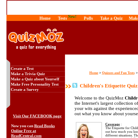
New!
Home
Tests
Polls
Take a Quiz
Make
Create a Test
Home
Quizzes and Fun Tests
>
Make a Trivia Quiz
Make a Quiz about Yourself
Make Free Personality Test
Children's Etiquette Quiz
Create a Survey
Welcome to the QuizMoz
Childr
the Internet's largest collection 
your wits against the experienc
out what you know about yourse
Visit Our FACEBOOK page
Coverage
:
Now you can
Read Books
The Etiquette for Child
Online Free at
out how much you know
ReadCentral.com
different situations. T