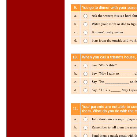
9.
You go to dinner with your pare
a.
Ask the waiter; this is a hard th
b.
Watch your mom or dad to figur
c.
It doesn't really matter
d.
Start from the outside and wor
10.
When you call a friend's house, 
a.
Say, "Who's this?"
b.
Say, "May I talkt to _______, p
c.
Say, "Put _____________ on t
d.
Say, " This is _____, May I spe
Your parents are not able to com
11.
them. What do you do with the
a.
Jot it down on a scrap of paper 
b.
Remember to tell them the mes
c.
Send them a quick email with t