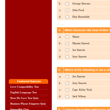
b.
George Stevens
c.
John Ford
d.
Don Hertzfeldt
4.
What character did Jean Arthur 
a.
Shane
b.
Marian Starrett
c.
Joe Starrett
d.
Joey Starrett
5.
Which of the following is not a 
a.
Joe Starrett
b.
Joey Starrett
Love Compatibility Test
c.
Capt. Kirby York
English Language Test
d.
Jack Wilson
Does He Love You Quiz
Business Phone Etiquette Quiz
Impossible Quiz
6.
Choose the tagline which was us