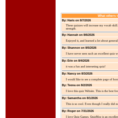
What others 
By: Haris on 8/7/2026
These quizzes will increase my vocab skill
strength.
By: Hannah on 8/6/2026
Enjoyed it, and learned a lot about gener
By: Shannon on 8/5/2026
I have never seen such an excellent quiz we
By: Erin on 8/4/2026
it was a fun and interseting quiz!
By: Nancy on 8/3/2026
I would like to see a complete page of hor
By: Teena on 8/2/2026
I love this quiz Website. This is the best fre
By: Samantha on 8/1/2026
This is so cool. Even though I really did n
By: Roger on 7/31/2026
I love Quiz Games. QuizMoz is an excellen