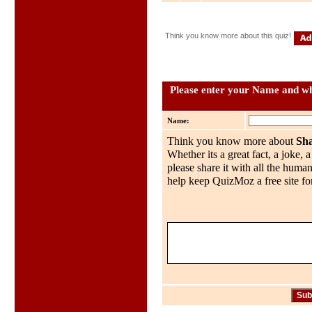
Think you know more about this quiz!
Please enter your Name and wha
Name:
Think you know more about
Sh
Whether its a great fact, a joke, 
please share it with all the huma
help keep QuizMoz a free site for