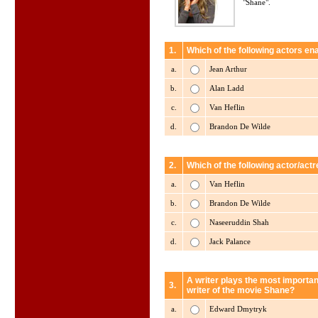
"Shane".
1.
Which of the following actors en
a.
Jean Arthur
b.
Alan Ladd
c.
Van Heflin
d.
Brandon De Wilde
2.
Which of the following actor/act
a.
Van Heflin
b.
Brandon De Wilde
c.
Naseeruddin Shah
d.
Jack Palance
A writer plays the most importan
3.
writer of the movie Shane?
a.
Edward Dmytryk