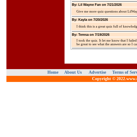
By: Lil Wayne Fan on 7/21/2026
Give me more quiz questions about LilWa
By: Kayla on 7/20/2026
I think this is a great quiz full of knowlo
By: Teresa on 7/19/2026
I took the quiz. It let me know that I faile
be great to see what the answers are so I ca
Home
About Us
Advertise
Terms of Ser
Copyright © 2022.www.qu