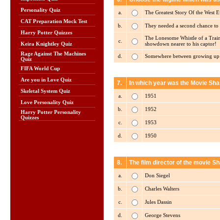
Personality Quiz
a.
The Greatest Story Of the West E
CAT Preparation Mock Test
b.
They needed a second chance to fi
Harry Potter Quizzes
The Lonesome Whistle of a Train.
c.
showdown nearer to his captor!
Keira Knightley Quiz
Rage Against The Machines
d.
Somewhere between growing up an
Quiz
FIFA World Cup
Are you in Love Quiz
7.
In which year was the Movie Sh
Skeletal System Quiz
a.
1951
Love Personality Quiz
b.
1952
Harry Potter Personality
Quizzes
c.
1953
d.
1950
8.
The film director of the movie S
a.
Don Siegel
b.
Charles Walters
c.
Jules Dassin
d.
George Stevens