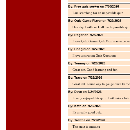
By: Free quiz seeker on 7/30/2026
I am searching for an impossible quiz
By: Quiz Game Player on 7/29/2026
One day I will crack all the Impossible qui
By: Roger on 7/28/2026
I love Quiz Games. QuizMoz is an excellen
By: Hot girl on 7/27/2026
I love answering Quiz Questions
By: Tommy on 7/26/2026
Great site. Good learning and fun.
By: Tracy on 7/25/2026
Great test. A nice way to gauge one's kno
By: Dave on 7/24/2026
I really enjoyed this quiz. I will take a lo
By: Kath on 7/23/2026
It's a really good quiz.
By: Tallitha on 7/22/2026
This quiz is amazing