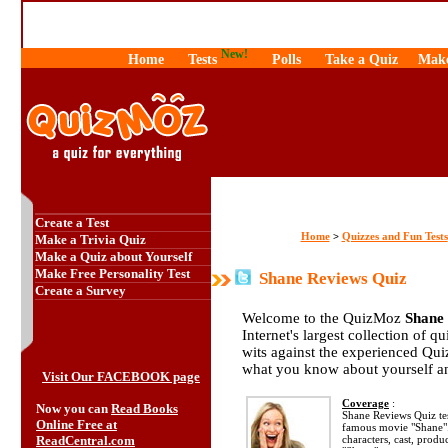
New!
Home
Tests
Polls
Take a Quiz
Make
Create a Test
Home
Quizzes and Fun Tests
>
Make a Trivia Quiz
Make a Quiz about Yourself
Make Free Personality Test
Shane Reviews Quiz
Create a Survey
Welcome to the QuizMoz
Shane
Internet's largest collection of q
wits against the experienced Qu
what you know about yourself a
Visit Our FACEBOOK page
Coverage
:
Now you can
Read Books
Shane Reviews Quiz te
Online Free at
famous movie "Shane".
ReadCentral.com
characters, cast, produ