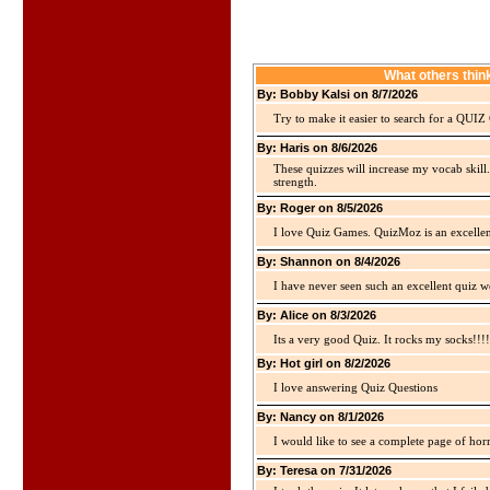
What others thi
By: Bobby Kalsi on 8/7/2026
Try to make it easier to search for a QUIZ C
By: Haris on 8/6/2026
These quizzes will increase my vocab skill
strength.
By: Roger on 8/5/2026
I love Quiz Games. QuizMoz is an excellen
By: Shannon on 8/4/2026
I have never seen such an excellent quiz we
By: Alice on 8/3/2026
Its a very good Quiz. It rocks my socks!!!!
By: Hot girl on 8/2/2026
I love answering Quiz Questions
By: Nancy on 8/1/2026
I would like to see a complete page of hor
By: Teresa on 7/31/2026