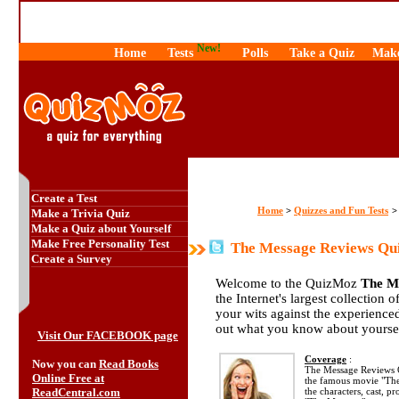
New!
Home
Tests
Polls
Take a Quiz
Make
Create a Test
Home
Quizzes and Fun Tests
>
Make a Trivia Quiz
Make a Quiz about Yourself
Make Free Personality Test
The Message Reviews Qu
Create a Survey
Welcome to the QuizMoz
The M
the Internet's largest collection 
your wits against the experienc
out what you know about yourse
Visit Our FACEBOOK page
Coverage
:
Now you can
Read Books
The Message Reviews Q
Online Free at
the famous movie "The
ReadCentral.com
the characters, cast, p