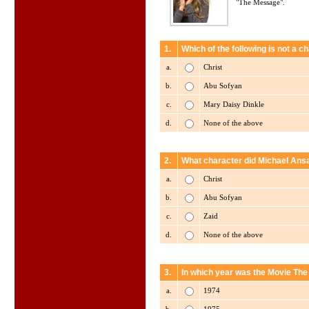
"The Message".
1.
Which of the following is not a
a.
Christ
b.
Abu Sofyan
c.
Mary Daisy Dinkle
d.
None of the above
2.
What character did Michael Ans
a.
Christ
b.
Abu Sofyan
c.
Zaid
d.
None of the above
3.
In which year was the Movie Th
a.
1974