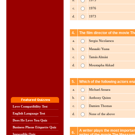
b.
1975
c.
1976
d.
1973
4.
The film director of the movie 
a.
Sergiu Nicolaescu
b.
Masaaki Yuasa
c.
Tamás Almási
d.
Moustapha Akkad
5.
Which of the following actors en
a.
Michael Ansara
b.
Anthony Quinn
c.
Damien Thomas
Love Compatibility Test
English Language Test
d.
None of the above
Does He Love You Quiz
Business Phone Etiquette Quiz
A writer plays the most importan
6.
Impossible Quiz
writer of the movie The Messag