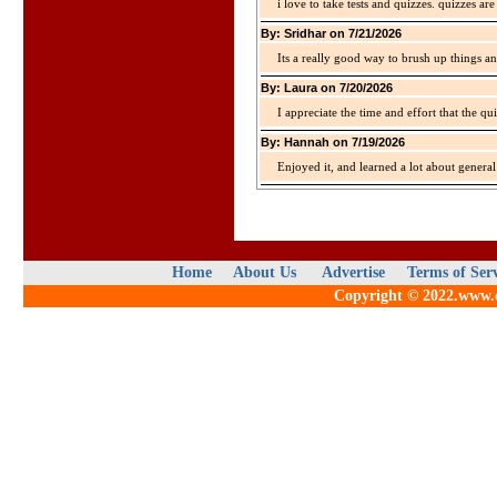
i love to take tests and quizzes. quizzes 
By: Sridhar on 7/21/2026
Its a really good way to brush up things an
By: Laura on 7/20/2026
I appreciate the time and effort that the qu
By: Hannah on 7/19/2026
Enjoyed it, and learned a lot about gener
Home
About Us
Advertise
Terms of Ser
Copyright © 2022.www.qu