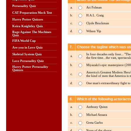
Personality Quiz
a.
Ari Folman
CAT Preparation Mock Test
b.
H.A.L. Craig
Harry Potter Quizzes
c.
Clyde Bruckman
Keira Knightley Quiz
d.
Wilson Yip
Rage Against The Machines
Quiz
FIFA World Cup
7.
Choose the tagline which was u
Are you in Love Quiz
In four decades only four... "
Skeletal System Quiz
a.
the first time...the vast, spectac
Love Personality Quiz
b.
Miyazaki's epic masterpiece (200
Harry Potter Personality
Quizzes
America's Greatest Modern Hero! T
c.
the kind of men that America is 
d.
One man's extraordinary fight to
8.
Which of the following actor/ac
a.
Anthony Quinn
b.
Michael Ansara
c.
Greta Garbo
d.
None of the above