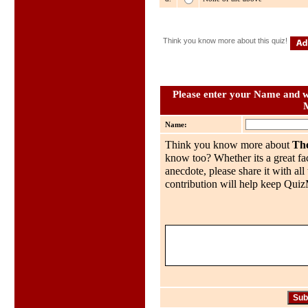
Think you know more about this quiz!
Please enter your Name and wh
Name:
Think you know more about
Th
know too? Whether its a great fac
anecdote, please share it with al
contribution will help keep QuizMo