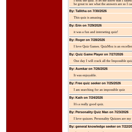
I took the quiz. It let me know that I faile
be great to see what the answers are so I ca
By: Tallitha on 7/30/2026
This quiz is amazing
By: Erin on 7/29/2026
it was a fun and interseting quiz!
By: Roger on 7/28/2026
I love Quiz Games. QuizMoz is an excellen
By: Quiz Game Player on 7/27/2026
One day I will crack all the Impossible qui
By: Aumkar on 7/26/2026
It was enjoyable.
By: Free quiz seeker on 7/25/2026
I am searching for an impossible quiz
By: Kath on 7/24/2026
It's a really good quiz.
By: Personality Quiz Man on 7/23/2026
I love quizzes. Personality Quizzes are my 
By: general knowledge seeker on 7/22/2