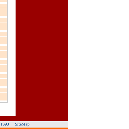
FAQ
SiteMap