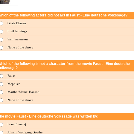
hich of the following actors did not act in Faust - Eine deutsche Volkssage?
Gösta Ekman
Emil Jannings
Sam Waterston
None of the above
hich of the following is not a character from the movie Faust - Eine deutsche
olkssage?
Faust
Mephisto
Martha 'Mama' Hanson
None of the above
he movie Faust - Eine deutsche Volkssage was written by:
Ivan Chendej
Johann Wolfgang Goethe