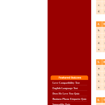
c.
d.
4.
W
b.
c.
d.
e.
5.
W
a.
b.
c.
Love Compatibility Test
e.
English Language Test
Does He Love You Quiz
Business Phone Etiquette Quiz
6.
T
Impossible Quiz