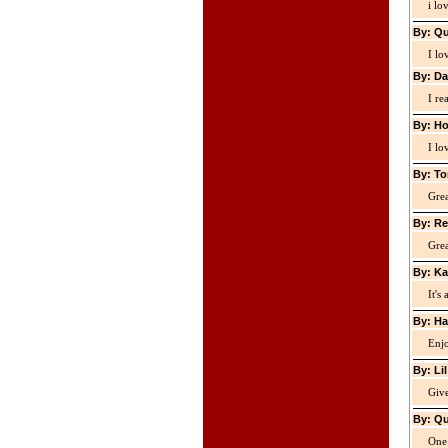
i lo
By: Qu
I lo
By: Da
I re
By: Ho
I lo
By: To
Grea
By: Re
Grea
By: Ka
It's
By: Ha
Enjo
By: Li
Giv
By: Qu
One 