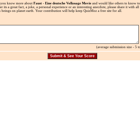
 you know more about
Faust - Eine deutsche Volkssage Movie
and would like others to know t
r its a great fact, a joke, a personal experience or an interesting anecdote, please share it with all
beings on planet earth. Your contribution will help keep QuizMoz a free site for all.
(average submission size - 5 to