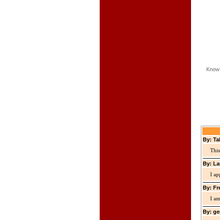
Know 
By: Ta
This
By: La
I ap
By: Fr
I am
By: ge