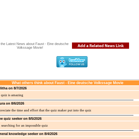
the Latest News about Faust - Eine deutsche
Volkssage Movie!
What others think about Faust - Eine deutsche Volkssage Movie
llitha on 8/7/2026
 quiz is amazing
ura on 8/6/2026
preciate the time and effort that the quiz maker put into the quiz
ee quiz seeker on 8/5/2026
 searching for an impossible quiz
neral knowledge seeker on 8/4/2026