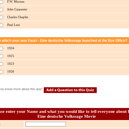
F.W. Murnau
John Carpenter
Charles Chaplin
Paul Leni
n which year was Faust - Eine deutsche Volkssage launched at the Box Office?
1924
1925
1923
1926
you know more about this quiz!
ase enter your Name and what you would like to tell everyone about 
Eine deutsche Volkssage Movie
: