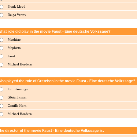
Frank Lloyd
Dziga Vertov
hat role did play in the movie Faust - Eine deutsche Volkssage?
Mephisto
Mephisto
Faust
Michael Hordern
ho played the role of Gretchen in the movie Faust - Eine deutsche Volkssage?
Emil Jannings
Gösta Ekman
Camilla Horn
Michael Hordern
he director of the movie Faust - Eine deutsche Volkssage is: