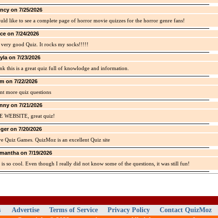
ncy on 7/25/2026
uld like to see a complete page of horror movie quizzes for the horror genre fans!
ice on 7/24/2026
a very good Quiz. It rocks my socks!!!!!
yla on 7/23/2026
ink this is a great quiz full of knowlodge and information.
m on 7/22/2026
nt more quiz questions
nny on 7/21/2026
E WEBSITE, great quiz!
ger on 7/20/2026
ve Quiz Games. QuizMoz is an excellent Quiz site
mantha on 7/19/2026
 is so cool. Even though I really did not know some of the questions, it was still fun!
s
Advertise
Terms of Service
Privacy Policy
Contact QuizMoz