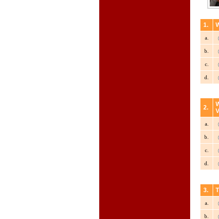
1.
W
a.
b.
c.
d.
W
2.
V
a.
b.
c.
d.
3.
T
a.
b.