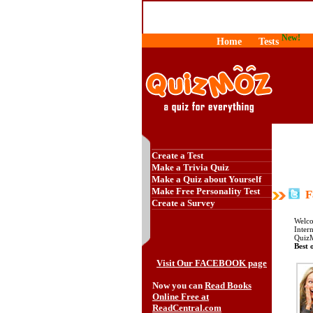
New!
Home
Tests
Create a Test
Make a Trivia Quiz
Make a Quiz about Yourself
Make Free Personality Test
Fa
Create a Survey
Welco
Intern
QuizM
Best o
Visit Our FACEBOOK page
Now you can
Read Books
Online Free at
ReadCentral.com