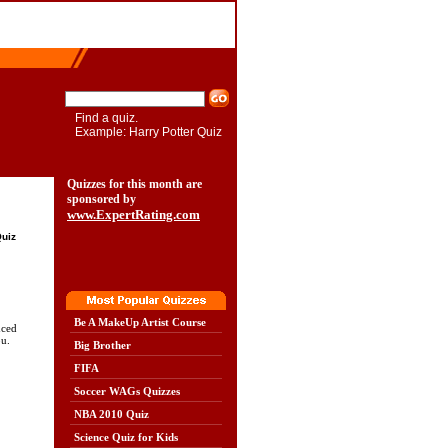
Find a quiz.
Example: Harry Potter Quiz
Quizzes for this month are
sponsored by
www.ExpertRating.com
Quiz
Be A MakeUp Artist Course
nced
u.
Big Brother
FIFA
Soccer WAGs Quizzes
NBA 2010 Quiz
Science Quiz for Kids