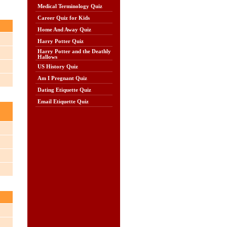
Medical Terminology Quiz
Career Quiz for Kids
Home And Away Quiz
Harry Potter Quiz
Harry Potter and the Deathly
Hallows
US History Quiz
Am I Pregnant Quiz
Dating Etiquette Quiz
Email Etiquette Quiz