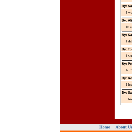
By: Na
I wo
By: Al
Its 
By: Ka
I th
By: To
I wa
By: Pe
NIC
By: Ro
I lo
By: Sa
This
Home
About U