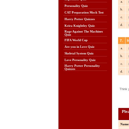
a.
Personality Quiz
b.
CAT Preparation Mock Test
c.
Harry Potter Quizzes
d.
Keira Knightley Quiz
Rage Against The Machines
Quiz
FIFA World Cup
7.
I
Are you in Love Quiz
a.
Skeletal System Quiz
b.
Love Personality Quiz
c.
Harry Potter Personality
Quizzes
d.
Think 
Ple
Name