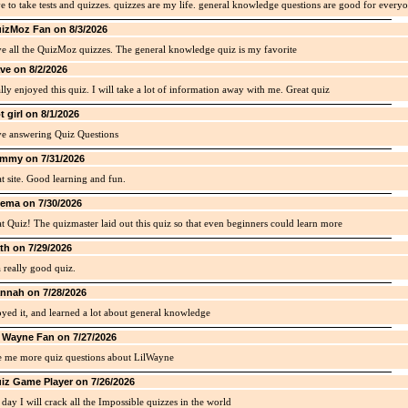
ve to take tests and quizzes. quizzes are my life. general knowledge questions are good for every
izMoz Fan on 8/3/2026
ve all the QuizMoz quizzes. The general knowledge quiz is my favorite
ve on 8/2/2026
ally enjoyed this quiz. I will take a lot of information away with me. Great quiz
t girl on 8/1/2026
ve answering Quiz Questions
mmy on 7/31/2026
t site. Good learning and fun.
ema on 7/30/2026
t Quiz! The quizmaster laid out this quiz so that even beginners could learn more
th on 7/29/2026
 a really good quiz.
nnah on 7/28/2026
yed it, and learned a lot about general knowledge
l Wayne Fan on 7/27/2026
e me more quiz questions about LilWayne
iz Game Player on 7/26/2026
day I will crack all the Impossible quizzes in the world