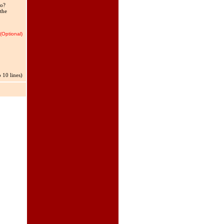
oo?
 the
(Optional)
 10 lines)