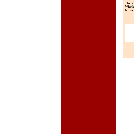
Think
Whethe
human 