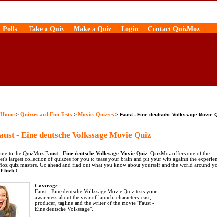
Polls
Take a Quiz
Make a Quiz
Login
Contact QuizMoz
Home
Quizzes and Fun Tests
Movies Quizzes
>
>
>
Faust - Eine deutsche Volkssage Movie 
ust - Eine deutsche Volkssage Movie Quiz
me to the QuizMoz
Faust - Eine deutsche Volkssage Movie Quiz
. QuizMoz offers one of the
et's largest collection of quizzes for you to tease your brain and pit your wits against the experie
oz quiz masters. Go ahead and find out what you know about yourself and the world around yo
f luck!!
Coverage
:
Faust - Eine deutsche Volkssage Movie Quiz tests your
awareness about the year of launch, characters, cast,
producer, tagline and the writer of the movie "Faust -
Eine deutsche Volkssage".