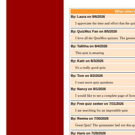
What others
By: Laura on 8/6/2026
I appreciate the time and effort that the qu
By: QuizMoz Fan on 8/5/2026
I love all the QuizMoz quizzes. The gener
By: Tallitha on 8/4/2026
This quiz is amazing
By: Kath on 8/3/2026
It's a really good quiz.
By: Tom on 8/2/2026
I want more quiz questions
By: Nancy on 8/1/2026
I would like to see a complete page of hor
By: Free quiz seeker on 7/31/2026
I am searching for an impossible quiz
By: Reema on 7/30/2026
Great Quiz! The quizmaster laid out this q
By: Haris on 7/29/2026