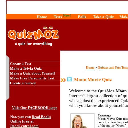
New!
Home
Tests
Polls
Take a Quiz
Make
Create a Test
Home
Quizzes and Fun Tests
>
Make a Trivia Quiz
Make a Quiz about Yourself
Make Free Personality Test
Moon Movie Quiz
Create a Survey
Welcome to the QuizMoz
Moon 
Internet's largest collection of q
wits against the experienced Qu
what you know about yourself a
Visit Our FACEBOOK page
Coverage
:
Now you can
Read Books
Moon Movie Quiz tests
Online Free at
launch, characters, cas
ReadCentral.com
of the movie "Moon".