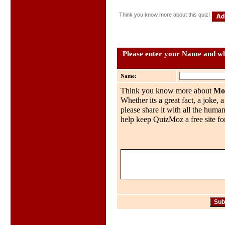
Think you know more about this quiz!
Please enter your Name and wh
Name:
Think you know more about
Mo
Whether its a great fact, a joke, 
please share it with all the huma
help keep QuizMoz a free site for