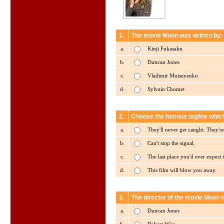
1.
The movie Moon was written by:
a.
Kinji Fukasaku
b.
Duncan Jones
c.
Vladimir Moiseyenko
d.
Sylvain Chomet
2.
Choose the famous tagline whic
a.
They'll never get caught. They'r
b.
Can't stop the signal.
c.
The last place you'd ever expect 
d.
This film will blow you away.
3.
The director of the movie Moon i
a.
Duncan Jones