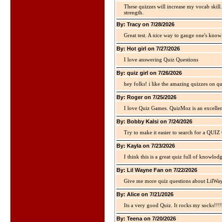
These quizzes will increase my vocab skill
strength.
By: Tracy on 7/28/2026
Great test. A nice way to gauge one's kno
By: Hot girl on 7/27/2026
I love answering Quiz Questions
By: quiz girl on 7/26/2026
hey folks! i like the amazing quizzes on q
By: Roger on 7/25/2026
I love Quiz Games. QuizMoz is an excellen
By: Bobby Kalsi on 7/24/2026
Try to make it easier to search for a QUIZ C
By: Kayla on 7/23/2026
I think this is a great quiz full of knowlo
By: Lil Wayne Fan on 7/22/2026
Give me more quiz questions about LilWa
By: Alice on 7/21/2026
Its a very good Quiz. It rocks my socks!!!!
By: Teena on 7/20/2026