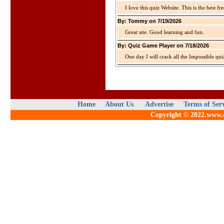
I love this quiz Website. This is the best fre
By: Tommy on 7/19/2026
Great site. Good learning and fun.
By: Quiz Game Player on 7/18/2026
One day I will crack all the Impossible qui
Home
About Us
Advertise
Terms of Ser
Copyright © 2022.www.qu