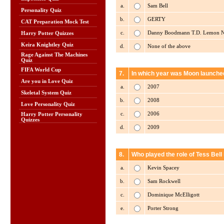
a.
Sam Bell
Personality Quiz
b.
GERTY
CAT Preparation Mock Test
c.
Danny Boodmann T.D. Lemon Ni
Harry Potter Quizzes
Keira Knightley Quiz
d.
None of the above
Rage Against The Machines
Quiz
FIFA World Cup
7.
In which year was Moon launched
Are you in Love Quiz
a.
2007
Skeletal System Quiz
b.
2008
Love Personality Quiz
c.
2006
Harry Potter Personality
Quizzes
d.
2009
8.
Who played the role of Tess Bell
a.
Kevin Spacey
b.
Sam Rockwell
c.
Dominique McElligott
e.
Porter Strong