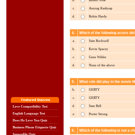
b.
Robert Wise
c.
Anurag Kashyap
d.
Robin Hardy
4.
Which of the following actors did
a.
Sam Rockwell
b.
Kevin Spacey
c.
Gene Wilder
d.
None of the above
5.
What role did play in the movie
b.
GERTY
c.
GERTY
d.
Sam Bell
Love Compatibility Test
English Language Test
e.
Porter Strong
Does He Love You Quiz
Business Phone Etiquette Quiz
6.
Which of the following is not a 
Impossible Quiz