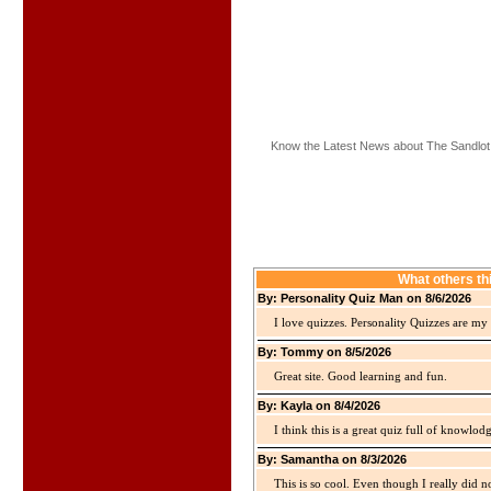
Know the Latest News about The Sandlot
What others th
By: Personality Quiz Man on 8/6/2026
I love quizzes. Personality Quizzes are my 
By: Tommy on 8/5/2026
Great site. Good learning and fun.
By: Kayla on 8/4/2026
I think this is a great quiz full of knowlo
By: Samantha on 8/3/2026
This is so cool. Even though I really did n