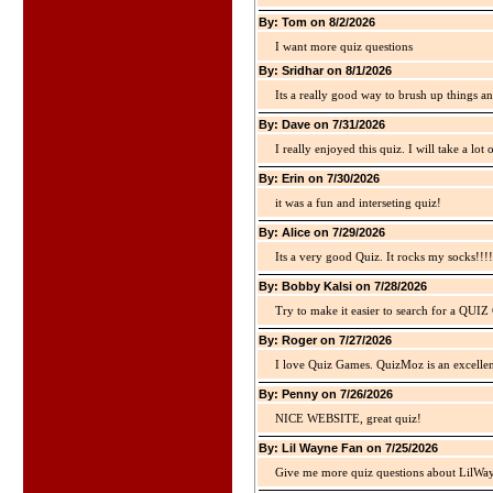
By: Tom on 8/2/2026
I want more quiz questions
By: Sridhar on 8/1/2026
Its a really good way to brush up things an
By: Dave on 7/31/2026
I really enjoyed this quiz. I will take a lo
By: Erin on 7/30/2026
it was a fun and interseting quiz!
By: Alice on 7/29/2026
Its a very good Quiz. It rocks my socks!!!!
By: Bobby Kalsi on 7/28/2026
Try to make it easier to search for a QUIZ C
By: Roger on 7/27/2026
I love Quiz Games. QuizMoz is an excellen
By: Penny on 7/26/2026
NICE WEBSITE, great quiz!
By: Lil Wayne Fan on 7/25/2026
Give me more quiz questions about LilWa