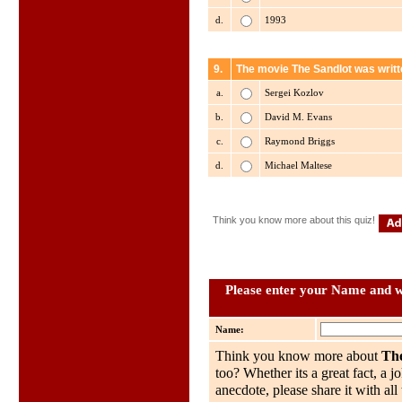
d.
1993
9.
The movie The Sandlot was writt
a.
Sergei Kozlov
b.
David M. Evans
c.
Raymond Briggs
d.
Michael Maltese
Think you know more about this quiz!
Please enter your Name and wh
Name:
Think you know more about
Th
too? Whether its a great fact, a j
anecdote, please share it with al