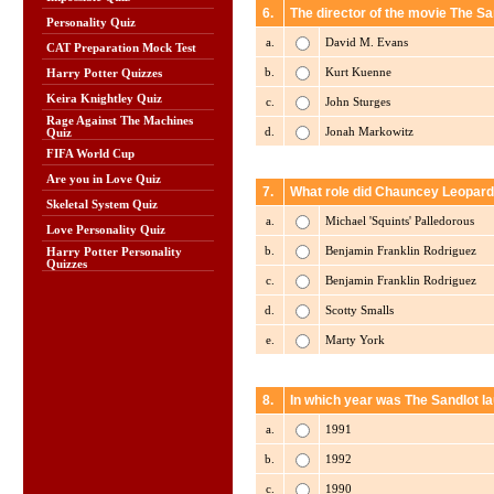
6.
The director of the movie The San
Personality Quiz
a.
David M. Evans
CAT Preparation Mock Test
b.
Kurt Kuenne
Harry Potter Quizzes
Keira Knightley Quiz
c.
John Sturges
Rage Against The Machines
d.
Jonah Markowitz
Quiz
FIFA World Cup
Are you in Love Quiz
7.
What role did Chauncey Leopardi
Skeletal System Quiz
a.
Michael 'Squints' Palledorous
Love Personality Quiz
b.
Benjamin Franklin Rodriguez
Harry Potter Personality
Quizzes
c.
Benjamin Franklin Rodriguez
d.
Scotty Smalls
e.
Marty York
8.
In which year was The Sandlot l
a.
1991
b.
1992
c.
1990