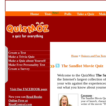
New!
Home
Tests
Polls
Take a Quiz
Make
Create a Test
Home
Quizzes and Fun Tests
>
Make a Trivia Quiz
Make a Quiz about Yourself
Make Free Personality Test
The Sandlot Movie Quiz
Create a Survey
Welcome to the QuizMoz
The S
the Internet's largest collection 
your wits against the experienc
out what you know about yourse
Visit Our FACEBOOK page
Coverage
:
Now you can
Read Books
The Sandlot Movie Qui
Online Free at
year of launch, charact
ReadCentral.com
writer of the movie "T