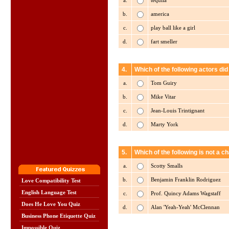
a.
tequila
b.
america
c.
play ball like a girl
d.
fart smeller
4.
Which of the following actors did
a.
Tom Guiry
b.
Mike Vitar
c.
Jean-Louis Trintignant
d.
Marty York
5.
Which of the following is not a 
a.
Scotty Smalls
b.
Benjamin Franklin Rodriguez
Love Compatibility Test
English Language Test
c.
Prof. Quincy Adams Wagstaff
Does He Love You Quiz
d.
Alan 'Yeah-Yeah' McClennan
Business Phone Etiquette Quiz
Impossible Quiz