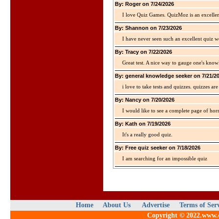
By: Roger on 7/24/2026
I love Quiz Games. QuizMoz is an excellen
By: Shannon on 7/23/2026
I have never seen such an excellent quiz we
By: Tracy on 7/22/2026
Great test. A nice way to gauge one's kno
By: general knowledge seeker on 7/21/2
i love to take tests and quizzes. quizzes 
By: Nancy on 7/20/2026
I would like to see a complete page of hor
By: Kath on 7/19/2026
It's a really good quiz.
By: Free quiz seeker on 7/18/2026
I am searching for an impossible quiz
Home
About Us
Advertise
Terms of Ser
Copyright © 2022.www.qu