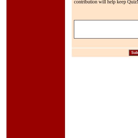
contribution will help keep QuizMo