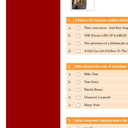
1.
Choose the famous tagline which
a.
They were seven - And they foug
b.
THE Private LIFE OF A GREAT Pu
c.
The adventure of a lifetime,the 
d.
A Girl Can Lift A Fellow To The 
2.
Who played the role of Hamilton 
a.
Mike Vitar
b.
Tom Guiry
c.
Patrick Renna
d.
Chauncey Leopardi
e.
Marty York
3.
what song was playing when the 