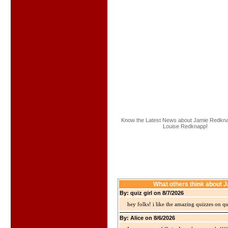
Know the Latest News about Jamie Redk
Louise Redknapp!
What others think about
By: quiz girl on 8/7/2026
hey folks! i like the amazing quizzes on q
By: Alice on 8/6/2026