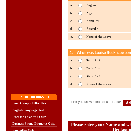
a.
England
b.
Algeria
c.
Honduras
d.
Australia
e.
None of the above
4.
When was Louise Redknapp bor
a.
9/23/1982
b.
7/26/1987
c.
3/26/1977
d.
None of the above
Think you know more about this quiz!
Love Compatibility Test
English Language Test
Does He Love You Quiz
Business Phone Etiquette Quiz
Please enter your Name and wha
Redknap
Impossible Quiz