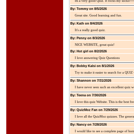
Its a very good Quiz. It rocks my socks!!!!
By: Tommy on 8/5/2026
Great site. Good learning and fun.
By: Kath on 8/4/2026
It's a really good quiz.
By: Penny on 8/3/2026
NICE WEBSITE, great quiz!
By: Hot girl on 8/2/2026
I love answering Quiz Questions
By: Bobby Kalsi on 8/1/2026
Try to make it easier to search for a QUIZ C
By: Shannon on 7/31/2026
I have never seen such an excellent quiz we
By: Teena on 7/30/2026
I love this quiz Website. This is the best fre
By: QuizMoz Fan on 7/29/2026
I love all the QuizMoz quizzes. The gener
By: Nancy on 7/28/2026
I would like to see a complete page of hor