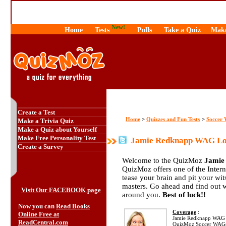
New!
Home
Tests
Polls
Take a Quiz
Make
Create a Test
Home
Quizzes and Fun Tests
Soccer
>
>
Make a Trivia Quiz
Make a Quiz about Yourself
Make Free Personality Test
Jamie Redknapp WAG Lou
Create a Survey
Welcome to the QuizMoz
Jamie
QuizMoz offers one of the Interne
tease your brain and pit your wi
masters. Go ahead and find out 
Visit Our FACEBOOK page
around you.
Best of luck!!
Now you can
Read Books
Coverage
:
Online Free at
Jamie Redknapp WAG 
ReadCentral.com
QuizMoz Soccer WAGs Q