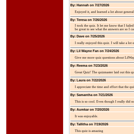
By: Hannah on 7/27/2026
Enjoyed it, and learned a lot about gener
By: Teresa on 7/26/2026
I took the quiz. It let me know that I faile
be great to see what the answers are so I ca
By: Dave on 7/25/2026
I really enjoyed this quiz. I will take a lo
By: Lil Wayne Fan on 7/24/2026
Give me more quiz questions about LilWa
By: Reema on 7/23/2026
Great Quiz! The quizmaster laid out this q
By: Laura on 7/22/2026
I appreciate the time and effort that the qu
By: Samantha on 7/21/2026
This is so cool. Even though I really did n
By: Aumkar on 7/20/2026
It was enjoyable.
By: Tallitha on 7/19/2026
This quiz is amazing