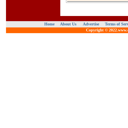
Home
About Us
Advertise
Terms of Ser
Copyright © 2022.www.qu