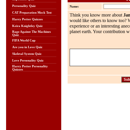
Personality Quiz
Name:
CAT Preparation Mock Test
Think you know more about
Ja
Harry Potter Quizzes
would like others to know too? Wh
experience or an interesting anec
Keira Knightley Quiz
planet earth. Your contribution wi
Rage Against The Machines
Quiz
FIFA World Cup
Are you in Love Quiz
Skeletal System Quiz
Love Personality Quiz
Harry Potter Personality
Quizzes