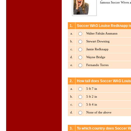
famous Soccer Wives a
1.
Soccer WAG Louise Redknapp is r
a.
Walter Fabián Assmann
b.
Stewart Downing
c.
Jamie Redknapp
d.
Wayne Bridge
e.
Fernando Torres
2.
How tall does Soccer WAG Loui
a.
5 ft 7 in
b.
5 ft 2 in
c.
5 ft 4 in
d.
None of the above
3.
To which country does Soccer 