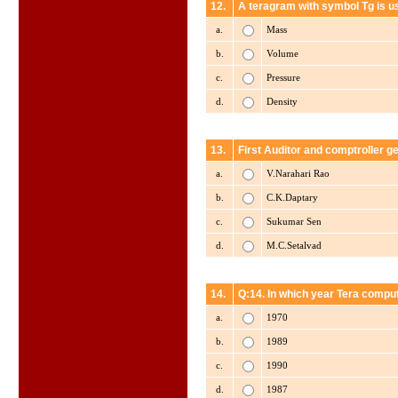
12.
A teragram with symbol Tg is u
a.
Mass
b.
Volume
c.
Pressure
d.
Density
13.
First Auditor and comptroller ge
a.
V.Narahari Rao
b.
C.K.Daptary
c.
Sukumar Sen
d.
M.C.Setalvad
14.
Q:14. In which year Tera comp
a.
1970
b.
1989
c.
1990
d.
1987