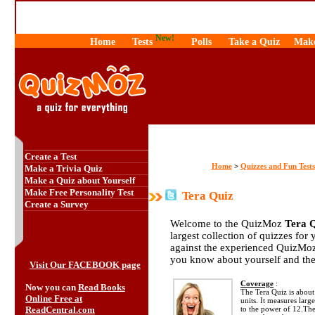
New!
Home
Tests
Polls
Take a Quiz
Make
Create a Test
Home
Quizzes and Fun Tests
>
Make a Trivia Quiz
Make a Quiz about Yourself
Make Free Personality Test
Tera Quiz
Create a Survey
Welcome to the QuizMoz
Tera 
largest collection of quizzes for 
against the experienced QuizMoz
you know about yourself and th
Visit Our FACEBOOK page
Coverage
:
Now you can
Read Books
The Tera Quiz is about 
Online Free at
units. It measures larg
ReadCentral.com
to the power of 12.The