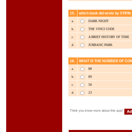
15.
which book did wrote by STIF
a.
DARK NIGHT
b.
THE VINCI CODE
c.
A BRIEF HISTORY OF TIME
d.
JURRAISC PARK
16.
WHAT IS THE NUMBER OF CON
a.
88
b.
89
c.
56
d.
23
Think you know more about this quiz!