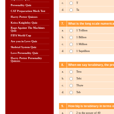
c.
T
Personality Quiz
d.
Ta
CAT Preparation Mock Test
Harry Potter Quizzes
Keira Knightley Quiz
7.
What is the long scale numerica
Rage Against The Machines
a.
1 Trillion
Quiz
FIFA World Cup
b.
1 Billion
Are you in Love Quiz
c.
1 Million
Skeletal System Quiz
d.
1 Septillion
Love Personality Quiz
Harry Potter Personality
Quizzes
8.
When we say terabinary, the pref
a.
Tera
b.
Tebi
c.
Tbyte
d.
Teb
9.
How big is terabinary in terms o
a.
2 to the power of 40