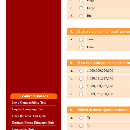
b.
Huge
c.
Large
d.
Big
4.
It also signifies the fourth powe
a.
True
b.
False
5.
How is a terabyte denoted in 
a.
1,000,000,000,000
b.
1,099,511,627,776
c.
1,000,009,887,770
d.
1,009,997,000,000
Love Compatibility Test
English Language Test
6.
Which of these symbols denote
Does He Love You Quiz
a.
Tr
Business Phone Etiquette Quiz
b.
Te
Impossible Quiz