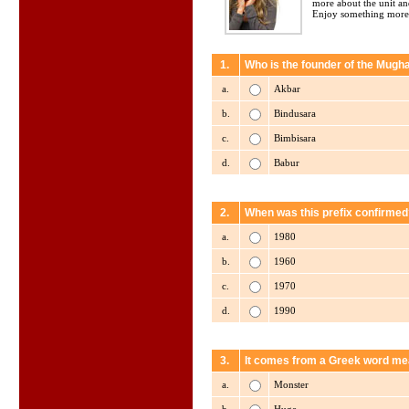
more about the unit an
Enjoy something more
1.
Who is the founder of the Mugh
a.
Akbar
b.
Bindusara
c.
Bimbisara
d.
Babur
2.
When was this prefix confirmed
a.
1980
b.
1960
c.
1970
d.
1990
3.
It comes from a Greek word me
a.
Monster