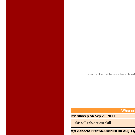
Know the Latest News about Tera!
What ot
By: sudeep on Sep 20, 2009
this will enhance our skill
By: AYESHA PRIYADARSHINI on Aug 14,