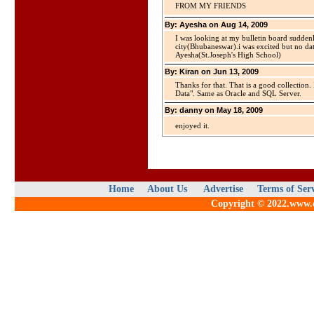
FROM MY FRIENDS
By: Ayesha on Aug 14, 2009
I was looking at my bulletin board suddenl
city(Bhubaneswar).i was excited but no dat
Ayesha(St.Joseph's High School)
By: Kiran on Jun 13, 2009
Thanks for that. That is a good collection.
Data". Same as Oracle and SQL Server.
By: danny on May 18, 2009
enjoyed it.
Home
About Us
Advertise
Terms of Ser
Copyright © 2022.www.qu