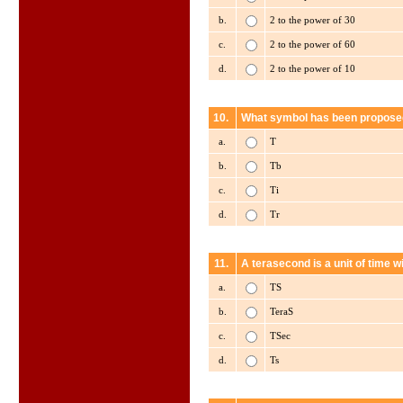
b.
2 to the power of 30
c.
2 to the power of 60
d.
2 to the power of 10
10.
What symbol has been proposed
a.
T
b.
Tb
c.
Ti
d.
Tr
11.
A terasecond is a unit of time w
a.
TS
b.
TeraS
c.
TSec
d.
Ts