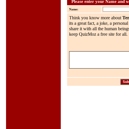
Please enter your Name and wh
Name:
Think you know more about
Te
its a great fact, a joke, a person
share it with all the human being
keep QuizMoz a free site for all.