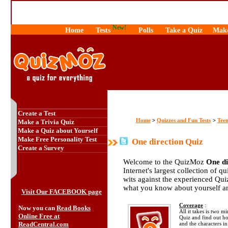
New!
Home
Tests
Polls
Take a Quiz
Make
Create a Test
Home
Quizzes and Fun Tests
Teen
>
>
Make a Trivia Quiz
Make a Quiz about Yourself
Make Free Personality Test
One direction Quiz
Create a Survey
Welcome to the QuizMoz
One di
Internet's largest collection of q
wits against the experienced Qu
what you know about yourself a
Visit Our FACEBOOK page
Coverage
:
Now you can
Read Books
All it takes is two m
Online Free at
Quiz and find out 
ReadCentral.com
and the characters in