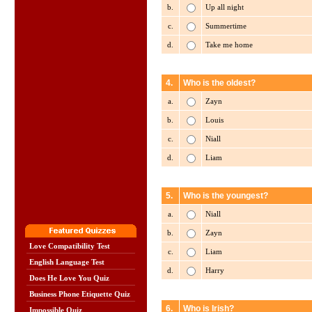
b.
Up all night
c.
Summertime
d.
Take me home
4.
Who is the oldest?
a.
Zayn
b.
Louis
c.
Niall
d.
Liam
5.
Who is the youngest?
a.
Niall
b.
Zayn
Love Compatibility Test
c.
Liam
English Language Test
d.
Harry
Does He Love You Quiz
Business Phone Etiquette Quiz
6.
Who is Irish?
Impossible Quiz