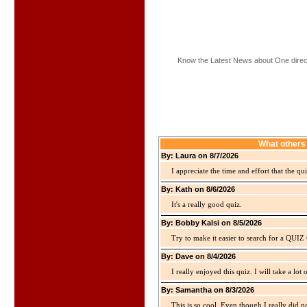
Know the Latest News about One direc
What others 
By: Laura on 8/7/2026
I appreciate the time and effort that the qu
By: Kath on 8/6/2026
It's a really good quiz.
By: Bobby Kalsi on 8/5/2026
Try to make it easier to search for a QUIZ C
By: Dave on 8/4/2026
I really enjoyed this quiz. I will take a lo
By: Samantha on 8/3/2026
This is so cool. Even though I really did n