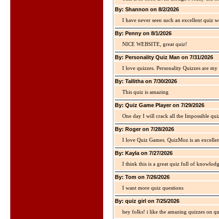
By: Shannon on 8/2/2026
I have never seen such an excellent quiz we
By: Penny on 8/1/2026
NICE WEBSITE, great quiz!
By: Personality Quiz Man on 7/31/2026
I love quizzes. Personality Quizzes are my 
By: Tallitha on 7/30/2026
This quiz is amazing
By: Quiz Game Player on 7/29/2026
One day I will crack all the Impossible qui
By: Roger on 7/28/2026
I love Quiz Games. QuizMoz is an excellen
By: Kayla on 7/27/2026
I think this is a great quiz full of knowlo
By: Tom on 7/26/2026
I want more quiz questions
By: quiz girl on 7/25/2026
hey folks! i like the amazing quizzes on q