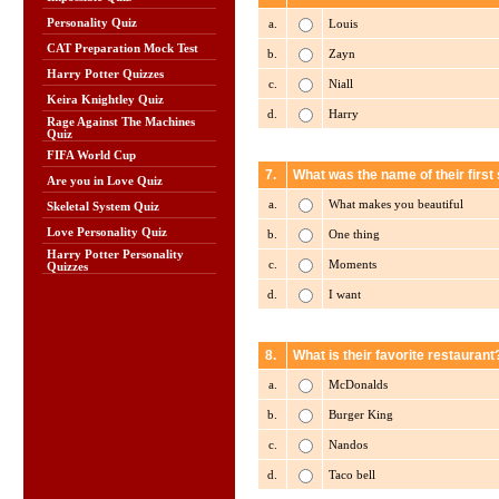
Personality Quiz
a.
Louis
CAT Preparation Mock Test
b.
Zayn
Harry Potter Quizzes
c.
Niall
Keira Knightley Quiz
d.
Harry
Rage Against The Machines
Quiz
FIFA World Cup
7.
What was the name of their first 
Are you in Love Quiz
a.
What makes you beautiful
Skeletal System Quiz
Love Personality Quiz
b.
One thing
Harry Potter Personality
c.
Moments
Quizzes
d.
I want
8.
What is their favorite restaurant
a.
McDonalds
b.
Burger King
c.
Nandos
d.
Taco bell