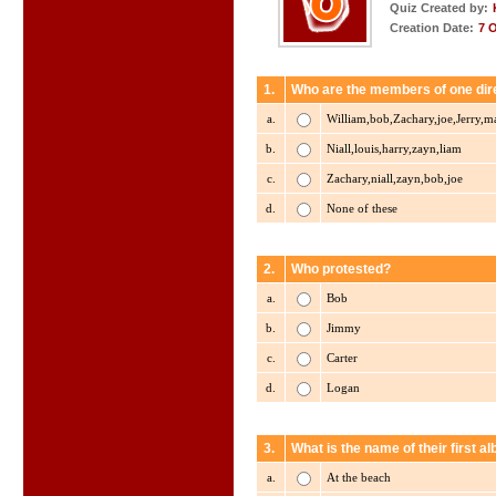
Quiz Created by:
Creation Date:
7 
1.
Who are the members of one dir
a.
William,bob,Zachary,joe,Jerry,ma
b.
Niall,louis,harry,zayn,liam
c.
Zachary,niall,zayn,bob,joe
d.
None of these
2.
Who protested?
a.
Bob
b.
Jimmy
c.
Carter
d.
Logan
3.
What is the name of their first a
a.
At the beach