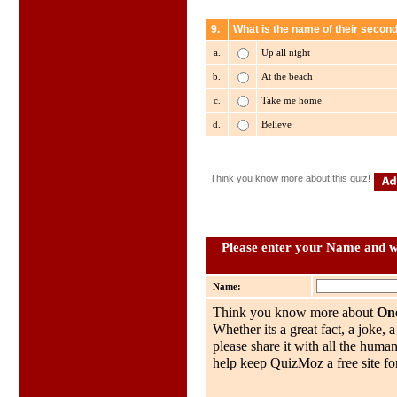
9.
What is the name of their secon
a.
Up all night
b.
At the beach
c.
Take me home
d.
Believe
Think you know more about this quiz!
Please enter your Name and wh
Name:
Think you know more about
One
Whether its a great fact, a joke, 
please share it with all the huma
help keep QuizMoz a free site for