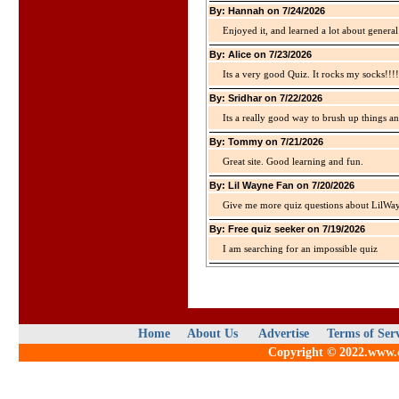
By: Hannah on 7/24/2026
Enjoyed it, and learned a lot about gener
By: Alice on 7/23/2026
Its a very good Quiz. It rocks my socks!!!!
By: Sridhar on 7/22/2026
Its a really good way to brush up things an
By: Tommy on 7/21/2026
Great site. Good learning and fun.
By: Lil Wayne Fan on 7/20/2026
Give me more quiz questions about LilWa
By: Free quiz seeker on 7/19/2026
I am searching for an impossible quiz
Home
About Us
Advertise
Terms of Ser
Copyright © 2022.www.qu