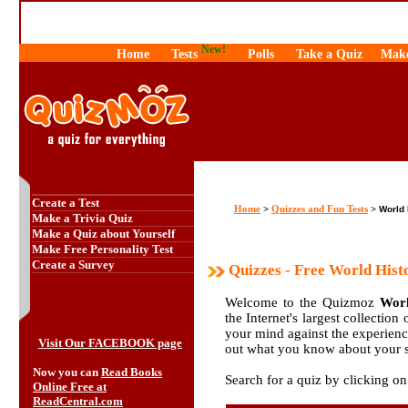
New!
Home
Tests
Polls
Take a Quiz
Make
Create a Test
Home
Quizzes and Fun Tests
>
>
World 
Make a Trivia Quiz
Make a Quiz about Yourself
Make Free Personality Test
Create a Survey
Quizzes - Free World Hist
Welcome to the Quizmoz
Worl
the Internet's largest collection
your mind against the experien
Visit Our FACEBOOK page
out what you know about your s
Now you can
Read Books
Search for a quiz by clicking o
Online Free at
ReadCentral.com